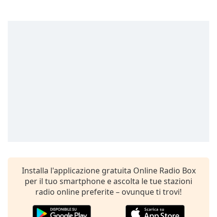
opens
subtitles
settings
dialog
subtitles
off
,
selected
Audio
Track
Picture-
in-
Picture
Fullscreen
This
is
a
Installa l'applicazione gratuita Online Radio Box
modal
per il tuo smartphone e ascolta le tue stazioni
window.
radio online preferite – ovunque ti trovi!
Beginning