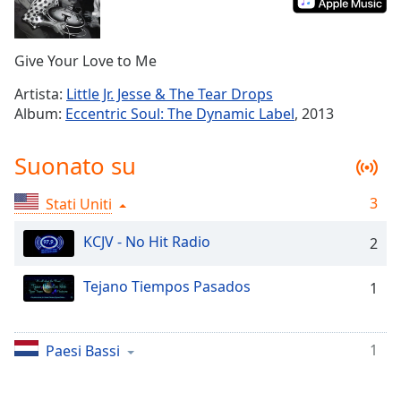
Remaining
Time
-
-:-
Give Your Love to Me
1x
Artista:
Little Jr. Jesse & The Tear Drops
Playback
Album:
Eccentric Soul: The Dynamic Label
, 2013
Rate
Chapters
Suonato su
Chapters
3
Stati Uniti
Descriptions
KCJV - No Hit Radio
2
descriptions
off
,
Tejano Tiempos Pasados
1
selected
Subtitles
1
Paesi Bassi
subtitles
settings
,