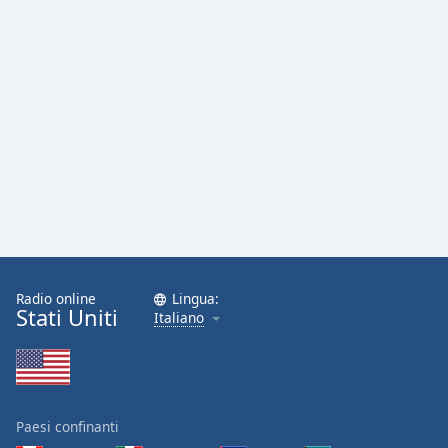
Radio online
Lingua:
Stati Uniti
Italiano
Paesi confinanti