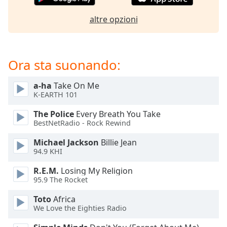
of
dialog
altre opzioni
window.
Escape
will
cancel
Ora sta suonando:
and
close
a-ha
Take On Me
the
K-EARTH 101
window.
The Police
Every Breath You Take
BestNetRadio - Rock Rewind
Text
Color
Michael Jackson
Billie Jean
94.9 KHI
Opacity
R.E.M.
Losing My Religion
95.9 The Rocket
Text
Toto
Africa
Background
We Love the Eighties Radio
Color