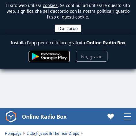
Il sito web utilizza
cookies
. Se continui ad utilizzare questo sito
web, significa che sei d’accordo con la nostra politica riguardo
l’uso di questi cookie.
Installa l’app per il cellulare gratuita
Online Radio Box
No, grazie
Online Radio Box
Video
Player
is
Hompage
Little Jr. Jesse & The Tear Drops