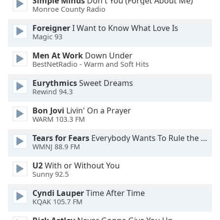
Simple Minds
Don't You (Forget About Me)
Monroe County Radio
Opacity
Foreigner
I Want to Know What Love Is
Magic 93
Caption
Men At Work
Down Under
Area
BestNetRadio - Warm and Soft Hits
Background
Color
Eurythmics
Sweet Dreams
Rewind 94.3
Bon Jovi
Livin' On a Prayer
Opacity
WARM 103.3 FM
Tears for Fears
Everybody Wants To Rule the World
Font
WMNJ 88.9 FM
Size
U2
With or Without You
Sunny 92.5
Text
Edge
Cyndi Lauper
Time After Time
Style
KQAK 105.7 FM