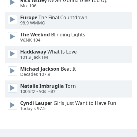
Rick Astley
Never Gonna Give You Up
Font
Mix 106
Family
Europe
The Final Countdown
98.9 WMMO
Reset
The Weeknd
Blinding Lights
Done
WINK 104
Close
Modal
Haddaway
What Is Love
Dialog
101.9 Jack FM
End
of
Michael Jackson
Beat It
dialog
Decades 107.9
window.
Natalie Imbruglia
Torn
100hitz - 90s Hitz
Cyndi Lauper
Girls Just Want to Have Fun
Today’s 97.5