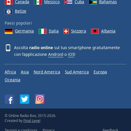
Canada
Messico
Cuba
Bahamas
Belize
Paesi popolari
Germania
Italia
Svizzera
Albania
Ascolta
radio online
sul tuo smartphone gratuitamente
con l’applicazione
Android
o
iOS
!
Africa
Asia
Nord America
Sud America
Europa
Oceania
© Online Radio Box, 2015-2026.
Created by
Final Level
Termini e condizioni
Privacy
Feedback