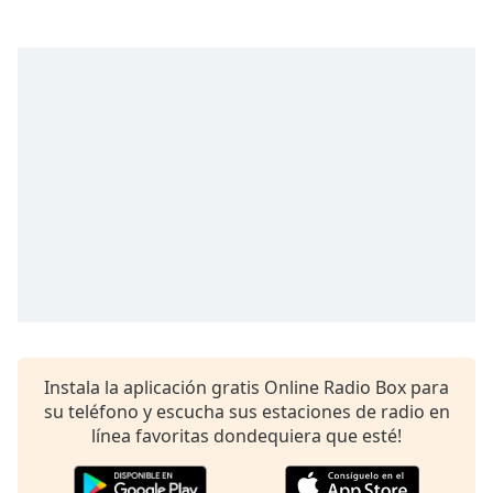
opens
subtitles
settings
dialog
subtitles
off
,
selected
Audio
Track
Picture-
in-
Picture
Fullscreen
This
is
a
Instala la aplicación gratis Online Radio Box para
modal
su teléfono y escucha sus estaciones de radio en
window.
línea favoritas dondequiera que esté!
Beginning