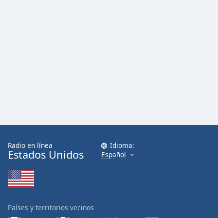
Radio en línea
Idioma:
Estados Unidos
Español
Países y territorios vecinos