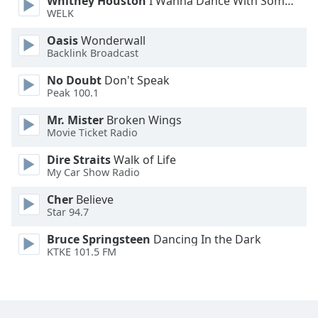
Whitney Houston
I Wanna Dance With Somebody
Font
WELK
Family
Oasis
Wonderwall
Backlink Broadcast
Reset
No Doubt
Don't Speak
Done
Peak 100.1
Close
Modal
Mr. Mister
Broken Wings
Dialog
Movie Ticket Radio
End
of
Dire Straits
Walk of Life
dialog
My Car Show Radio
window.
Cher
Believe
Star 94.7
Bruce Springsteen
Dancing In the Dark
KTKE 101.5 FM