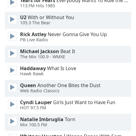
Tears for Fears
Everybody Wants To Rule the World
113.FM Hits 1985
Opacity
U2
With or Without You
105.3 The Bear
Caption
Rick Astley
Never Gonna Give You Up
Area
PB Live Radio
Background
Color
Michael Jackson
Beat It
The Mix 100.9 - WMXE
Haddaway
What Is Love
Opacity
Hawk Rawk
Queen
Another One Bites the Dust
Font
Web Radio Classics
Size
Cyndi Lauper
Girls Just Want to Have Fun
HOT 97.5 FM
Text
Edge
Natalie Imbruglia
Torn
Style
Mix 100.5 FM