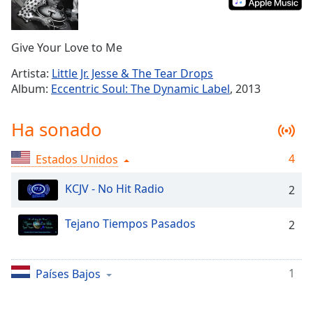
Remaining
Time
-
-:-
Give Your Love to Me
1x
Artista:
Little Jr. Jesse & The Tear Drops
Playback
Album:
Eccentric Soul: The Dynamic Label
, 2013
Rate
Chapters
Ha sonado
Chapters
4
Estados Unidos
Descriptions
KCJV - No Hit Radio
2
descriptions
off
,
Tejano Tiempos Pasados
2
selected
Subtitles
1
Países Bajos
subtitles
settings
,