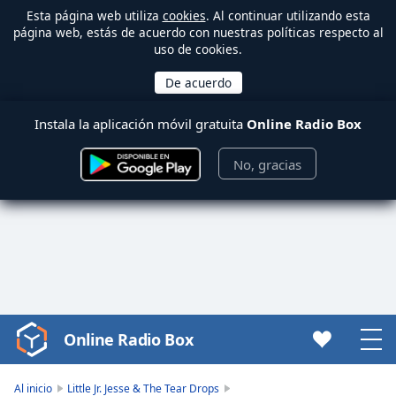
Esta página web utiliza
cookies
. Al continuar utilizando esta
página web, estás de acuerdo con nuestras políticas respecto al
uso de cookies.
Instala la aplicación móvil gratuita
Online Radio Box
No, gracias
Online Radio Box
Video
Player
is
Al inicio
Little Jr. Jesse & The Tear Drops