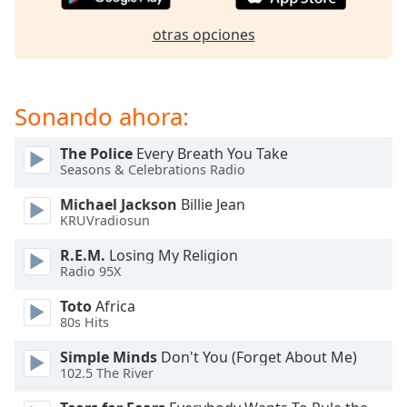
of
dialog
otras opciones
window.
Escape
will
cancel
Sonando ahora:
and
close
The Police
Every Breath You Take
the
Seasons & Celebrations Radio
window.
Michael Jackson
Billie Jean
KRUVradiosun
Text
Color
R.E.M.
Losing My Religion
Radio 95X
Opacity
Toto
Africa
80s Hits
Text
Simple Minds
Don't You (Forget About Me)
Background
102.5 The River
Color