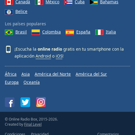
Canadá
México
Cuba
Bahamas
Belice
Los países populares
Brasil
Colombia
España
Italia
¡Escucha la
online radio
gratis en tu smartphone con la
aplicación
Android
o
iOS
!
África
Asia
América del Norte
América del Sur
Europa
Oceanía
© Online Radio Box, 2015-2026.
Created by
Final Level
Condiciones
Privacidad
Comentarios