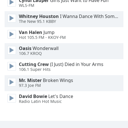
Cyndi Lauper
Girls Just Want to Have Fun
Font
WLS-FM
Family
Whitney Houston
I Wanna Dance With Somebody
The New 95.1 KBBY
Reset
Van Halen
Jump
Done
Hot 105.5 FM - KKOY-FM
Close
Modal
Oasis
Wonderwall
Dialog
106.7 KROQ
End
of
Cutting Crew
(I Just) Died in Your Arms
dialog
106.1 Super Hits
window.
Mr. Mister
Broken Wings
97.3 Joe FM
David Bowie
Let's Dance
Radio Latin Hot Music