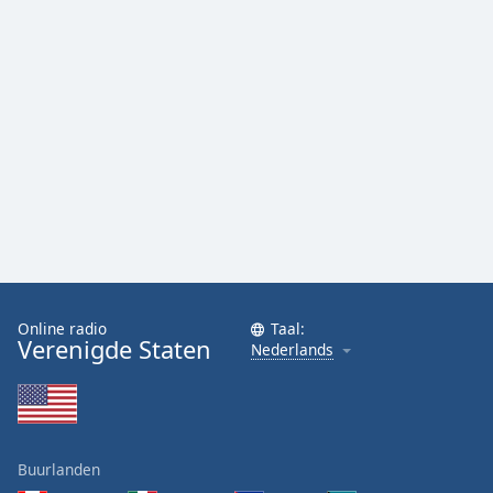
Online radio
Taal:
Verenigde Staten
Nederlands
Buurlanden