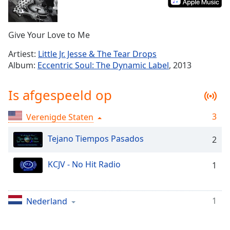
Remaining
Time
-
-:-
Give Your Love to Me
1x
Artiest:
Little Jr. Jesse & The Tear Drops
Playback
Album:
Eccentric Soul: The Dynamic Label
, 2013
Rate
Chapters
Is afgespeeld op
Chapters
3
Verenigde Staten
Descriptions
Tejano Tiempos Pasados
2
descriptions
off
,
KCJV - No Hit Radio
1
selected
Subtitles
1
Nederland
subtitles
settings
,