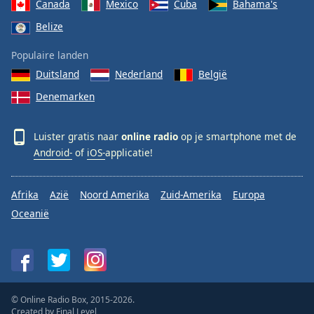
Canada
Mexico
Cuba
Bahama's
Belize
Populaire landen
Duitsland
Nederland
België
Denemarken
Luister gratis naar
online radio
op je smartphone met de
Android-
of
iOS-
applicatie!
Afrika
Azië
Noord Amerika
Zuid-Amerika
Europa
Oceanië
© Online Radio Box, 2015-2026.
Created by
Final Level