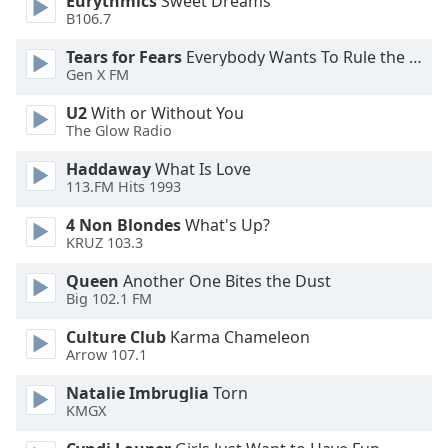
Eurythmics
Sweet Dreams
B106.7
Opacity
Tears for Fears
Everybody Wants To Rule the World
Gen X FM
Caption
U2
With or Without You
Area
The Glow Radio
Background
Color
Haddaway
What Is Love
113.FM Hits 1993
4 Non Blondes
What's Up?
Opacity
KRUZ 103.3
Queen
Another One Bites the Dust
Font
Big 102.1 FM
Size
Culture Club
Karma Chameleon
Arrow 107.1
Text
Edge
Natalie Imbruglia
Torn
Style
KMGX