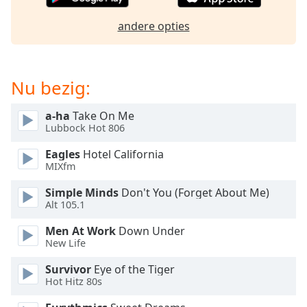
of
dialog
andere opties
window.
Escape
will
cancel
Nu bezig:
and
close
a-ha
Take On Me
the
Lubbock Hot 806
window.
Eagles
Hotel California
MIXfm
Text
Color
Simple Minds
Don't You (Forget About Me)
Alt 105.1
Opacity
Men At Work
Down Under
New Life
Text
Survivor
Eye of the Tiger
Background
Hot Hitz 80s
Color