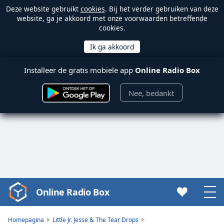
Deze website gebruikt
cookies
. Bij het verder gebruiken van deze
website, ga je akkoord met onze voorwaarden betreffende
cookies.
Installeer de gratis mobiele app
Online Radio Box
Nee, bedankt
Online Radio Box
Video
Player
is
Homepagina
Little Jr. Jesse & The Tear Drops