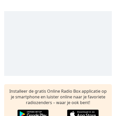
opens
subtitles
settings
dialog
subtitles
off
,
selected
Audio
Track
Picture-
in-
Picture
Fullscreen
This
is
a
Installeer de gratis Online Radio Box applicatie op
modal
je smartphone en luister online naar je favoriete
window.
radiozenders – waar je ook bent!
Beginning