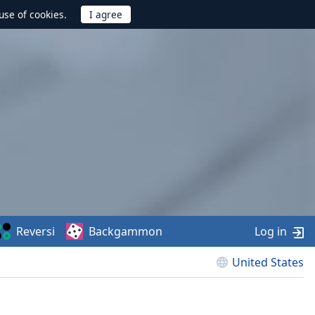
use of cookies.
Reversi
Backgammon
Log in
United States