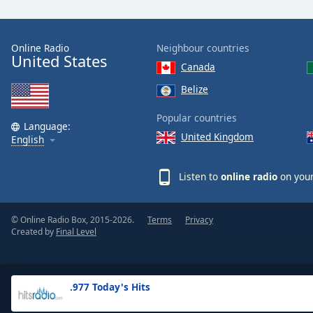
the
window.
Online Radio
Neighbour countries
United States
Text
Canada
Color
Belize
Opacity
Popular countries
Language:
United Kingdom
English
Text
Background
Listen to
online radio
on your
Color
© Online Radio Box, 2015-2026.
Terms
Privacy
Opacity
Created by
Final Level
Caption
Area
.977 Today's Hits
Background