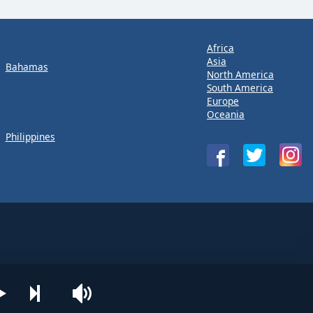
Africa
Asia
Bahamas
North America
South America
Europe
Oceania
Philippines