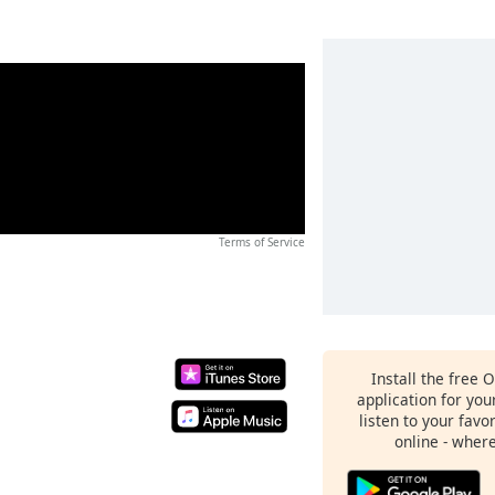
Terms of Service
Install the free 
application for yo
listen to your favo
online - wher