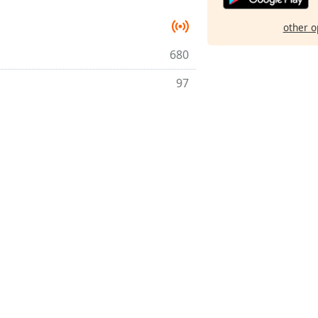
other o
680
97