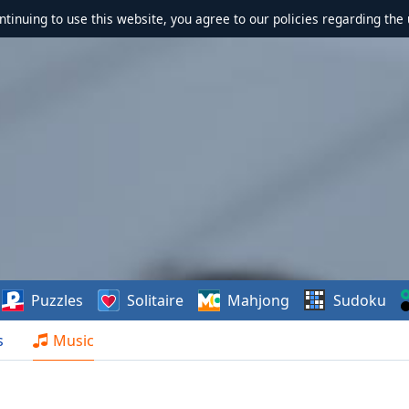
ontinuing to use this website, you agree to our policies regarding the 
Puzzles
Solitaire
Mahjong
Sudoku
s
Music