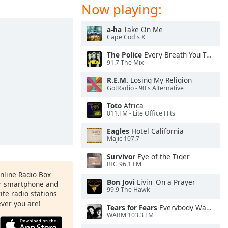
Now playing:
a-ha
Take On Me
Cape Cod's X
The Police
Every Breath You Take
91.7 The Mix
R.E.M.
Losing My Religion
GotRadio - 90's Alternative
Toto
Africa
011.FM - Lite Office Hits
Eagles
Hotel California
Majic 107.7
Survivor
Eye of the Tiger
BIG 96.1 FM
Online Radio Box
Bon Jovi
Livin' On a Prayer
ur smartphone and
99.9 The Hawk
rite radio stations
ever you are!
Tears for Fears
Everybody Wants To Rule the World
WARM 103.3 FM