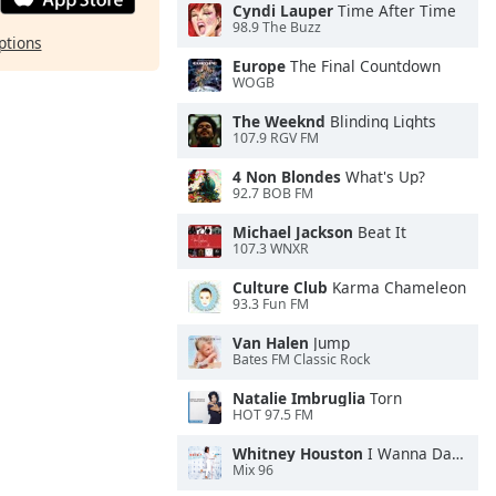
Cyndi Lauper
Time After Time
98.9 The Buzz
ptions
Europe
The Final Countdown
WOGB
The Weeknd
Blinding Lights
107.9 RGV FM
4 Non Blondes
What's Up?
92.7 BOB FM
Michael Jackson
Beat It
107.3 WNXR
Culture Club
Karma Chameleon
93.3 Fun FM
Van Halen
Jump
Bates FM Classic Rock
Natalie Imbruglia
Torn
HOT 97.5 FM
Whitney Houston
I Wanna Dance With Somebody
Mix 96