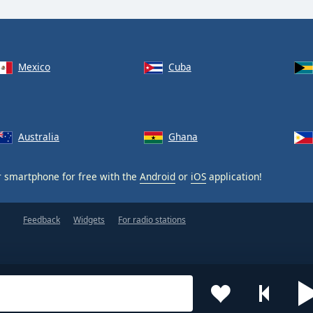
Mexico
Cuba
Australia
Ghana
 smartphone for free with the
Android
or
iOS
application!
Feedback
Widgets
For radio stations