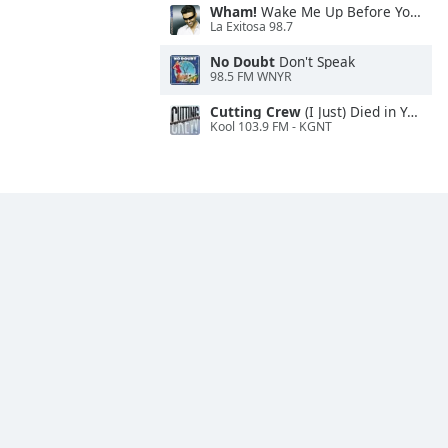
Wham!
Wake Me Up Before You Go-Go
La Exitosa 98.7
No Doubt
Don't Speak
98.5 FM WNYR
Cutting Crew
(I Just) Died in Your Arms
Kool 103.9 FM - KGNT