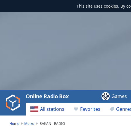
This site uses
cookies
. By c
Video
Player
is
loading.
Play
Video
Online Radio Box
Games
Play
Skip
All stations
Favorites
Genre
Backward
Skip
Forward
Home
Meiko
BAKAN - RADIO
Mute