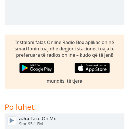
subtitles
settings
dialog
subtitles
off
,
selected
Instaloni falas Online Radio Box aplikacion në
Audio
smartfonin tuaj dhe dëgjoni stacionet tuaja të
Track
preferuara të radios online – kudo që të jeni!
Picture-
in-
Picture
Fullscreen
This
mundësi të tjera
is
a
modal
Po luhet:
window.
a-ha
Take On Me
Beginning
Star 95.1 FM
of