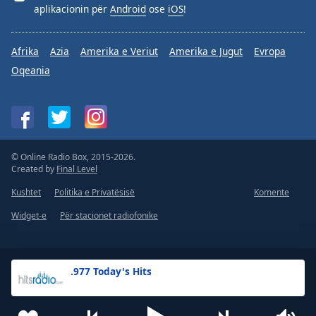
aplikacionin për
Android
ose
iOS
!
Afrika
Azia
Amerika e Veriut
Amerika e Jugut
Evropa
Oqeania
© Online Radio Box, 2015-2026.
Created by
Final Level
Kushtet
Politika e Privatësisë
Komente
Widget-e
Për stacionet radiofonike
.977 Today's Hits