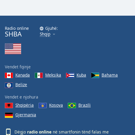
Radio online
Gjuhë:
SHBA
Shqip
Vendet fqinje
Kanada
Meksika
Kuba
Bahama
Belize
Vendet e njohura
Shqipëria
Kosova
Brazili
Gjermania
Dëgjo
radio online
në smartfonin tënd falas me