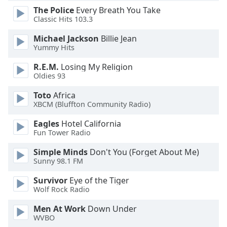
dialog
The Police
Every Breath You Take
window.
Classic Hits 103.3
Escape
Michael Jackson
Billie Jean
will
Yummy Hits
cancel
and
R.E.M.
Losing My Religion
close
Oldies 93
the
window.
Toto
Africa
XBCM (Bluffton Community Radio)
Text
Eagles
Hotel California
Color
Fun Tower Radio
Simple Minds
Don't You (Forget About Me)
Opacity
Sunny 98.1 FM
Survivor
Eye of the Tiger
Text
Wolf Rock Radio
Background
Men At Work
Down Under
Color
WVBO