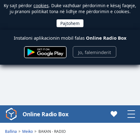
Ky sajt përdor
cookies
. Duke vazhduar përdorimin e kësaj faqeje,
ju pranoni politikat tona në lidhje me përdorimin e cookies.
Instaloni aplikacionin mobil falas
Online Radio Box
Jo, faleminderit
Online Radio Box
Video
Player
is
Ballina
Meiko
BAKAN - RADIO
loading.