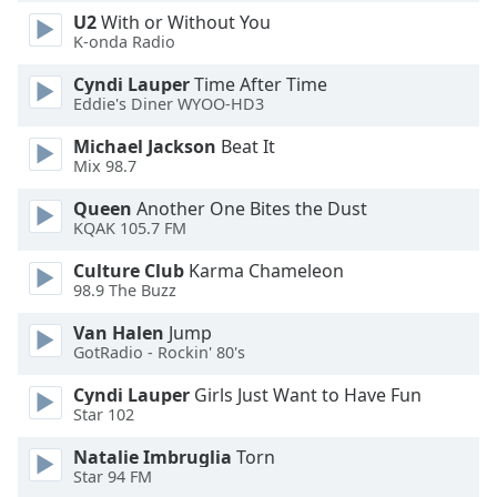
U2
With or Without You
Opacity
K-onda Radio
Cyndi Lauper
Time After Time
Caption
Eddie's Diner WYOO-HD3
Area
Background
Michael Jackson
Beat It
Color
Mix 98.7
Queen
Another One Bites the Dust
Opacity
KQAK 105.7 FM
Culture Club
Karma Chameleon
98.9 The Buzz
Font
Size
Van Halen
Jump
GotRadio - Rockin' 80's
Text
Cyndi Lauper
Girls Just Want to Have Fun
Edge
Star 102
Style
Natalie Imbruglia
Torn
Star 94 FM
Font