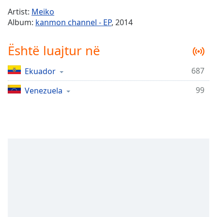
Time
-
Artist:
Meiko
-:-
Album:
kanmon channel - EP
, 2014
1x
Është luajtur në
Playback
Rate
687
Ekuador
Chapters
99
Chapters
Venezuela
Descriptions
descriptions
off
,
selected
Subtitles
subtitles
settings
,
opens