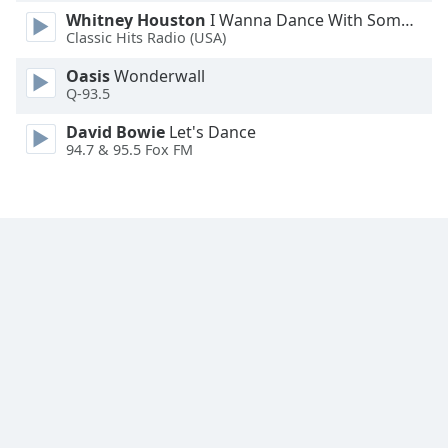
Whitney Houston
I Wanna Dance With Somebody
Family
Classic Hits Radio (USA)
Oasis
Wonderwall
Reset
Q-93.5
Done
Close
David Bowie
Let's Dance
Modal
94.7 & 95.5 Fox FM
Dialog
End
of
dialog
window.