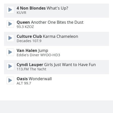
Opacity
4 Non Blondes
What's Up?
KUVR
Caption
Queen
Another One Bites the Dust
Area
93.3 KZOZ
Background
Culture Club
Karma Chameleon
Color
Decades 107.9
Van Halen
Jump
Opacity
Eddie's Diner WYOO-HD3
Cyndi Lauper
Girls Just Want to Have Fun
Font
113.FM The Yacht
Size
Oasis
Wonderwall
ALT 99.7
Text
Edge
Style
Font