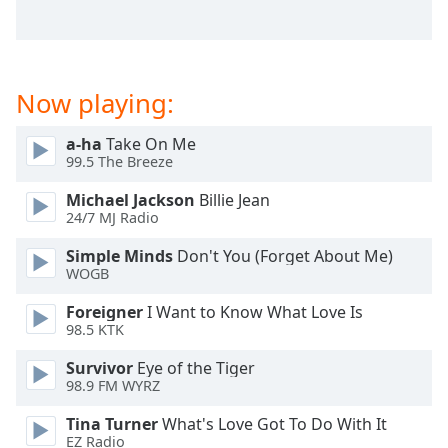
captions
settings
dialog
captions
off
,
Now playing:
selected
a-ha
Take On Me
Audio
99.5 The Breeze
Track
Michael Jackson
Billie Jean
Picture-
24/7 MJ Radio
in-
Picture
Simple Minds
Don't You (Forget About Me)
Fullscreen
WOGB
This
is
Foreigner
I Want to Know What Love Is
a
98.5 KTK
modal
Survivor
Eye of the Tiger
window.
98.9 FM WYRZ
Beginning
Tina Turner
What's Love Got To Do With It
of
EZ Radio