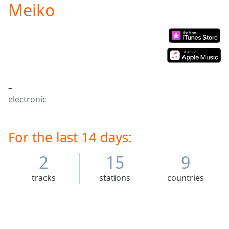
Meiko
Play
Video
Play
Skip
Backward
Skip
Forward
Mute
–
Current
electronic
Time
0:00
/
Duration
-:-
Loaded
For the last 14 days:
:
0.00%
Stream
2
15
9
Type
LIVE
tracks
stations
countries
Seek to
live,
currently
behind
live
LIVE
Remaining