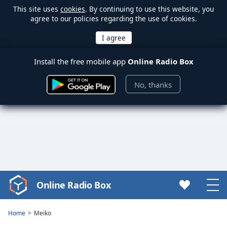
This site uses
cookies
. By continuing to use this website, you
agree to our policies regarding the use of cookies.
Install the free mobile app
Online Radio Box
No, thanks
Online Radio Box
Video
Player
is
Home
Meiko
loading.