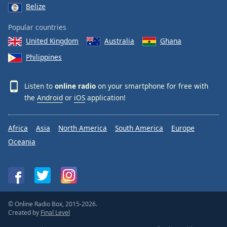
Belize
Popular countries
United Kingdom
Australia
Ghana
Philippines
Listen to
online radio
on your smartphone for free with
the
Android
or
iOS
application!
Africa
Asia
North America
South America
Europe
Oceania
© Online Radio Box, 2015-2026.
Created by
Final Level