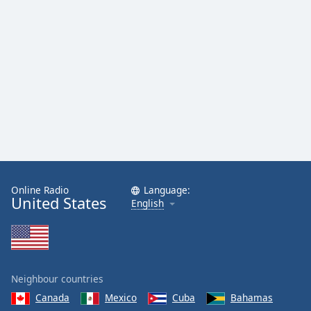
Family
Reset
Done
Close
Modal
Dialog
End
of
dialog
window.
Online Radio
Language:
United States
English
Neighbour countries
Canada
Mexico
Cuba
Bahamas