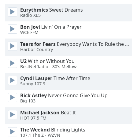
dialog
Eurythmics
Sweet Dreams
window.
Radio XL5
Escape
will
Bon Jovi
Livin' On a Prayer
cancel
WCEI-FM
and
close
Tears for Fears
Everybody Wants To Rule the World
Harbor Country
the
window.
U2
With or Without You
BestNetRadio - 80's Mellow
Text
Color
Cyndi Lauper
Time After Time
Sunny 107.9
Rick Astley
Never Gonna Give You Up
Opacity
Big 103
Michael Jackson
Beat It
Text
HOT 97.5 FM
Background
Color
The Weeknd
Blinding Lights
107.1 The Z - WZVN