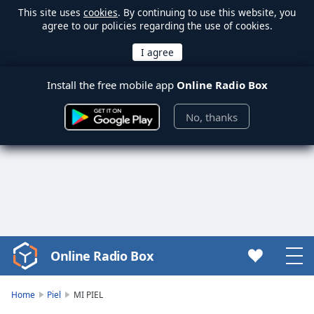
This site uses
cookies
. By continuing to use this website, you
agree to our policies regarding the use of cookies.
Install the free mobile app
Online Radio Box
No, thanks
Online Radio Box
Video
Player
is
Home
Piel
MI PIEL
loading.