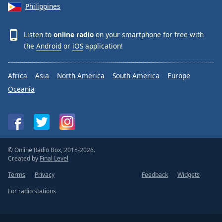
Philippines
Listen to
online radio
on your smartphone for free with
the
Android
or
iOS
application!
Africa
Asia
North America
South America
Europe
Oceania
© Online Radio Box, 2015-2026.
Created by
Final Level
Terms
Privacy
Feedback
Widgets
For radio stations