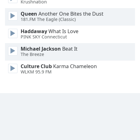
Krushnation
Family
Queen
Another One Bites the Dust
181.FM The Eagle (Classic)
Reset
Haddaway
What Is Love
Done
PINK SKY Connecticut
Close
Modal
Michael Jackson
Beat It
Dialog
The Breeze
End
of
Culture Club
Karma Chameleon
dialog
WLKM 95.9 FM
window.