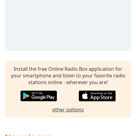
captions
settings
dialog
captions
off
,
selected
Audio
Track
Picture-
in-
Install the free Online Radio Box application for
Picture
your smartphone and listen to your favorite radio
Fullscreen
stations online - wherever you are!
This
is
a
modal
other options
window.
Beginning
of