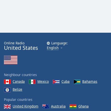
Online Radio
Language:
United States
English
Neighbour countries
Canada
Mexico
Cuba
Bahamas
Belize
Popular countries
United Kingdom
Australia
Ghana