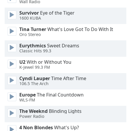
Wall Radio
Opacity
Survivor
Eye of the Tiger
1600 KUBA
Caption
Tina Turner
What's Love Got To Do With It
Area
Oro Stereo
Background
Color
Eurythmics
Sweet Dreams
Classic Hits 99.3
Opacity
U2
With or Without You
K-Jewel 99.3 FM
Font
Cyndi Lauper
Time After Time
Size
106.5 The Arch
Europe
The Final Countdown
WLS-FM
Text
Edge
The Weeknd
Blinding Lights
Style
Power Radio
4 Non Blondes
What's Up?
Font