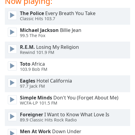
Now playing:
dialog
window.
The Police
Every Breath You Take
Escape
Classic Hits 103.7
will
cancel
Michael Jackson
Billie Jean
99.5 The Fox
and
close
R.E.M.
Losing My Religion
the
Rewind 101.9 FM
window.
Toto
Africa
103.9 Bob FM
Text
Color
Eagles
Hotel California
97.7 Jack FM
Opacity
Simple Minds
Don't You (Forget About Me)
WCFA-LP 101.5 FM
Text
Foreigner
I Want to Know What Love Is
Background
89.9 Classic Hits Rock Radio
Color
Men At Work
Down Under