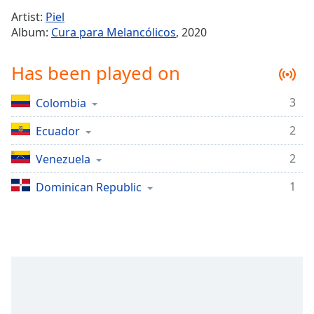
Time
-
Artist:
Piel
-:-
Album:
Cura para Melancólicos
, 2020
1x
Has been played on
Playback
Rate
3
Colombia
Chapters
2
Chapters
Ecuador
2
Venezuela
Descriptions
descriptions
1
Dominican Republic
off
,
selected
Captions
captions
settings
,
opens