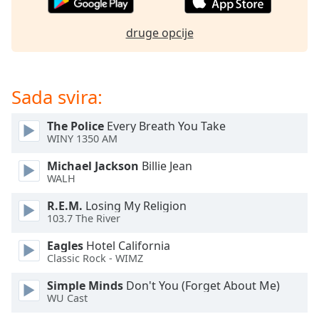
of
dialog
druge opcije
window.
Escape
will
cancel
Sada svira:
and
close
The Police
Every Breath You Take
the
WINY 1350 AM
window.
Michael Jackson
Billie Jean
Text
WALH
Color
R.E.M.
Losing My Religion
103.7 The River
Opacity
Eagles
Hotel California
Classic Rock - WIMZ
Text
Simple Minds
Don't You (Forget About Me)
Background
WU Cast
Color