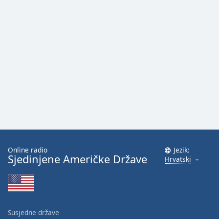
Online radio
Jezik:
Sjedinjene Američke Države
Hrvatski
Susjedne države