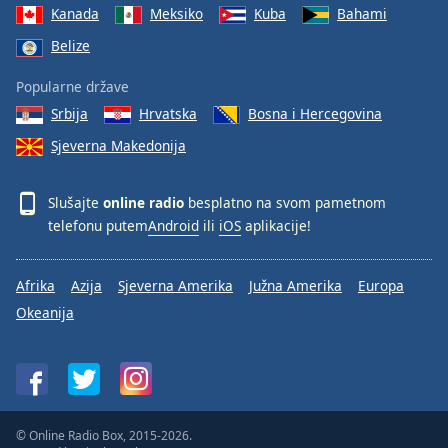
Kanada
Meksiko
Kuba
Bahami
Belize
Popularne države
Srbija
Hrvatska
Bosna i Hercegovina
Sjeverna Makedonija
Slušajte
online radio
besplatno na svom pametnom
telefonu putem
Android
ili
iOS
aplikacije!
Afrika
Azija
Sjeverna Amerika
Južna Amerika
Europa
Okeanija
© Online Radio Box, 2015-2026.