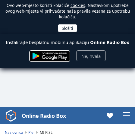
Ovo web-mjesto koristi kolačiće
cookies
. Nastavkom upotrebe
ovog web-mjesta vi prihvaćate naša pravila vezana za upotrebu
kolačića.
Instalirajte besplatnu mobilnu aplikaciju
Online Radio Box
Ne, hvala
Online Radio Box
Video
Player
is
Naslovnica
Piel
MI PIEL