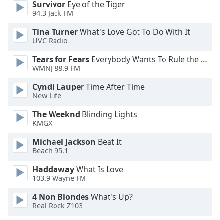
Survivor
Eye of the Tiger
94.3 Jack FM
Opacity
Tina Turner
What's Love Got To Do With It
UVC Radio
Caption
Tears for Fears
Everybody Wants To Rule the World
Area
WMNJ 88.9 FM
Background
Color
Cyndi Lauper
Time After Time
New Life
Opacity
The Weeknd
Blinding Lights
KMGX
Font
Michael Jackson
Beat It
Size
Beach 95.1
Haddaway
What Is Love
Text
103.9 Wayne FM
Edge
4 Non Blondes
What's Up?
Style
Real Rock Z103