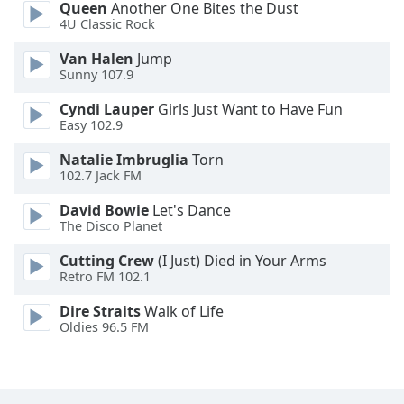
Queen
Another One Bites the Dust
Font
4U Classic Rock
Family
Van Halen
Jump
Sunny 107.9
Reset
Cyndi Lauper
Girls Just Want to Have Fun
Done
Easy 102.9
Close
Modal
Natalie Imbruglia
Torn
Dialog
102.7 Jack FM
End
of
David Bowie
Let's Dance
dialog
The Disco Planet
window.
Cutting Crew
(I Just) Died in Your Arms
Retro FM 102.1
Dire Straits
Walk of Life
Oldies 96.5 FM