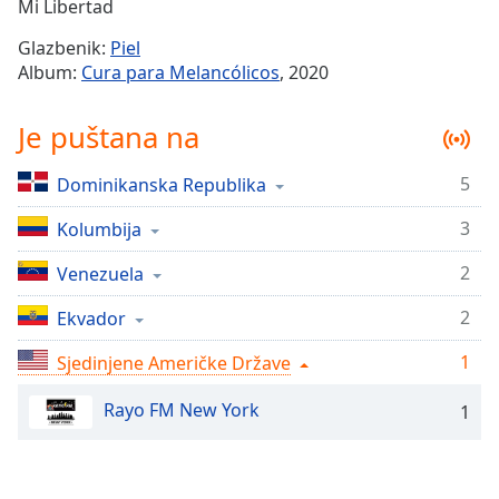
Remaining
Mi Libertad
Time
-
Glazbenik:
Piel
-:-
Album:
Cura para Melancólicos
, 2020
1x
Je puštana na
Playback
Rate
5
Dominikanska Republika
Chapters
3
Chapters
Kolumbija
2
Venezuela
Descriptions
descriptions
2
Ekvador
off
,
1
Sjedinjene Američke Države
selected
Rayo FM New York
Subtitles
1
subtitles
settings
,