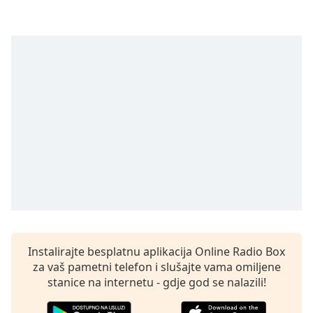
opens
subtitles
settings
dialog
subtitles
off
,
selected
Audio
Track
Picture-
in-
Picture
Fullscreen
This
is
a
Instalirajte besplatnu aplikacija Online Radio Box
modal
za vaš pametni telefon i slušajte vama omiljene
window.
stanice na internetu - gdje god se nalazili!
Beginning