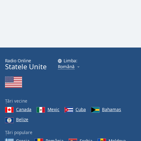
Radio Online
Limba:
Statele Unite
Română
Țări vecine
Canada
Mexic
Cuba
Bahamas
Belize
Țări populare
Grecia
România
Serbia
Moldova