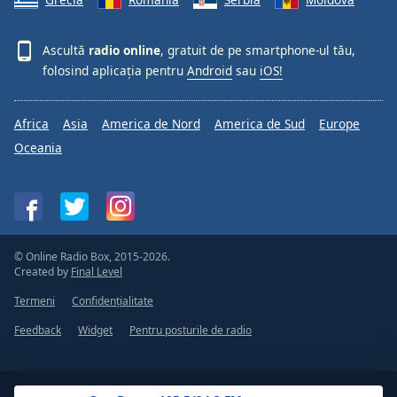
Ascultă
radio online
, gratuit de pe smartphone-ul tău,
folosind aplicația pentru
Android
sau
iOS!
Africa
Asia
America de Nord
America de Sud
Europe
Oceania
© Online Radio Box, 2015-2026.
Created by
Final Level
Termeni
Confidențialitate
Feedback
Widget
Pentru posturile de radio