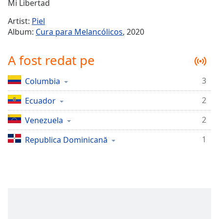
Remaining
Mi Libertad
Time
-
Artist:
Piel
-:-
Album:
Cura para Melancólicos
, 2020
1x
A fost redat pe
Playback
Rate
3
Columbia
Chapters
2
Chapters
Ecuador
2
Venezuela
Descriptions
descriptions
1
Republica Dominicană
off
,
selected
Subtitles
subtitles
settings
,