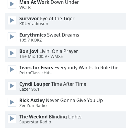
Men At Work
Down Under
WCTR
Opacity
Survivor
Eye of the Tiger
KRUVradiosun
Caption
Eurythmics
Sweet Dreams
Area
105.7 KOKZ
Background
Color
Bon Jovi
Livin' On a Prayer
The Mix 100.9 - WMXE
Opacity
Tears for Fears
Everybody Wants To Rule the World
RetroClassicHits
Font
Cyndi Lauper
Time After Time
Size
Lazer 96.1
Rick Astley
Never Gonna Give You Up
ZenZon Radio
Text
Edge
The Weeknd
Blinding Lights
Style
Superstar Radio