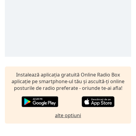
opens
subtitles
settings
dialog
subtitles
off
,
selected
Audio
Track
Picture-
in-
Instalează aplicația gratuită Online Radio Box
Picture
aplicație pe smartphone-ul tău și ascultă-ți online
Fullscreen
posturile de radio preferate - oriunde te-ai afla!
This
is
a
modal
alte optiuni
window.
Beginning