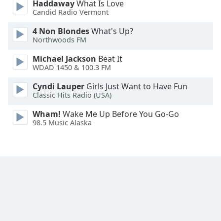
Haddaway
What Is Love
Font
Candid Radio Vermont
Family
4 Non Blondes
What's Up?
Northwoods FM
Reset
Michael Jackson
Beat It
Done
WDAD 1450 & 100.3 FM
Close
Modal
Cyndi Lauper
Girls Just Want to Have Fun
Dialog
Classic Hits Radio (USA)
End
of
Wham!
Wake Me Up Before You Go-Go
dialog
98.5 Music Alaska
window.