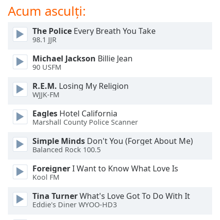
of
Acum asculți:
dialog
window.
The Police
Every Breath You Take
Escape
98.1 JJR
will
cancel
Michael Jackson
Billie Jean
90 USFM
and
close
R.E.M.
Losing My Religion
the
WJJK-FM
window.
Eagles
Hotel California
Marshall County Police Scanner
Text
Color
Simple Minds
Don't You (Forget About Me)
Balanced Rock 100.5
Opacity
Foreigner
I Want to Know What Love Is
Kool FM
Text
Tina Turner
What's Love Got To Do With It
Background
Eddie's Diner WYOO-HD3
Color