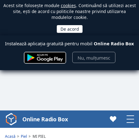
Acest site folosește module
cookies
. Continuând să utilizezi acest
site, ești de acord cu politicile noastre privind utilizarea
modulelor cookie.
Instalează aplicația gratuită pentru mobil
Online Radio Box
Nu, mulțumesc
Online Radio Box
Video
Player
is
Acasă
Piel
MI PIEL