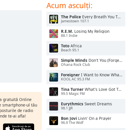
Acum asculți:
The Police
Every Breath You Take
Jamestown 107.1
R.E.M.
Losing My Religion
88.1 Indie
Toto
Africa
Beach 95.1
Simple Minds
Don't You (Forget About Me)
Ohana Rock Club
Foreigner
I Want to Know What Love Is
KOOL AC 95.3 FM
Tina Turner
What's Love Got To Do With It
99.5 Magic FM
ia gratuită Online
Eurythmics
Sweet Dreams
pe smartphone-ul tău
98.1 JJR
 posturile de radio
nde te-ai afla!
Bon Jovi
Livin' On a Prayer
96.9 The Wolf