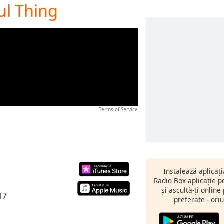
ful Thing
Terms of Service
Instalează aplicaț
Radio Box aplicație 
și ascultă-ți online
17
preferate - oriu