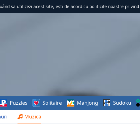
uând să utilizezi acest site, ești de acord cu politicile noastre privin
Puzzles
Solitaire
Mahjong
Sudoku
uri
Muzică