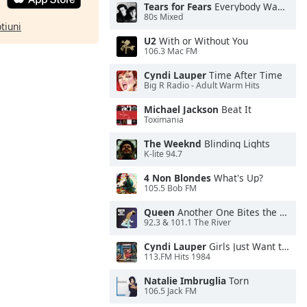
Tears for Fears
Everybody Wants To Rule the World
80s Mixed
ptiuni
U2
With or Without You
106.3 Mac FM
Cyndi Lauper
Time After Time
Big R Radio - Adult Warm Hits
Michael Jackson
Beat It
Toximania
The Weeknd
Blinding Lights
K-lite 94.7
4 Non Blondes
What's Up?
105.5 Bob FM
Queen
Another One Bites the Dust
92.3 & 101.1 The River
Cyndi Lauper
Girls Just Want to Have Fun
113.FM Hits 1984
Natalie Imbruglia
Torn
106.5 Jack FM