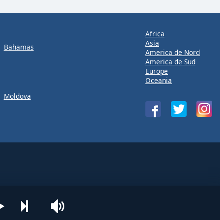
Africa
Asia
Bahamas
America de Nord
America de Sud
Europe
Oceania
Moldova