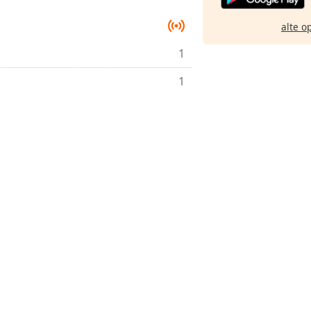
alte o
1
1