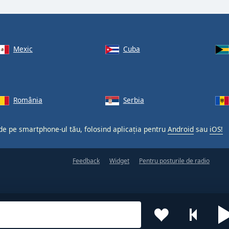
Mexic
Cuba
România
Serbia
 de pe smartphone-ul tău, folosind aplicația pentru
Android
sau
iOS!
Feedback
Widget
Pentru posturile de radio