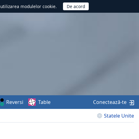
d utilizarea modulelor cookie.
Reversi
Table
Conectează-te
Statele Unite