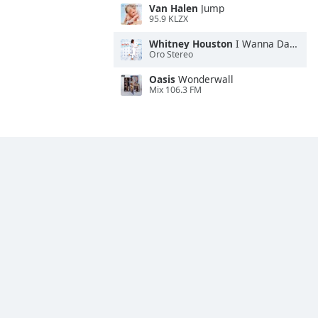
Van Halen
Jump
95.9 KLZX
Whitney Houston
I Wanna Dance With Somebody
Oro Stereo
Oasis
Wonderwall
Mix 106.3 FM