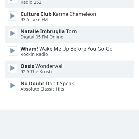
Radio 252
Family
Culture Club
Karma Chameleon
93.5 Lake FM
Reset
Natalie Imbruglia
Torn
Done
Digital 95 FM Online
Close
Modal
Wham!
Wake Me Up Before You Go-Go
Dialog
Rockin Radio
End
of
Oasis
Wonderwall
dialog
92.5 The Krush
window.
No Doubt
Don't Speak
Absolute Classic Hits