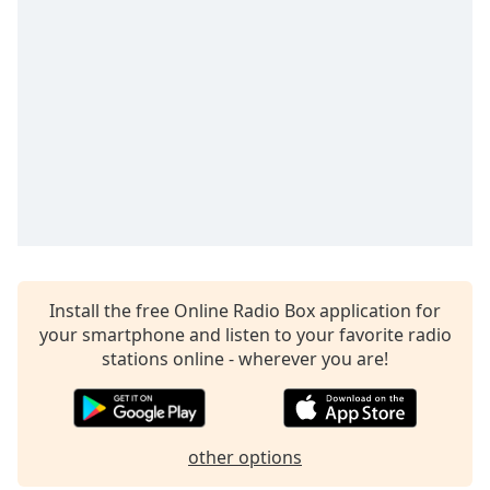
captions
settings
dialog
captions
off
,
selected
Audio
Track
Picture-
in-
Picture
Fullscreen
This
Install the free Online Radio Box application for
is
your smartphone and listen to your favorite radio
a
stations online - wherever you are!
modal
window.
Beginning
other options
of