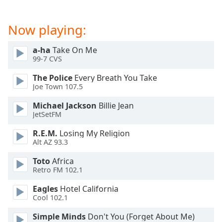
dialog
window.
Now playing:
Escape
will
cancel
a-ha
Take On Me
99-7 CVS
and
close
The Police
Every Breath You Take
the
Joe Town 107.5
window.
Michael Jackson
Billie Jean
JetSetFM
Text
Color
R.E.M.
Losing My Religion
Alt AZ 93.3
Opacity
Toto
Africa
Retro FM 102.1
Text
Eagles
Hotel California
Background
Cool 102.1
Color
Simple Minds
Don't You (Forget About Me)