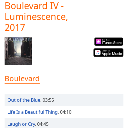
Boulevard IV -
Play
Video
Luminescence,
Play
Skip
2017
Backward
Skip
Forward
Mute
Current
Time
0:00
/
Duration
-:-
Loaded
:
Boulevard
0.00%
Stream
Type
LIVE
Out of the Blue
,
03:55
Seek to
live,
currently
Life Is a Beautiful Thing
,
04:10
behind
live
LIVE
Remaining
Laugh or Cry
,
04:45