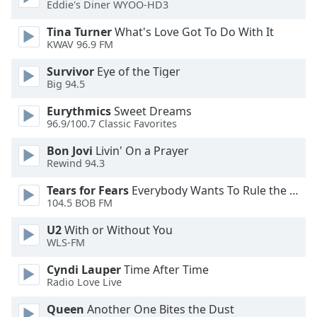
Eddie's Diner WYOO-HD3
Opacity
Tina Turner
What's Love Got To Do With It
KWAV 96.9 FM
Caption
Survivor
Eye of the Tiger
Area
Big 94.5
Background
Color
Eurythmics
Sweet Dreams
96.9/100.7 Classic Favorites
Opacity
Bon Jovi
Livin' On a Prayer
Rewind 94.3
Font
Tears for Fears
Everybody Wants To Rule the World
Size
104.5 BOB FM
U2
With or Without You
WLS-FM
Text
Edge
Cyndi Lauper
Time After Time
Style
Radio Love Live
Queen
Another One Bites the Dust
Font