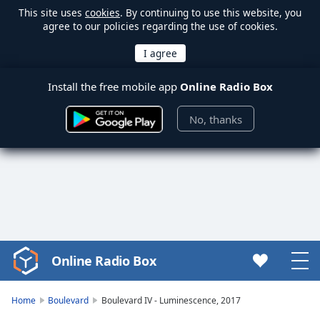
This site uses
cookies
. By continuing to use this website, you
agree to our policies regarding the use of cookies.
Install the free mobile app
Online Radio Box
No, thanks
Online Radio Box
Video
Player
is
Home
Boulevard
Boulevard IV - Luminescence, 2017
loading.