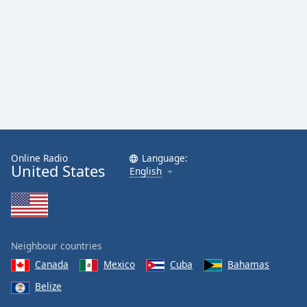
Online Radio
Language:
United States
English
Neighbour countries
Canada
Mexico
Cuba
Bahamas
Belize