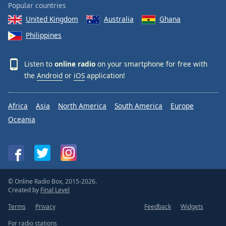
Popular countries
United Kingdom
Australia
Ghana
Philippines
Listen to
online radio
on your smartphone for free with
the
Android
or
iOS
application!
Africa
Asia
North America
South America
Europe
Oceania
© Online Radio Box, 2015-2026.
Created by
Final Level
Terms
Privacy
Feedback
Widgets
For radio stations