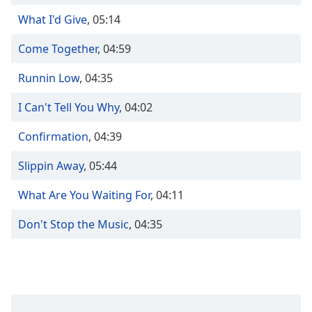
Time
-
-:-
What I'd Give
,
05:14
Come Together
,
04:59
1x
Playback
Runnin Low
,
04:35
Rate
Chapters
I Can't Tell You Why
,
04:02
Chapters
Confirmation
,
04:39
Descriptions
Slippin Away
,
05:44
descriptions
What Are You Waiting For
,
04:11
off
,
selected
Don't Stop the Music
,
04:35
Captions
captions
settings
,
opens