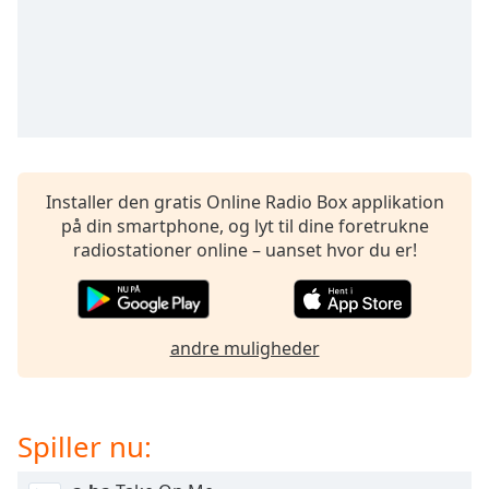
subtitles
settings
dialog
subtitles
off
,
selected
Audio
Track
Installer den gratis Online Radio Box applikation
på din smartphone, og lyt til dine foretrukne
Picture-
in-
radiostationer online – uanset hvor du er!
Picture
Fullscreen
This
is
andre muligheder
a
modal
window.
Spiller nu:
Beginning
of