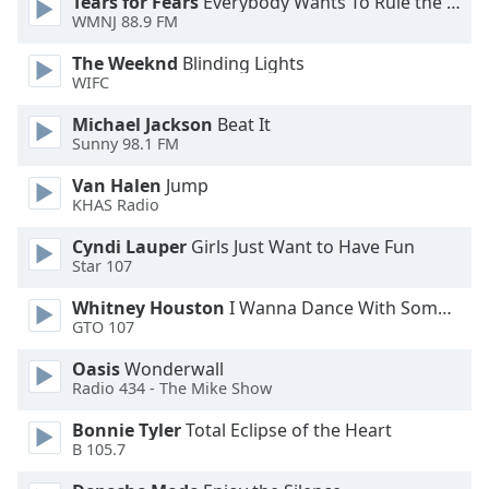
Tears for Fears
Everybody Wants To Rule the World
WMNJ 88.9 FM
Opacity
The Weeknd
Blinding Lights
WIFC
Caption
Area
Michael Jackson
Beat It
Background
Sunny 98.1 FM
Color
Van Halen
Jump
KHAS Radio
Opacity
Cyndi Lauper
Girls Just Want to Have Fun
Star 107
Font
Whitney Houston
I Wanna Dance With Somebody
Size
GTO 107
Oasis
Wonderwall
Text
Radio 434 - The Mike Show
Edge
Style
Bonnie Tyler
Total Eclipse of the Heart
B 105.7
Font