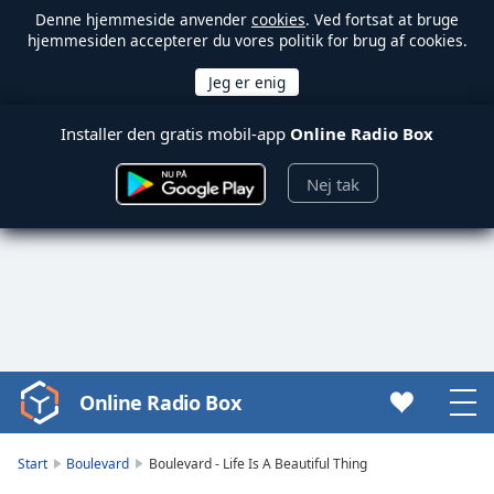
Denne hjemmeside anvender
cookies
. Ved fortsat at bruge
hjemmesiden accepterer du vores politik for brug af cookies.
Installer den gratis mobil-app
Online Radio Box
Nej tak
Online Radio Box
Video
Player
is
Start
Boulevard
Boulevard - Life Is A Beautiful Thing
loading.