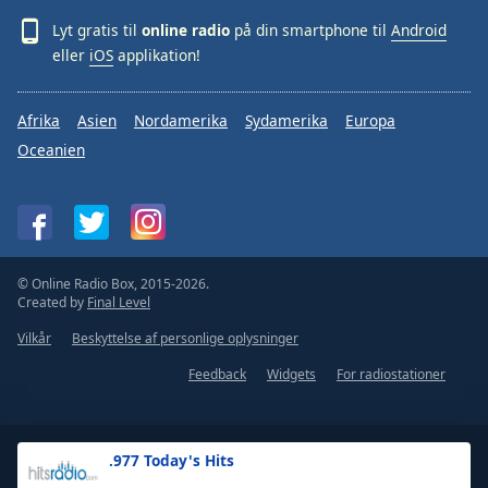
Lyt gratis til
online radio
på din smartphone til
Android
eller
iOS
applikation!
Afrika
Asien
Nordamerika
Sydamerika
Europa
Oceanien
© Online Radio Box, 2015-2026.
Created by
Final Level
Vilkår
Beskyttelse af personlige oplysninger
Feedback
Widgets
For radiostationer
.977 Today's Hits