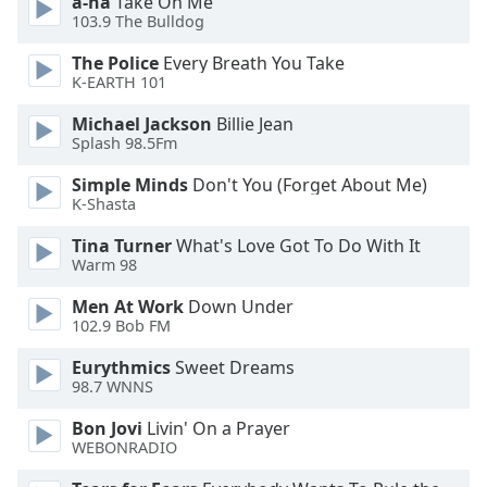
a-ha
Take On Me
dialog
103.9 The Bulldog
window.
Escape
The Police
Every Breath You Take
will
K-EARTH 101
cancel
Michael Jackson
Billie Jean
and
Splash 98.5Fm
close
the
Simple Minds
Don't You (Forget About Me)
window.
K-Shasta
Tina Turner
What's Love Got To Do With It
Text
Warm 98
Color
Men At Work
Down Under
102.9 Bob FM
Opacity
Eurythmics
Sweet Dreams
98.7 WNNS
Text
Background
Bon Jovi
Livin' On a Prayer
WEBONRADIO
Color