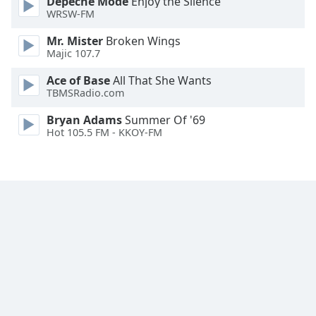
Depeche Mode
Enjoy the Silence
Family
WRSW-FM
Mr. Mister
Broken Wings
Majic 107.7
Reset
Done
Ace of Base
All That She Wants
Close
TBMSRadio.com
Modal
Dialog
Bryan Adams
Summer Of '69
End
Hot 105.5 FM - KKOY-FM
of
dialog
window.