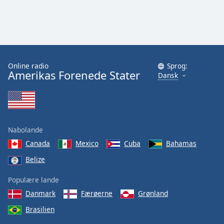
Online radio
Sprog:
Amerikas Forenede Stater
Dansk
Nabolande
Canada
Mexico
Cuba
Bahamas
Belize
Populære lande
Danmark
Færøerne
Grønland
Brasilien