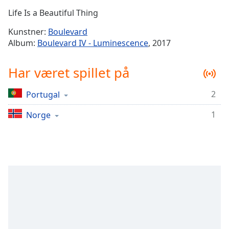
Time
-
Life Is a Beautiful Thing
-:-
Kunstner:
Boulevard
1x
Album:
Boulevard IV - Luminescence
, 2017
Playback
Rate
Har været spillet på
Chapters
2
Portugal
Chapters
1
Norge
Descriptions
descriptions
off
,
selected
Subtitles
subtitles
settings
,
opens