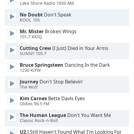
Lake Shore Radio 1650 AM
Opacity
No Doubt
Don't Speak
KOOL 105
Caption
Area
Mr. Mister
Broken Wings
101.7 KKIQ
Background
Color
Cutting Crew
(I Just) Died in Your Arms
SUNNY 105.7
Opacity
Bruce Springsteen
Dancing In the Dark
1230 KIFW
Font
Journey
Don't Stop Believin'
Size
The Wolf
Kim Carnes
Bette Davis Eyes
Text
Oldies 96.5 FM
Edge
The Human League
Don't You Want Me
Style
Classic Rock-n-Roll
U2
I Still Haven't Found What I'm Looking For
Font