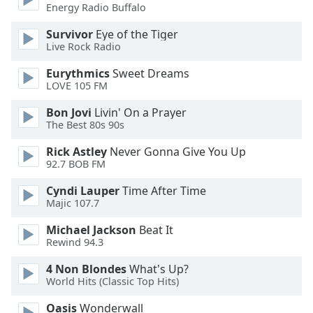
dialog
Energy Radio Buffalo
window.
Survivor
Eye of the Tiger
Escape
Live Rock Radio
will
cancel
Eurythmics
Sweet Dreams
and
LOVE 105 FM
close
Bon Jovi
Livin' On a Prayer
the
The Best 80s 90s
window.
Rick Astley
Never Gonna Give You Up
Text
92.7 BOB FM
Color
Cyndi Lauper
Time After Time
Majic 107.7
Opacity
Michael Jackson
Beat It
Rewind 94.3
Text
4 Non Blondes
What's Up?
Background
World Hits (Classic Top Hits)
Color
Oasis
Wonderwall