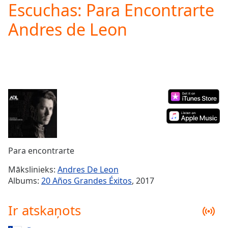
Escuchas: Para Encontrarte
Play
Video
Andres de Leon
Play
Skip
Backward
Skip
Forward
Mute
Current
Time
0:00
/
Duration
-:-
Loaded
:
0.00%
Para encontrarte
Stream
Type
LIVE
Mākslinieks:
Andres De Leon
Seek to
Albums:
20 Años Grandes Éxitos
, 2017
live,
currently
behind
Ir atskaņots
live
LIVE
Remaining