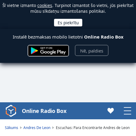
Šī vietne izmanto
cookies
. Turpinot izmantot šo vietni, jūs piekrītat
mūsu sīkdatņu izmantošanas politikai.
Instalē bezmaksas mobilo lietotni
Online Radio Box
Nē, paldies
Online Radio Box
Video
Player
is
Sākums
Andres De Leon
Escuchas: Para Encontrarte Andres de Leon
loading.