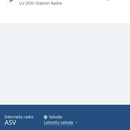
U2 ZOO Station Radio
Family
Reset
Done
Close
Modal
Dialog
End
of
dialog
window.
Interneta radio
Valoda:
ASV
Latviešu valoda