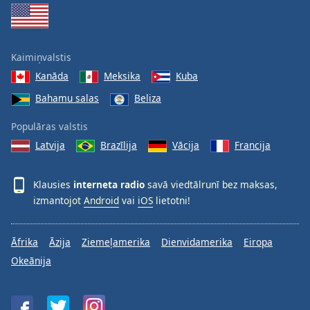
Kaimiņvalstis
Kanāda
Meksika
Kuba
Bahamu salas
Beliza
Populāras valstis
Latvija
Brazīlija
Vācija
Francija
Klausies
interneta radio
savā viedtālrunī bez maksas,
izmantojot
Android
vai
iOS
lietotni!
Āfrika
Āzija
Ziemeļamerika
Dienvidamerika
Eiropa
Okeānija