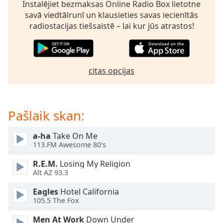
subtitles
Instalējiet bezmaksas Online Radio Box lietotne
settings
savā viedtālrunī un klausieties savas iecienītās
dialog
radiostacijas tiešsaistē – lai kur jūs atrastos!
subtitles
off
,
selected
citas opcijas
Audio
Track
Picture-
Pašlaik skan:
in-
Picture
Fullscreen
a-ha
Take On Me
This
113.FM Awesome 80's
is
a
R.E.M.
Losing My Religion
modal
Alt AZ 93.3
window.
Eagles
Hotel California
105.5 The Fox
Beginning
of
Men At Work
Down Under