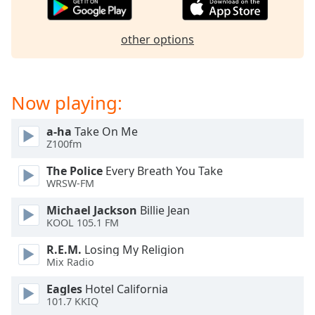
dialog
window.
Escape
other options
will
cancel
and
Now playing:
close
the
window.
a-ha
Take On Me
Z100fm
Text
The Police
Every Breath You Take
Color
WRSW-FM
Michael Jackson
Billie Jean
Opacity
KOOL 105.1 FM
R.E.M.
Losing My Religion
Text
Mix Radio
Background
Eagles
Hotel California
Color
101.7 KKIQ