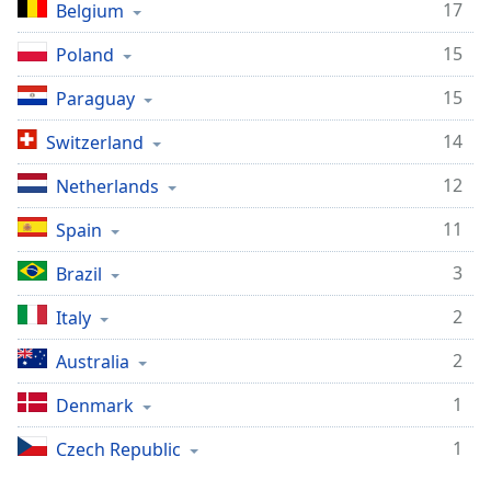
Time
-
17
Belgium
-:-
15
Poland
1x
15
Paraguay
Playback
Rate
14
Switzerland
Chapters
12
Netherlands
Chapters
11
Spain
Descriptions
3
Brazil
descriptions
off
,
2
Italy
selected
2
Australia
Captions
1
Denmark
captions
settings
,
1
Czech Republic
opens