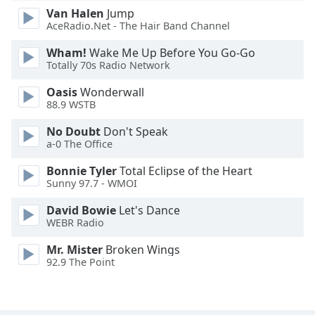
Van Halen
Jump
Family
AceRadio.Net - The Hair Band Channel
Wham!
Wake Me Up Before You Go-Go
Reset
Totally 70s Radio Network
Done
Close
Oasis
Wonderwall
Modal
88.9 WSTB
Dialog
End
No Doubt
Don't Speak
of
a-0 The Office
dialog
Bonnie Tyler
Total Eclipse of the Heart
window.
Sunny 97.7 - WMOI
David Bowie
Let's Dance
WEBR Radio
Mr. Mister
Broken Wings
92.9 The Point