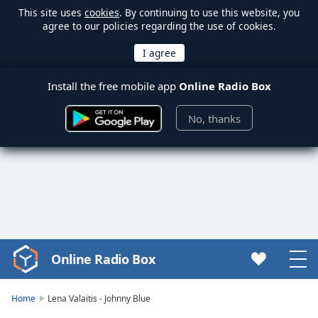
This site uses
cookies
. By continuing to use this website, you
agree to our policies regarding the use of cookies.
Install the free mobile app
Online Radio Box
No, thanks
Online Radio Box
Video
Player
is
Home
Lena Valaitis - Johnny Blue
loading.