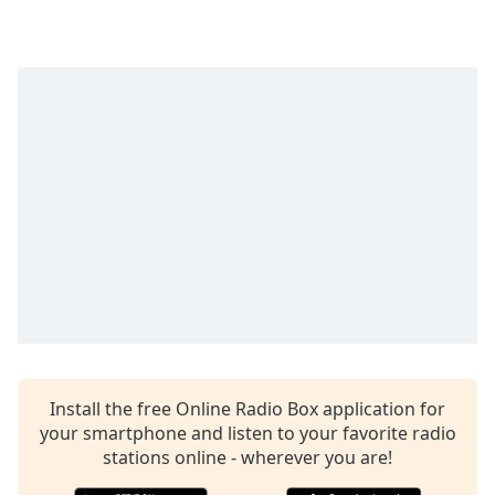
captions
settings
dialog
captions
off
,
selected
Audio
Track
Picture-
in-
Picture
Fullscreen
This
is
a
modal
window.
Install the free Online Radio Box application for
your smartphone and listen to your favorite radio
stations online - wherever you are!
Beginning
of