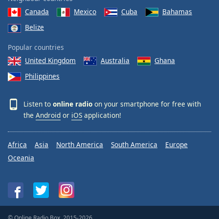
Canada
Mexico
Cuba
Bahamas
Belize
Popular countries
United Kingdom
Australia
Ghana
Philippines
Listen to
online radio
on your smartphone for free with
the
Android
or
iOS
application!
Africa
Asia
North America
South America
Europe
Oceania
© Online Radio Box, 2015-2026.