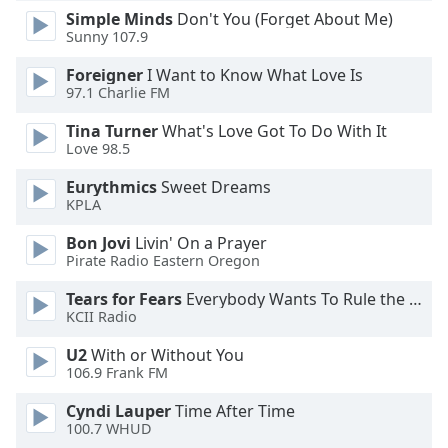
Simple Minds
Don't You (Forget About Me)
Opacity
Sunny 107.9
Foreigner
I Want to Know What Love Is
Caption
97.1 Charlie FM
Area
Background
Tina Turner
What's Love Got To Do With It
Color
Love 98.5
Eurythmics
Sweet Dreams
KPLA
Opacity
Bon Jovi
Livin' On a Prayer
Pirate Radio Eastern Oregon
Font
Size
Tears for Fears
Everybody Wants To Rule the World
KCII Radio
Text
U2
With or Without You
Edge
106.9 Frank FM
Style
Cyndi Lauper
Time After Time
100.7 WHUD
Font