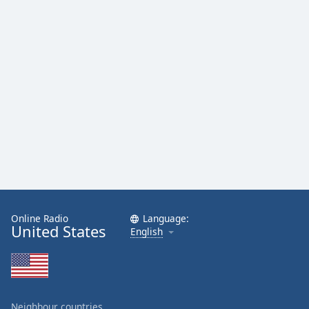
Online Radio
Language:
United States
English
Neighbour countries