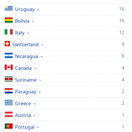
16
Uruguay
15
Bolivia
12
Italy
9
Switzerland
6
Nicaragua
4
Canada
4
Suriname
2
Paraguay
2
Greece
1
Austria
1
Portugal