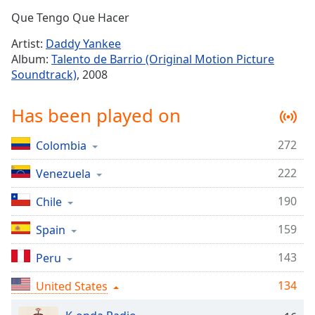
Time
-
Que Tengo Que Hacer
-:-
Artist:
Daddy Yankee
1x
Album:
Talento de Barrio (Original Motion Picture
Playback
Soundtrack)
, 2008
Rate
Chapters
Has been played on
Chapters
272
Colombia
Descriptions
222
Venezuela
descriptions
off
,
190
Chile
selected
159
Spain
Captions
143
Peru
captions
134
settings
United States
,
opens