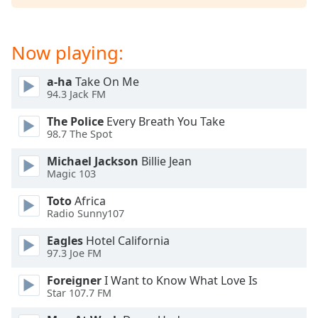
Now playing:
a-ha
Take On Me
94.3 Jack FM
The Police
Every Breath You Take
98.7 The Spot
Michael Jackson
Billie Jean
Magic 103
Toto
Africa
Radio Sunny107
Eagles
Hotel California
97.3 Joe FM
Foreigner
I Want to Know What Love Is
Star 107.7 FM