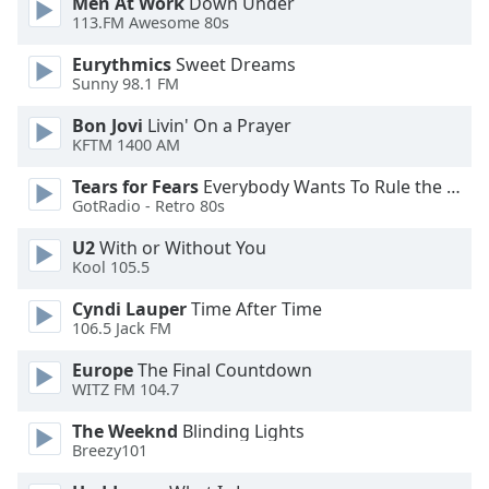
Men At Work
Down Under
113.FM Awesome 80s
Eurythmics
Sweet Dreams
Sunny 98.1 FM
Bon Jovi
Livin' On a Prayer
KFTM 1400 AM
Tears for Fears
Everybody Wants To Rule the World
GotRadio - Retro 80s
U2
With or Without You
Kool 105.5
Cyndi Lauper
Time After Time
106.5 Jack FM
Europe
The Final Countdown
WITZ FM 104.7
The Weeknd
Blinding Lights
Breezy101