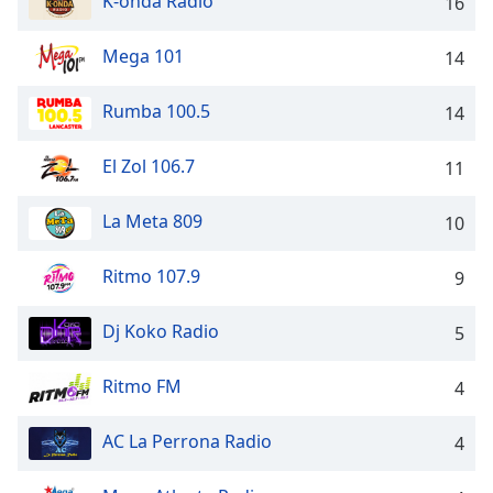
K-onda Radio
captions
16
settings
dialog
Mega 101
14
captions
off
,
Rumba 100.5
14
selected
El Zol 106.7
11
Audio
Track
La Meta 809
10
Picture-
in-
Picture
Ritmo 107.9
9
Fullscreen
This
Dj Koko Radio
is
5
a
modal
Ritmo FM
4
window.
AC La Perrona Radio
4
Beginning
of