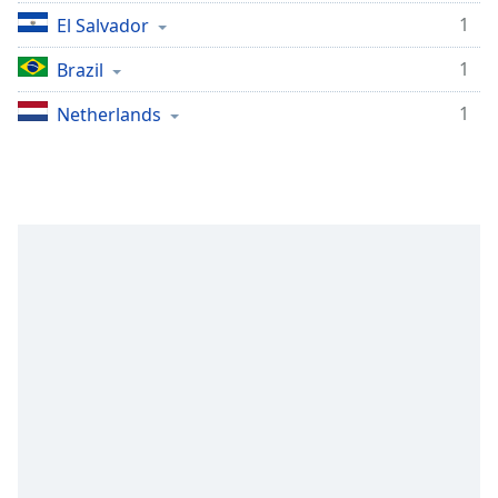
1
El Salvador
1
Brazil
1
Netherlands