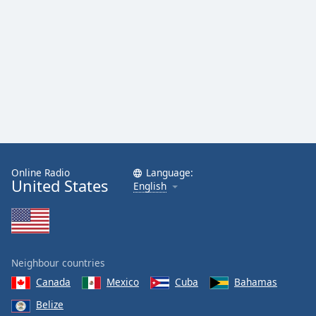
Online Radio
Language:
United States
English
Neighbour countries
Canada
Mexico
Cuba
Bahamas
Belize