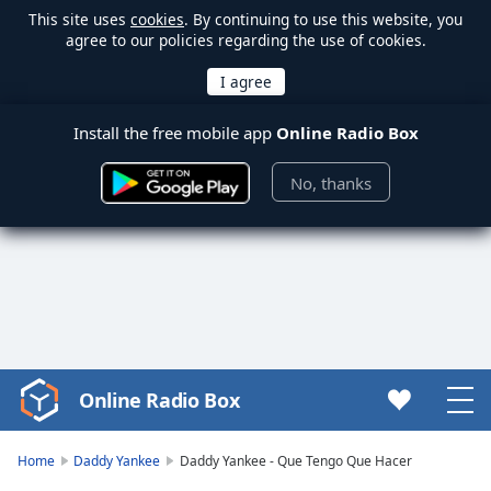
This site uses
cookies
. By continuing to use this website, you
agree to our policies regarding the use of cookies.
Install the free mobile app
Online Radio Box
No, thanks
Online Radio Box
Video
Player
is
Home
Daddy Yankee
Daddy Yankee - Que Tengo Que Hacer
loading.