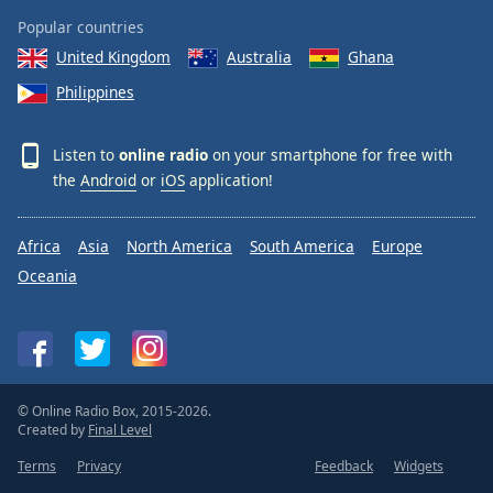
Popular countries
United Kingdom
Australia
Ghana
Philippines
Listen to
online radio
on your smartphone for free with
the
Android
or
iOS
application!
Africa
Asia
North America
South America
Europe
Oceania
© Online Radio Box, 2015-2026.
Created by
Final Level
Terms
Privacy
Feedback
Widgets