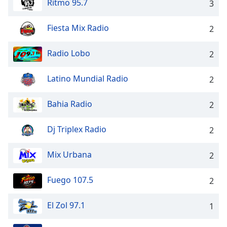
Ritmo 95.7
3
Opacity
Fiesta Mix Radio
2
Caption
Area
Radio Lobo
2
Background
Color
Latino Mundial Radio
2
Bahia Radio
Opacity
2
Dj Triplex Radio
2
Font
Size
Mix Urbana
2
Text
Fuego 107.5
2
Edge
Style
El Zol 97.1
1
Font