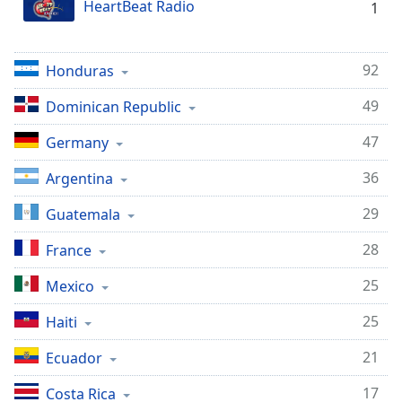
HeartBeat Radio
1
Family
92
Honduras
Reset
Done
49
Dominican Republic
Close
Modal
47
Germany
Dialog
End
36
Argentina
of
dialog
29
Guatemala
window.
28
France
25
Mexico
25
Haiti
21
Ecuador
17
Costa Rica