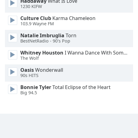
Haddaway
What Is Love
1230 KIFW
Culture Club
Karma Chameleon
103.9 Wayne FM
Natalie Imbruglia
Torn
BestNetRadio - 90's Pop
Whitney Houston
I Wanna Dance With Somebody
The Wolf
Oasis
Wonderwall
90s HITS
Bonnie Tyler
Total Eclipse of the Heart
Big 94.5