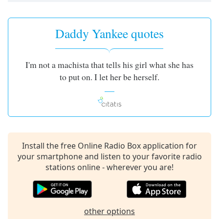
Daddy Yankee quotes
I'm not a machista that tells his girl what she has
to put on. I let her be herself.
Install the free Online Radio Box application for
your smartphone and listen to your favorite radio
stations online - wherever you are!
other options