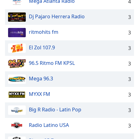
Mega Atlanta Radio
4
dialog
window.
Dj Pajaro Herrera Radio
Escape
3
will
cancel
ritmohits fm
3
and
close
El Zol 107.9
3
the
window.
96.5 Ritmo FM KPSL
3
Text
Mega 96.3
Color
3
MYXX FM
3
Opacity
Big R Radio - Latin Pop
3
Text
Background
Radio Latino USA
3
Color