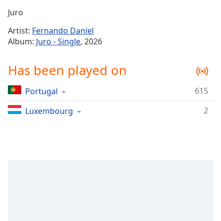
Time
-
Juro
-:-
Artist:
Fernando Daniel
1x
Album:
Juro - Single
, 2026
Playback
Rate
Has been played on
Chapters
615
Portugal
Chapters
2
Luxembourg
Descriptions
descriptions
off
,
selected
Captions
captions
settings
,
opens