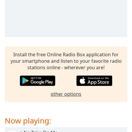
captions
settings
dialog
captions
off
,
selected
Audio
Track
Install the free Online Radio Box application for
your smartphone and listen to your favorite radio
Picture-
in-
stations online - wherever you are!
Picture
Fullscreen
This
is
other options
a
modal
window.
Now playing:
Beginning
of