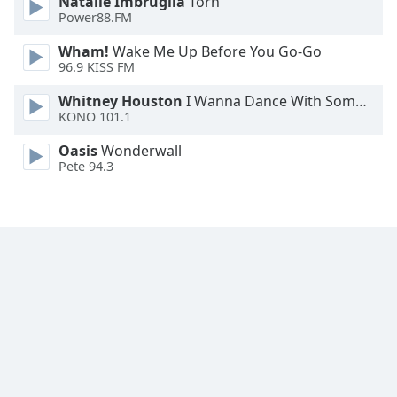
Natalie Imbruglia
Torn
Family
Power88.FM
Wham!
Wake Me Up Before You Go-Go
96.9 KISS FM
Reset
Done
Whitney Houston
I Wanna Dance With Somebody
Close
KONO 101.1
Modal
Dialog
Oasis
Wonderwall
End
Pete 94.3
of
dialog
window.