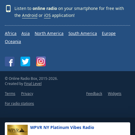
Listen to
online radio
on your smartphone for free with
the
Android
or
iOS
application!
Africa
Asia
North America
South America
Europe
Oceania
© Online Radio Box, 2015-2026.
Created by
Final Level
Terms
Privacy
Feedback
Widgets
For radio stations
WPVR NY Platinum Vibes Radio