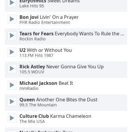
Eurythmics
Sweet Dreams
Lake Hits 95
Opacity
Bon Jovi
Livin' On a Prayer
FHR Radio Entertainment
Caption
Area
Tears for Fears
Everybody Wants To Rule the World
Background
Rockin Radio
Color
U2
With or Without You
113.FM Hits 1987
Opacity
Rick Astley
Never Gonna Give You Up
105.5 WDUV
Font
Michael Jackson
Beat It
Size
mmRadio
Queen
Another One Bites the Dust
Text
99.5 The Mountain
Edge
Style
Culture Club
Karma Chameleon
The Mix USA
Font