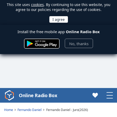
This site uses
cookies
. By continuing to use this website, you
agree to our policies regarding the use of cookies.
Install the free mobile app
Online Radio Box
No, thanks
Online Radio Box
Video
Player
is
Home
Fernando Daniel
Fernando Daniel - Juro(2026)
loading.