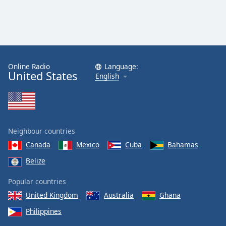
Online Radio
Language:
United States
English
Neighbour countries
Canada
Mexico
Cuba
Bahamas
Belize
Popular countries
United Kingdom
Australia
Ghana
Philippines