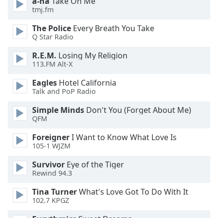
a-ha
Take On Me
dialog
tmj.fm
window.
Escape
The Police
Every Breath You Take
will
Q Star Radio
cancel
R.E.M.
Losing My Religion
and
113.FM Alt-X
close
the
Eagles
Hotel California
window.
Talk and PoP Radio
Simple Minds
Don't You (Forget About Me)
Text
QFM
Color
Foreigner
I Want to Know What Love Is
105-1 WJZM
Opacity
Survivor
Eye of the Tiger
Rewind 94.3
Text
Background
Tina Turner
What's Love Got To Do With It
102.7 KPGZ
Color