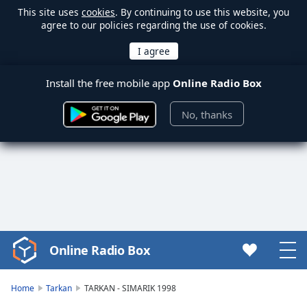
This site uses
cookies
. By continuing to use this website, you
agree to our policies regarding the use of cookies.
Install the free mobile app
Online Radio Box
No, thanks
Online Radio Box
Video
Player
is
Home
Tarkan
TARKAN - SIMARIK 1998
loading.