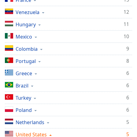
France
Time
-
-:-
12
Venezuela
1x
11
Hungary
Playback
Rate
10
Mexico
Chapters
9
Colombia
Chapters
8
Portugal
Descriptions
6
Greece
descriptions
6
Brazil
off
,
selected
6
Turkey
Captions
6
Poland
captions
5
Netherlands
settings
,
opens
5
United States