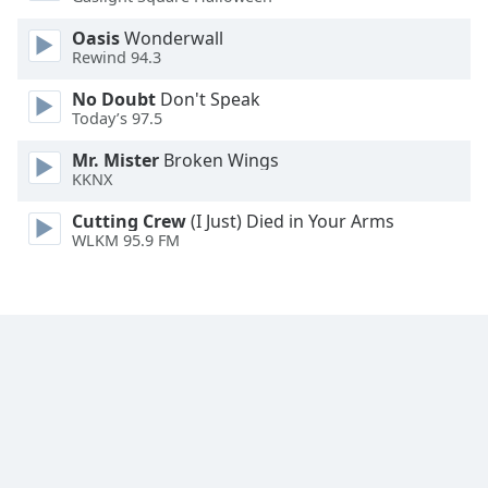
Oasis
Wonderwall
Rewind 94.3
No Doubt
Don't Speak
Today’s 97.5
Mr. Mister
Broken Wings
KKNX
Cutting Crew
(I Just) Died in Your Arms
WLKM 95.9 FM