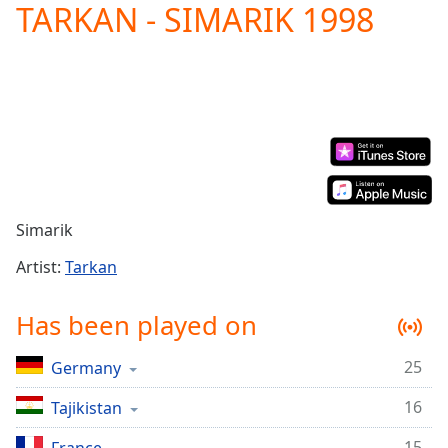
TARKAN - SIMARIK 1998
Play
Video
Play
Skip
Backward
Skip
Forward
Mute
Current
Time
0:00
/
Simarik
Duration
-:-
Loaded
:
Artist:
Tarkan
0.00%
Stream
Has been played on
Type
LIVE
Seek to
25
Germany
live,
currently
behind
16
Tajikistan
live
LIVE
Remaining
15