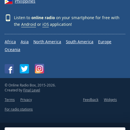
Philippines
Listen to
online radio
on your smartphone for free with
the
Android
or
iOS
application!
Africa
Asia
North America
South America
Europe
Oceania
© Online Radio Box, 2015-2026.
Created by
Final Level
Terms
Privacy
Feedback
Widgets
For radio stations