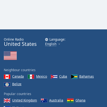
Online Radio
Language:
United States
English
Neighbour countries
Canada
Mexico
Cuba
Bahamas
Belize
Popular countries
United Kingdom
Australia
Ghana