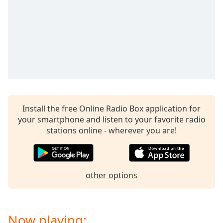
Opacity
Caption
Area
Background
Color
Opacity
Install the free Online Radio Box application for
your smartphone and listen to your favorite radio
stations online - wherever you are!
Font
Size
Text
other options
Edge
Style
Now playing:
Font