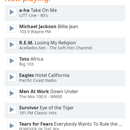
Family
a-ha
Take On Me
LITT Live - 80's
Reset
Michael Jackson
Billie Jean
Done
103.9 Wayne FM
Close
Modal
R.E.M.
Losing My Religion
Dialog
AceRadio.Net - The Soft Hits Channel
End
of
Toto
Africa
dialog
Big 103
window.
Eagles
Hotel California
Pacific Coast Radio
Men At Work
Down Under
The Mix 100.9 - WMXE
Survivor
Eye of the Tiger
181.FM Classic Hits
Tears for Fears
Everybody Wants To Rule the World
FOREVER IN THE 80s