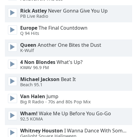
Rick Astley
Never Gonna Give You Up
PB Live Radio
Europe
The Final Countdown
Q 94 Hits
Queen
Another One Bites the Dust
K-Wulf
4 Non Blondes
What's Up?
KWAV 96.9 FM
Michael Jackson
Beat It
Beach 95.1
Van Halen
Jump
Big R Radio - 70s and 80s Pop Mix
Wham!
Wake Me Up Before You Go-Go
92.5 KOMA
Whitney Houston
I Wanna Dance With Somebody
Gaslight Square Halloween