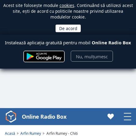
Acest site folosește module
cookies
. Continuând să utilizezi acest
site, ești de acord cu politicile noastre privind utilizarea
modulelor cookie.
Instalează aplicația gratuită pentru mobil
Online Radio Box
Nu, mulțumesc
Online Radio Box
Video
Player
is
Acasă
Arfin Rumey
Arfin Rumey - Chiti