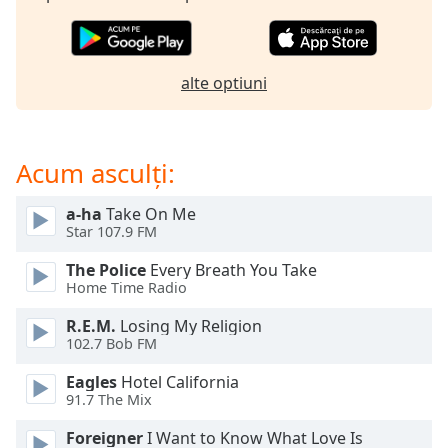
opens
subtitles
settings
dialog
alte optiuni
subtitles
off
,
selected
Acum asculți:
Audio
Track
a-ha
Take On Me
Picture-
Star 107.9 FM
in-
Picture
The Police
Every Breath You Take
Fullscreen
Home Time Radio
This
is
R.E.M.
Losing My Religion
a
102.7 Bob FM
modal
Eagles
Hotel California
window.
91.7 The Mix
Beginning
Foreigner
I Want to Know What Love Is