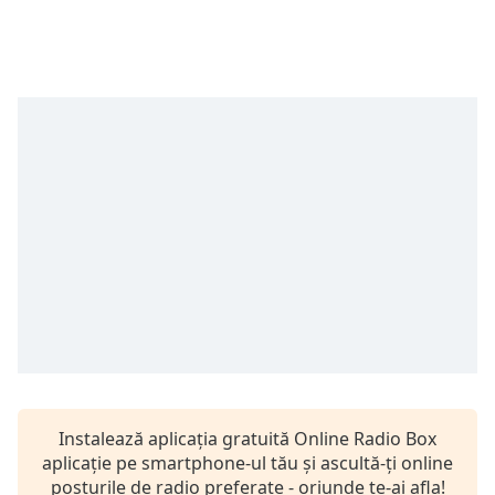
Remaining
Time
-
-:-
1x
Playback
Rate
Chapters
Chapters
Descriptions
descriptions
off
,
selected
Subtitles
Instalează aplicația gratuită Online Radio Box
subtitles
aplicație pe smartphone-ul tău și ascultă-ți online
settings
,
posturile de radio preferate - oriunde te-ai afla!