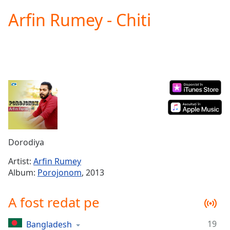
loading.
Arfin Rumey - Chiti
Play
Video
Play
Skip
Backward
Skip
Forward
Mute
Current
Time
0:00
/
Duration
-:-
Dorodiya
Loaded
:
0.00%
Artist:
Arfin Rumey
Stream
Album:
Porojonom
, 2013
Type
LIVE
Seek to
A fost redat pe
live,
currently
behind
live
LIVE
19
Bangladesh