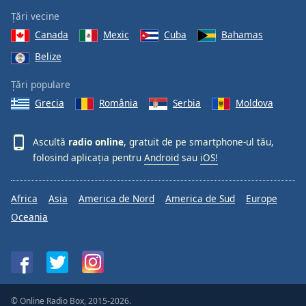
Țări vecine
Canada
Mexic
Cuba
Bahamas
Belize
Țări populare
Grecia
România
Serbia
Moldova
Ascultă
radio online
, gratuit de pe smartphone-ul tău,
folosind aplicația pentru
Android
sau
iOS!
Africa
Asia
America de Nord
America de Sud
Europe
Oceania
© Online Radio Box, 2015-2026.