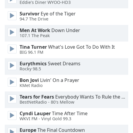
of
Eddie's Diner WYOO-HD3
dialog
Survivor
Eye of the Tiger
window.
94.7 The Drive
Escape
will
Men At Work
Down Under
cancel
107.1 The Peak
and
Tina Turner
What's Love Got To Do With It
close
BIG 96.1 FM
the
window.
Eurythmics
Sweet Dreams
Rocky 98.5
Text
Bon Jovi
Livin' On a Prayer
Color
KMet Radio
Tears for Fears
Everybody Wants To Rule the World
Opacity
BestNetRadio - 80's Mellow
Cyndi Lauper
Time After Time
Text
WKVI FM - Vinyl Gold 99.3
Background
Color
Europe
The Final Countdown