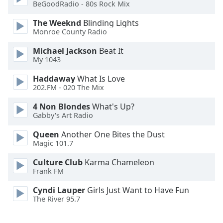
BeGoodRadio - 80s Rock Mix
Opacity
The Weeknd
Blinding Lights
Monroe County Radio
Caption
Michael Jackson
Beat It
My 1043
Area
Background
Haddaway
What Is Love
Color
202.FM - 020 The Mix
4 Non Blondes
What's Up?
Opacity
Gabby's Art Radio
Queen
Another One Bites the Dust
Font
Magic 101.7
Size
Culture Club
Karma Chameleon
Frank FM
Text
Cyndi Lauper
Girls Just Want to Have Fun
Edge
The River 95.7
Style