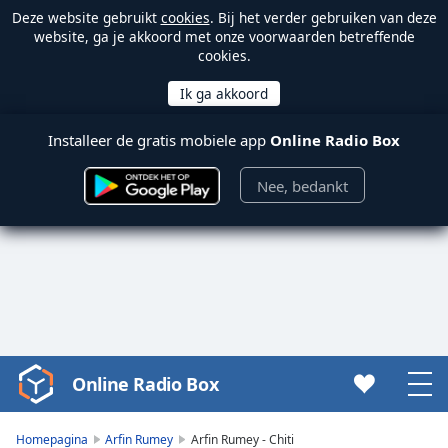
Deze website gebruikt
cookies
. Bij het verder gebruiken van deze
website, ga je akkoord met onze voorwaarden betreffende
cookies.
Installeer de gratis mobiele app
Online Radio Box
Nee, bedankt
Online Radio Box
Video
Player
is
Homepagina
Arfin Rumey
Arfin Rumey - Chiti