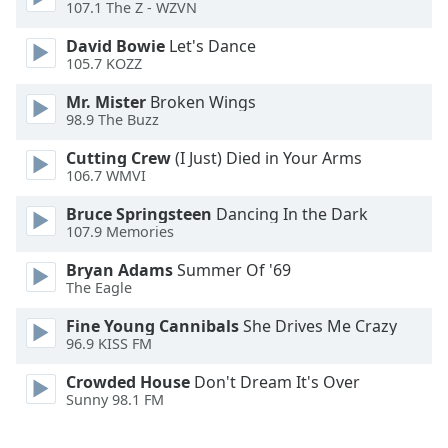
107.1 The Z - WZVN
Opacity
David Bowie
Let's Dance
105.7 KOZZ
Caption
Mr. Mister
Broken Wings
98.9 The Buzz
Area
Background
Cutting Crew
(I Just) Died in Your Arms
Color
106.7 WMVI
Bruce Springsteen
Dancing In the Dark
Opacity
107.9 Memories
Bryan Adams
Summer Of '69
Font
The Eagle
Size
Fine Young Cannibals
She Drives Me Crazy
96.9 KISS FM
Text
Crowded House
Don't Dream It's Over
Edge
Sunny 98.1 FM
Style