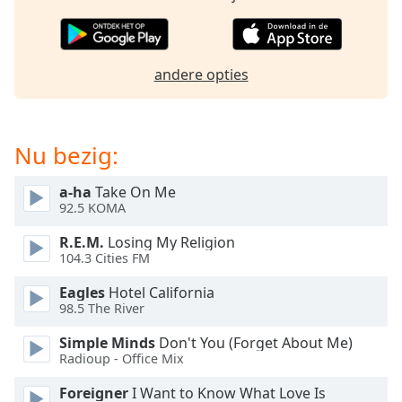
opens
subtitles
settings
dialog
andere opties
subtitles
off
,
selected
Nu bezig:
Audio
Track
a-ha
Take On Me
Picture-
92.5 KOMA
in-
Picture
R.E.M.
Losing My Religion
Fullscreen
104.3 Cities FM
This
is
Eagles
Hotel California
a
98.5 The River
modal
Simple Minds
Don't You (Forget About Me)
window.
Radioup - Office Mix
Beginning
Foreigner
I Want to Know What Love Is