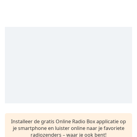
Remaining
Time
-
-:-
1x
Playback
Rate
Chapters
Chapters
Descriptions
descriptions
off
,
selected
Subtitles
Installeer de gratis Online Radio Box applicatie op
subtitles
je smartphone en luister online naar je favoriete
settings
,
radiozenders – waar je ook bent!