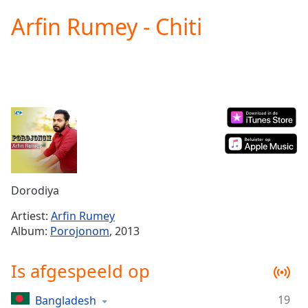
loading.
Arfin Rumey - Chiti
Play
Video
Play
Skip
Backward
Skip
Forward
Mute
Current
Time
0:00
/
Duration
-:-
Dorodiya
Loaded
:
0.00%
Artiest:
Arfin Rumey
Stream
Album:
Porojonom
, 2013
Type
LIVE
Seek to
Is afgespeeld op
live,
currently
behind
live
LIVE
19
Bangladesh