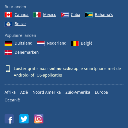
Buurlanden
Canada
Mexico
Cuba
Bahama's
Belize
Populaire landen
Duitsland
Nederland
België
Denemarken
Luister gratis naar
online radio
op je smartphone met de
Android-
of
iOS-
applicatie!
Afrika
Azië
Noord Amerika
Zuid-Amerika
Europa
Oceanië