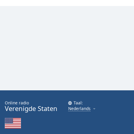
Font
Family
Reset
Done
Close
Modal
Dialog
End
of
dialog
window.
Online radio
Taal:
Verenigde Staten
Nederlands