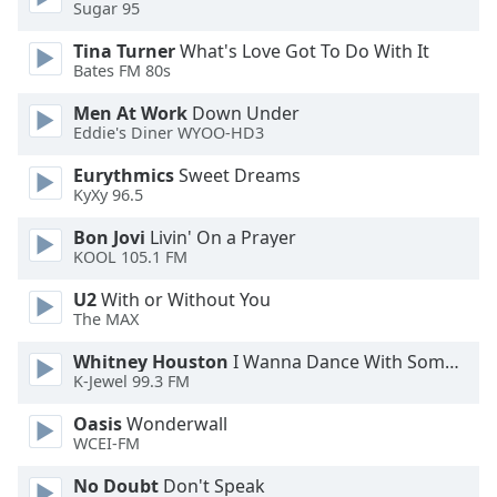
of
Sugar 95
dialog
Tina Turner
What's Love Got To Do With It
window.
Bates FM 80s
Escape
will
Men At Work
Down Under
cancel
Eddie's Diner WYOO-HD3
and
Eurythmics
Sweet Dreams
close
KyXy 96.5
the
window.
Bon Jovi
Livin' On a Prayer
KOOL 105.1 FM
Text
U2
With or Without You
Color
The MAX
Whitney Houston
I Wanna Dance With Somebody
Opacity
K-Jewel 99.3 FM
Oasis
Wonderwall
Text
WCEI-FM
Background
Color
No Doubt
Don't Speak