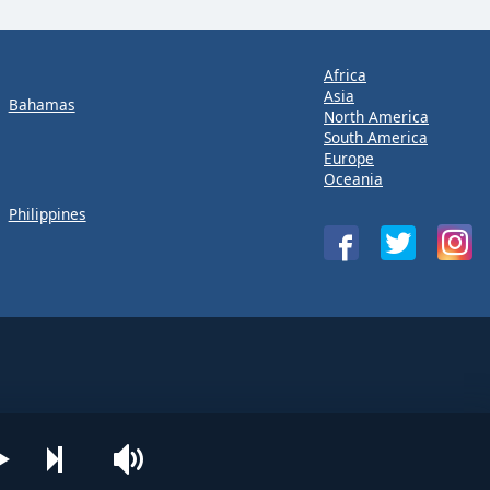
Africa
Asia
Bahamas
North America
South America
Europe
Oceania
Philippines