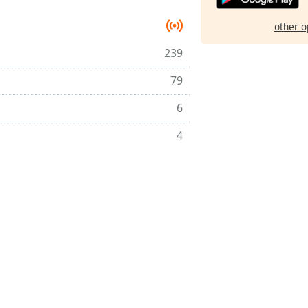
other o
239
79
6
4