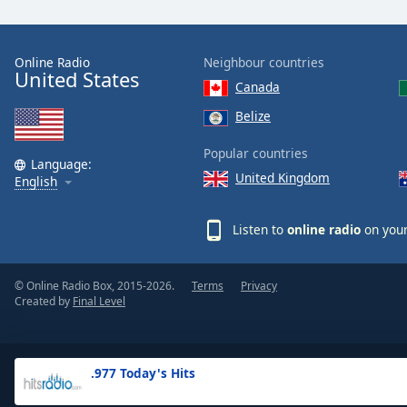
the
window.
Online Radio
Neighbour countries
United States
Text
Canada
Color
Belize
Opacity
Popular countries
Language:
United Kingdom
English
Text
Background
Listen to
online radio
on your
Color
© Online Radio Box, 2015-2026.
Terms
Privacy
Opacity
Created by
Final Level
Caption
Area
.977 Today's Hits
Background