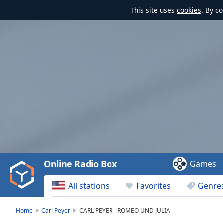
This site uses
cookies
. By c
Video
Player
is
loading.
Play
Video
Online Radio Box
Games
Play
Skip
All stations
Favorites
Genre
Backward
Skip
Forward
Home
Carl Peyer
CARL PEYER - ROMEO UND JULIA
Mute