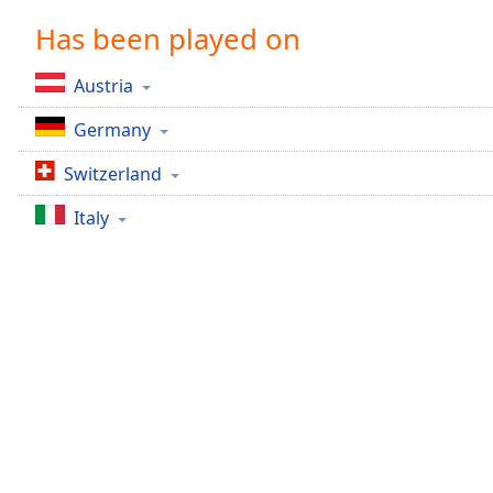
Chapters
Has been played on
Chapters
Austria
Descriptions
Germany
descriptions
off
,
Switzerland
selected
Italy
Captions
captions
settings
,
opens
captions
settings
dialog
captions
off
,
selected