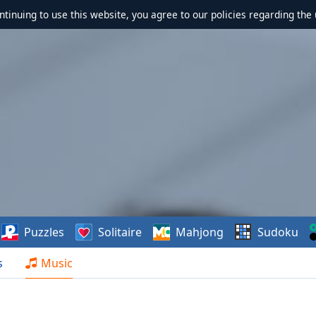
ontinuing to use this website, you agree to our policies regarding the 
Puzzles
Solitaire
Mahjong
Sudoku
s
Music