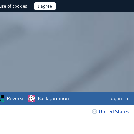
use of cookies.
Reversi
Backgammon
Log in
United States