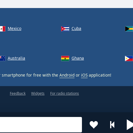
Mexico
Cuba
Australia
Ghana
 smartphone for free with the
Android
or
iOS
application!
Feedback
Widgets
For radio stations