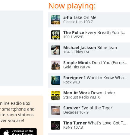
Now playing:
a-ha
Take On Me
Classic Hits 103.7
The Police
Every Breath You Take
100.1 WSYB
Michael Jackson
Billie Jean
104.3 Cities FM
Simple Minds
Don't You (Forget About Me)
Gold Hits WKVA
Foreigner
I Want to Know What Love Is
Rock 94.3
Men At Work
Down Under
Stardust Radio WLHX
Online Radio Box
Survivor
Eye of the Tiger
ur smartphone and
Decades 107.9
rite radio stations
ever you are!
Tina Turner
What's Love Got To Do With It
KSNY 107.3