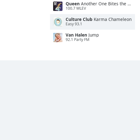
Queen
Another One Bites the Dust
100.7 WLEV
Culture Club
Karma Chameleon
Easy 93.1
Van Halen
Jump
92.1 Party FM