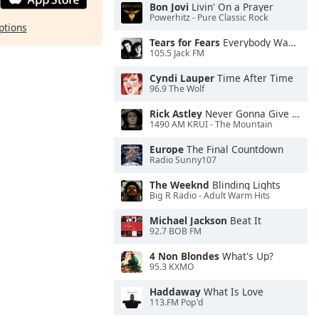
Bon Jovi
Livin' On a Prayer
Powerhitz - Pure Classic Rock
ptions
Tears for Fears
Everybody Wants To Rule the World
105.5 Jack FM
Cyndi Lauper
Time After Time
96.9 The Wolf
Rick Astley
Never Gonna Give You Up
1490 AM KRUI - The Mountain
Europe
The Final Countdown
Radio Sunny107
The Weeknd
Blinding Lights
Big R Radio - Adult Warm Hits
Michael Jackson
Beat It
92.7 BOB FM
4 Non Blondes
What's Up?
95.3 KXMO
Haddaway
What Is Love
113.FM Pop'd