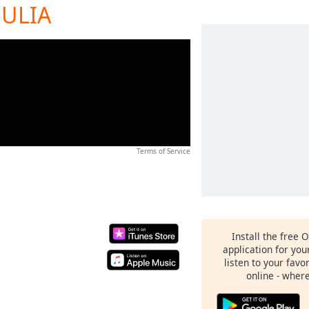
JULIA
Terms of Service
Install the free 
application for yo
listen to your favo
online - wher