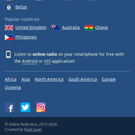
Belize
Popular countries
United Kingdom
Australia
Ghana
Philippines
Listen to
online radio
on your smartphone for free with
the
Android
or
iOS
application!
Africa
Asia
North America
South America
Europe
Oceania
© Online Radio Box, 2015-2026.
Created by
Final Level