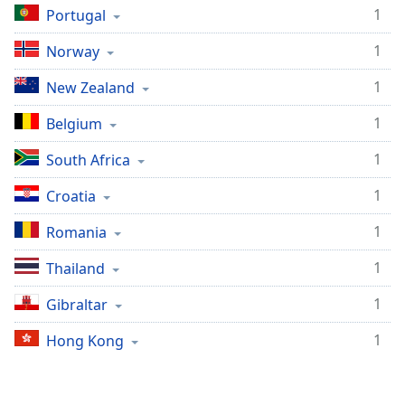
1
Portugal
Family
1
Norway
Reset
1
New Zealand
Done
Close
1
Belgium
Modal
Dialog
1
South Africa
End
of
1
Croatia
dialog
window.
1
Romania
1
Thailand
1
Gibraltar
1
Hong Kong