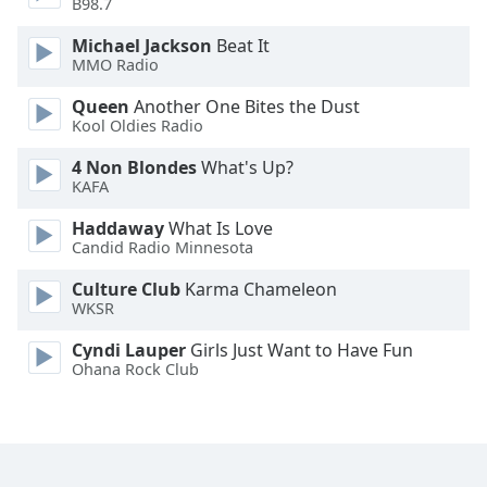
B98.7
Michael Jackson
Beat It
MMO Radio
Queen
Another One Bites the Dust
Kool Oldies Radio
4 Non Blondes
What's Up?
KAFA
Haddaway
What Is Love
Candid Radio Minnesota
Culture Club
Karma Chameleon
WKSR
Cyndi Lauper
Girls Just Want to Have Fun
Ohana Rock Club