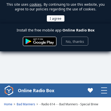
This site uses
cookies
. By continuing to use this website, you
agree to our policies regarding the use of cookies.
Install the free mobile app
Online Radio Box
No, thanks
Online Radio Box
Video
Player
is
Home
Bad Manners
- Radio 614 - - Bad Manners - Special Brew
loading.