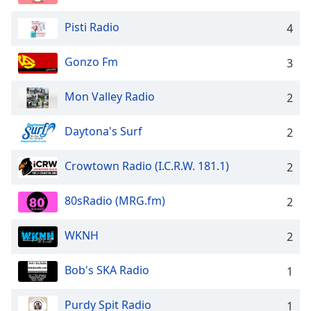
captions
settings
Pisti Radio
4
dialog
captions
Gonzo Fm
off
,
3
selected
Mon Valley Radio
2
Audio
Track
Daytona's Surf
2
Picture-
in-
Crowtown Radio (I.C.R.W. 181.1)
Picture
2
Fullscreen
This
80sRadio (MRG.fm)
2
is
a
WKNH
2
modal
window.
Bob's SKA Radio
1
Beginning
of
Purdy Spit Radio
1