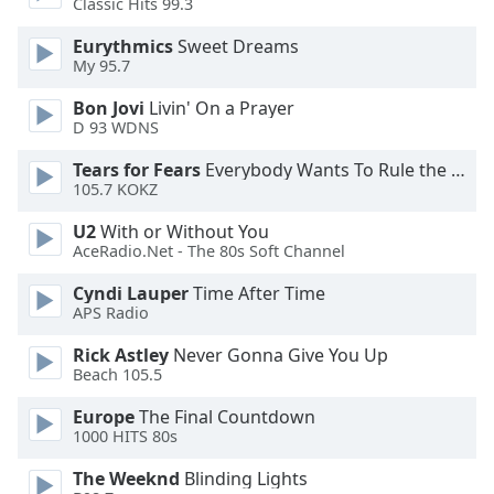
Classic Hits 99.3
Eurythmics
Sweet Dreams
My 95.7
Bon Jovi
Livin' On a Prayer
D 93 WDNS
Tears for Fears
Everybody Wants To Rule the World
105.7 KOKZ
U2
With or Without You
AceRadio.Net - The 80s Soft Channel
Cyndi Lauper
Time After Time
APS Radio
Rick Astley
Never Gonna Give You Up
Beach 105.5
Europe
The Final Countdown
1000 HITS 80s
The Weeknd
Blinding Lights