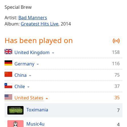
Time
-
Special Brew
-:-
Artist:
Bad Manners
1x
Album:
Greatest Hits Live
, 2014
Playback
Rate
Has been played on
Chapters
158
United Kingdom
Chapters
116
Germany
Descriptions
descriptions
75
China
off
,
37
Chile
selected
35
United States
Captions
captions
Toximania
7
settings
,
opens
Music4u
4