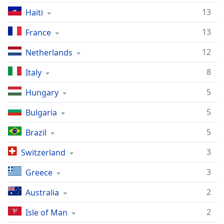
13
Opacity
Haiti
13
France
Caption
12
Area
Netherlands
Background
8
Italy
Color
5
Hungary
Opacity
5
Bulgaria
5
Font
Brazil
Size
3
Switzerland
3
Text
Greece
Edge
2
Australia
Style
2
Isle of Man
Font