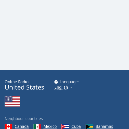
Online Radio
Language:
United States
English
Neighbour countries
Canada
Mexico
Cuba
Bahamas