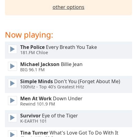
other options
Now playing:
The Police
Every Breath You Take
181.FM Chloe
Michael Jackson
Billie Jean
BIG 96.1 FM
Simple Minds
Don't You (Forget About Me)
100hitz - Top 40's Greatest Hitz
Men At Work
Down Under
Rewind 101.9 FM
Survivor
Eye of the Tiger
K-EARTH 101
Tina Turner
What's Love Got To Do With It