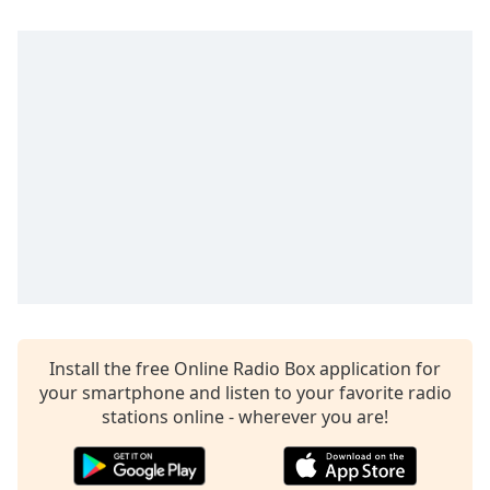
Install the free Online Radio Box application for
your smartphone and listen to your favorite radio
stations online - wherever you are!