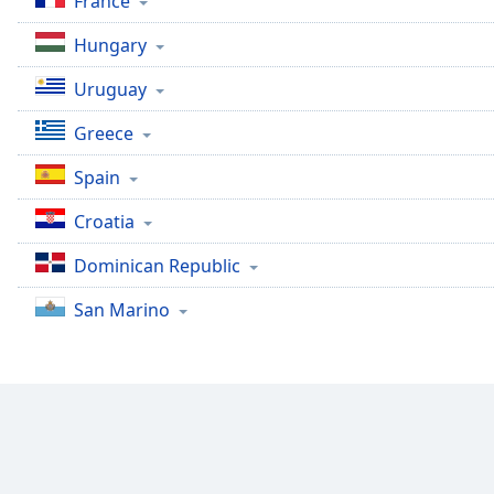
France
Dialog
End
Hungary
of
dialog
Uruguay
window.
Greece
Spain
Croatia
Dominican Republic
San Marino