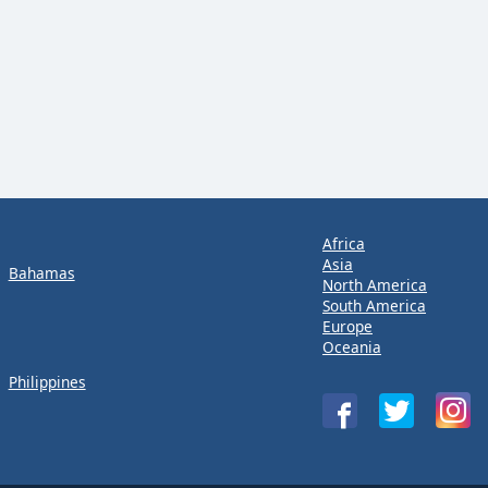
Africa
Asia
Bahamas
North America
South America
Europe
Oceania
Philippines