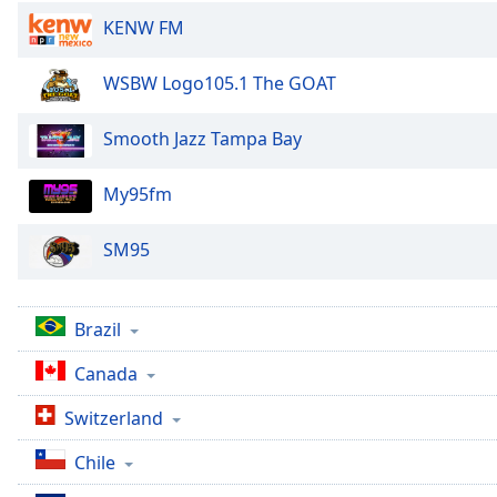
the
KENW FM
window.
WSBW Logo105.1 The GOAT
Text
Color
Smooth Jazz Tampa Bay
Opacity
My95fm
SM95
Text
Background
Color
Brazil
Opacity
Canada
Switzerland
Caption
Area
Chile
Background