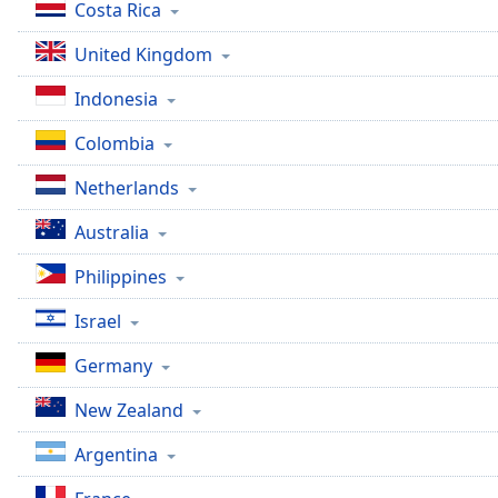
Color
Costa Rica
United Kingdom
Opacity
Indonesia
Font
Colombia
Size
Netherlands
Text
Australia
Edge
Style
Philippines
Israel
Font
Family
Germany
New Zealand
Reset
Argentina
Done
Close
Modal