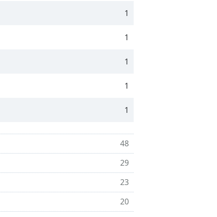
1
1
1
1
1
48
29
23
20