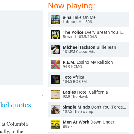
Now playing:
a-ha
Take On Me
Lubbock Hot 806
The Police
Every Breath You Take
Rewind 103.5/104.3
Michael Jackson
Billie Jean
181.FM Classic Hits
R.E.M.
Losing My Religion
94-9 KCMO
Toto
Africa
104.5 BOB FM
Eagles
Hotel California
92.9 The Hawk
kel quotes
Simple Minds
Don't You (Forget About Me)
107.5 The Swamp
Men At Work
Down Under
t at Columbia
B98.7
ally, in the