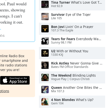
Tina Turner
What's Love Got To Do With It
ool. Paul would
Hot 92.9
ueens, showing
Survivor
Eye of the Tiger
ongs. I can't
Lite 105
rking it out.
Bon Jovi
Livin' On a Prayer
107.3 The Eagle
Tears for Fears
Everybody Wants To Rule the World
Sunny 98.1 FM
U2
With or Without You
1330 KXJ
Online Radio Box
ur smartphone and
Rick Astley
Never Gonna Give You Up
rite radio stations
Bates FM Office Standards
ever you are!
The Weeknd
Blinding Lights
Vogue Play | Corpus Christi
Queen
Another One Bites the Dust
ptions
Mix 107.3
4 Non Blondes
What's Up?
Gem 104