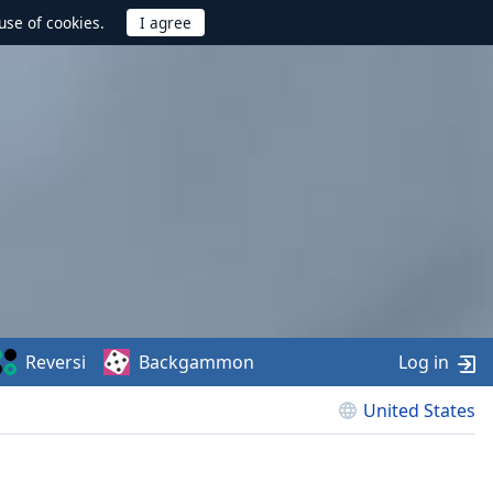
use of cookies.
Reversi
Backgammon
Log in
United States