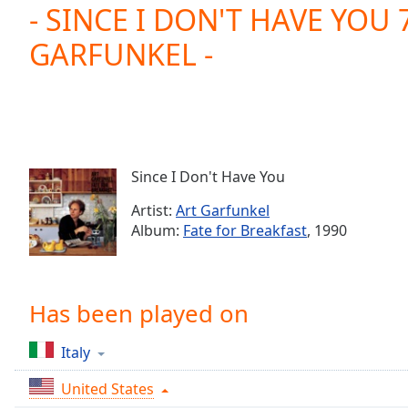
Current
- SINCE I DON'T HAVE YOU 7
Time
0:00
GARFUNKEL -
/
Duration
-:-
Loaded
:
0.00%
0:00
Stream
Type
LIVE
Since I Don't Have You
Seek to
live,
Artist:
Art Garfunkel
currently
Album:
Fate for Breakfast
, 1990
behind
live
LIVE
Remaining
Time
-
-:-
Has been played on
1x
Italy
Playback
Rate
United States