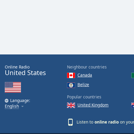
Online Radio
Neighbour countries
United States
Canada
Belize
Popular countries
Language:
United Kingdom
English
Listen to
online radio
on your