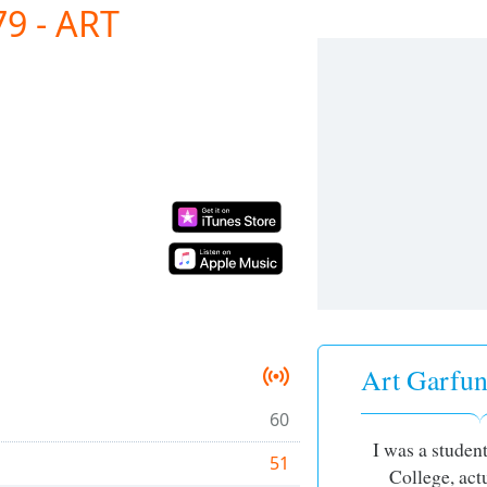
9 - ART
Art Garfun
60
I was a studen
51
College, actu