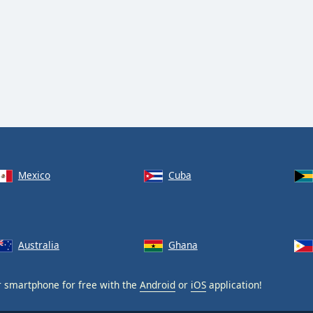
Mexico
Cuba
Australia
Ghana
 smartphone for free with the
Android
or
iOS
application!