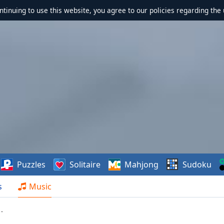
ontinuing to use this website, you agree to our policies regarding the 
Puzzles
Solitaire
Mahjong
Sudoku
s
Music
-