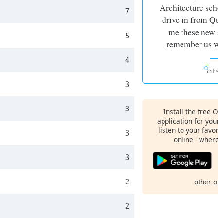
Architecture sch
7
drive in from Q
me these new s
5
remember us wo
4
3
3
Install the free 
application for yo
listen to your favo
3
online - wher
3
2
other o
2