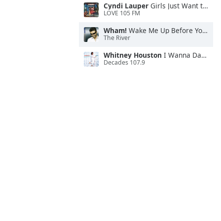
Cyndi Lauper
Girls Just Want to Have Fun
LOVE 105 FM
Wham!
Wake Me Up Before You Go-Go
The River
Whitney Houston
I Wanna Dance With Somebody
Decades 107.9