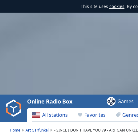
This site uses
cookies
. By c
Video
Player
is
loading.
Play
Video
Online Radio Box
Games
Play
Skip
All stations
Favorites
Genre
Backward
Skip
Forward
Home
Art Garfunkel
- SINCE I DON'T HAVE YOU 79 - ART GARFUNKEL 
Mute