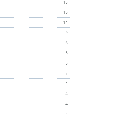
18
15
14
9
6
6
5
5
4
4
4