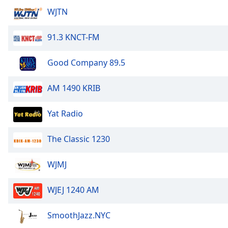
Audio
WJTN
Track
Picture-
91.3 KNCT-FM
in-
Picture
Fullscreen
Good Company 89.5
This
is
AM 1490 KRIB
a
modal
Yat Radio
window.
Beginning
The Classic 1230
of
dialog
WJMJ
window.
Escape
WJEJ 1240 AM
will
cancel
SmoothJazz.NYC
and
close