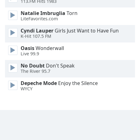
113.FM Hits 1983
Natalie Imbruglia
Torn
LiteFavorites.com
Cyndi Lauper
Girls Just Want to Have Fun
K-Hit 107.5 FM
Oasis
Wonderwall
Live 99.9
No Doubt
Don't Speak
The River 95.7
Depeche Mode
Enjoy the Silence
WYCY