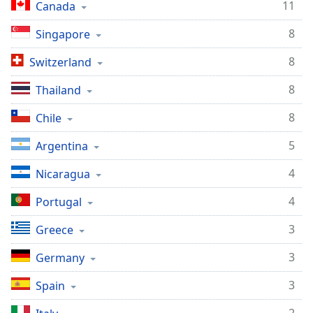
11
Canada
Opacity
8
Singapore
Caption
8
Switzerland
Area
Background
8
Thailand
Color
8
Chile
Opacity
5
Argentina
4
Nicaragua
Font
Size
4
Portugal
3
Greece
Text
Edge
3
Germany
Style
3
Spain
Font