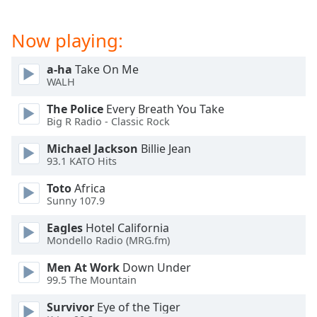
Now playing:
a-ha
Take On Me
WALH
The Police
Every Breath You Take
Big R Radio - Classic Rock
Michael Jackson
Billie Jean
93.1 KATO Hits
Toto
Africa
Sunny 107.9
Eagles
Hotel California
Mondello Radio (MRG.fm)
Men At Work
Down Under
99.5 The Mountain
Survivor
Eye of the Tiger