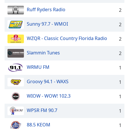
captions
settings
Ruff Ryders Radio
2
dialog
captions
Sunny 97.7 - WMOI
2
off
,
selected
WZQR - Classic Country Florida Radio
2
Audio
Track
Slammin Tunes
2
Picture-
in-
WRMU FM
1
Picture
Fullscreen
This
Groovy 94.1 - WAXS
1
is
a
WIOW - WOW! 102.3
1
modal
window.
WPSR FM 90.7
1
Beginning
88.5 KEOM
1
of