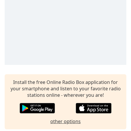
Install the free Online Radio Box application for
your smartphone and listen to your favorite radio
stations online - wherever you are!
other options