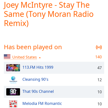
Joey McIntyre - Stay The
Play
Video
Same (Tony Moran Radio
Play
Skip
Remix)
Backward
Skip
Forward
Mute
Current
Has been played on
Time
0:00
/
140
United States
Duration
-:-
Loaded
:
113.FM Hits 1999
47
0.00%
Stream
Type
LIVE
Cleansing 90's
12
Seek to
live,
That 90s Channel
10
currently
behind
live
LIVE
Melodia FM Romantic
10
Remaining