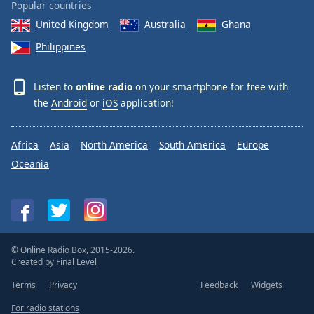
Popular countries
United Kingdom
Australia
Ghana
Philippines
Listen to
online radio
on your smartphone for free with
the
Android
or
iOS
application!
Africa
Asia
North America
South America
Europe
Oceania
© Online Radio Box, 2015-2026.
Created by
Final Level
Terms
Privacy
Feedback
Widgets
For radio stations