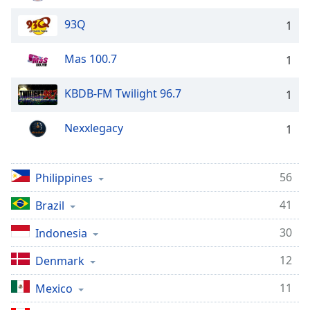
dialog
window.
93Q
1
Escape
will
Mas 100.7
1
cancel
and
KBDB-FM Twilight 96.7
1
close
the
Nexxlegacy
window.
1
Text
Color
56
Philippines
41
Brazil
Opacity
30
Indonesia
Text
12
Denmark
Background
Color
11
Mexico