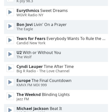
K-Joy 98.3
Eurythmics
Sweet Dreams
WGVR Radio NY
Bon Jovi
Livin' On a Prayer
The Eagle
Tears for Fears
Everybody Wants To Rule the World
Candid New York
U2
With or Without You
The Wolf
Cyndi Lauper
Time After Time
Big R Radio - The Love Channel
Europe
The Final Countdown
KMVX FM MIX 999
The Weeknd
Blinding Lights
Jazz FM
Michael Jackson
Beat It