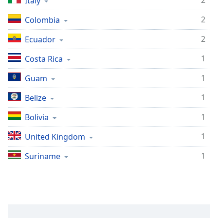
2
Italy
Family
2
Colombia
2
Ecuador
Reset
Done
1
Costa Rica
Close
Modal
Dialog
1
Guam
End
of
1
Belize
dialog
1
Bolivia
window.
1
United Kingdom
1
Suriname