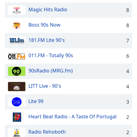
Time
-
-:-
Magic Hits Radio
8
1x
Boss 90s Now
8
Playback
Rate
181.FM Lite 90's
7
Chapters
011.FM - Totally 90s
6
Chapters
Descriptions
90sRadio (MRG.fm)
4
descriptions
LITT Live - 90's
4
off
,
selected
Lite 99
3
Captions
Heart Beat Radio - A Taste Of Portugal
2
captions
settings
,
opens
Radio Rehoboth
2