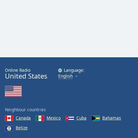
Online Radio
Language:
United States
English
Neighbour countries
Canada
Mexico
Cuba
Bahamas
Belize