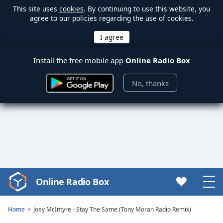
This site uses
cookies
. By continuing to use this website, you
agree to our policies regarding the use of cookies.
Install the free mobile app
Online Radio Box
No, thanks
Online Radio Box
Video
Player
is
Home
Joey McIntyre - Stay The Same (Tony Moran Radio Remix)
loading.