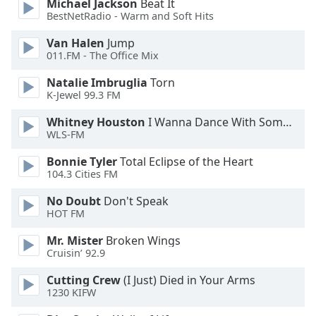
Michael Jackson
Beat It
BestNetRadio - Warm and Soft Hits
Opacity
Van Halen
Jump
011.FM - The Office Mix
Caption
Area
Natalie Imbruglia
Torn
Background
K-Jewel 99.3 FM
Color
Whitney Houston
I Wanna Dance With Somebody
WLS-FM
Opacity
Bonnie Tyler
Total Eclipse of the Heart
104.3 Cities FM
Font
No Doubt
Don't Speak
Size
HOT FM
Mr. Mister
Broken Wings
Text
Cruisin’ 92.9
Edge
Style
Cutting Crew
(I Just) Died in Your Arms
1230 KIFW
Font