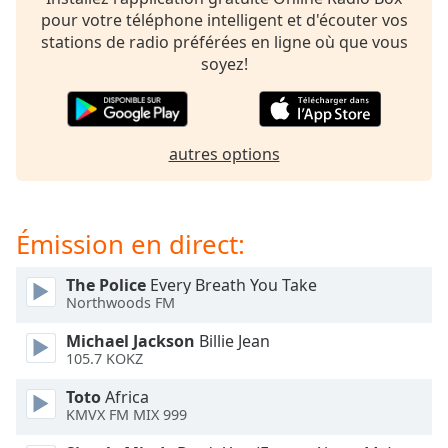
subtitles
pour votre téléphone intelligent et d'écouter vos
settings
stations de radio préférées en ligne où que vous
dialog
soyez!
subtitles
off
,
selected
autres options
Audio
Track
Picture-
in-
Émission en direct:
Picture
Fullscreen
This
The Police
Every Breath You Take
is
Northwoods FM
a
Michael Jackson
Billie Jean
modal
105.7 KOKZ
window.
Toto
Africa
Beginning
KMVX FM MIX 999
of