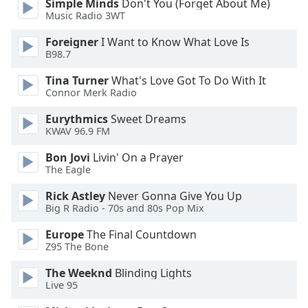
Simple Minds
Don't You (Forget About Me)
dialog
Music Radio 3WT
window.
Escape
Foreigner
I Want to Know What Love Is
will
B98.7
cancel
Tina Turner
What's Love Got To Do With It
and
Connor Merk Radio
close
the
Eurythmics
Sweet Dreams
window.
KWAV 96.9 FM
Bon Jovi
Livin' On a Prayer
Text
The Eagle
Color
Rick Astley
Never Gonna Give You Up
Big R Radio - 70s and 80s Pop Mix
Opacity
Europe
The Final Countdown
Z95 The Bone
Text
Background
The Weeknd
Blinding Lights
Color
Live 95