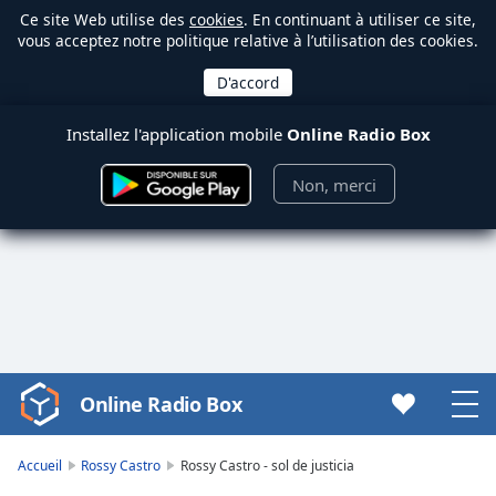
Ce site Web utilise des
cookies
. En continuant à utiliser ce site,
vous acceptez notre politique relative à l’utilisation des cookies.
Installez l'application mobile
Online Radio Box
Non, merci
Online Radio Box
Video
Player
is
Accueil
Rossy Castro
Rossy Castro - sol de justicia
loading.