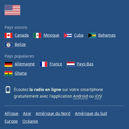
Pays voisins
Canada
Mexique
Cuba
Bahamas
Belize
Pays populaires
Allemagne
France
Pays-Bas
Ghana
Écoutez
la radio en ligne
sur votre smartphone
gratuitement avec l'application
Android
ou
iOS
!
Afrique
Asie
Amérique du Nord
Amérique du Sud
Europe
Océanie