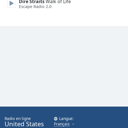
Dire Straits
Walk of Life
Family
Escape Radio 2.0
Reset
Done
Close
Modal
Dialog
End
of
dialog
window.
Radio en ligne
Langue:
United States
Français