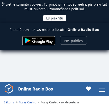
Šī vietne izmanto
cookies
. Turpinot izmantot šo vietni, jūs piekrītat
mūsu sīkdatņu izmantošanas politikai.
Instalē bezmaksas mobilo lietotni
Online Radio Box
Nē, paldies
Online Radio Box
Video
Player
is
Sākums
Rossy Castro
Rossy Castro - sol de justicia
loading.