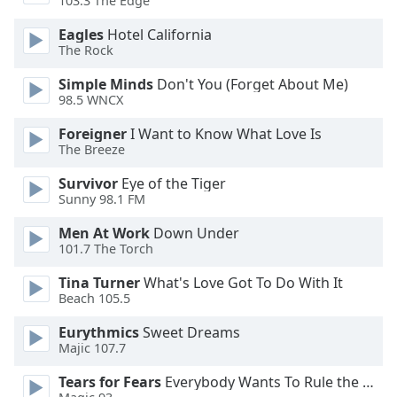
103.3 The Edge
dialog
window.
Eagles
Hotel California
Escape
The Rock
will
Simple Minds
Don't You (Forget About Me)
cancel
98.5 WNCX
and
close
Foreigner
I Want to Know What Love Is
the
The Breeze
window.
Survivor
Eye of the Tiger
Sunny 98.1 FM
Text
Color
Men At Work
Down Under
101.7 The Torch
Opacity
Tina Turner
What's Love Got To Do With It
Beach 105.5
Text
Eurythmics
Sweet Dreams
Background
Majic 107.7
Color
Tears for Fears
Everybody Wants To Rule the World