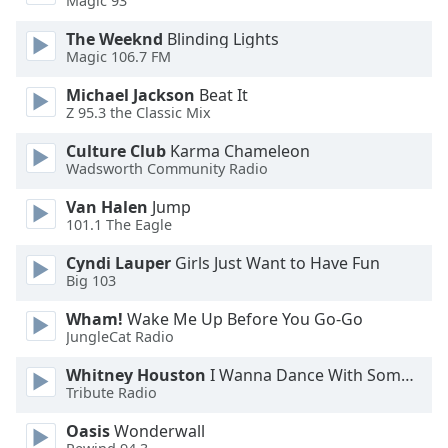
Magic 93
Opacity
The Weeknd
Blinding Lights
Magic 106.7 FM
Caption
Michael Jackson
Beat It
Area
Z 95.3 the Classic Mix
Background
Color
Culture Club
Karma Chameleon
Wadsworth Community Radio
Opacity
Van Halen
Jump
101.1 The Eagle
Cyndi Lauper
Girls Just Want to Have Fun
Font
Big 103
Size
Wham!
Wake Me Up Before You Go-Go
JungleCat Radio
Text
Edge
Whitney Houston
I Wanna Dance With Somebody
Style
Tribute Radio
Oasis
Wonderwall
Font