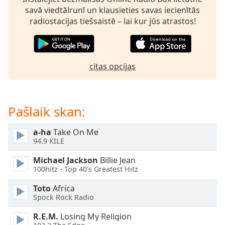
subtitles
savā viedtālrunī un klausieties savas iecienītās
settings
radiostacijas tiešsaistē – lai kur jūs atrastos!
dialog
subtitles
off
,
selected
citas opcijas
Audio
Track
Picture-
Pašlaik skan:
in-
Picture
Fullscreen
a-ha
Take On Me
This
94.9 KILE
is
Michael Jackson
Billie Jean
a
100hitz - Top 40's Greatest Hitz
modal
window.
Toto
Africa
Spock Rock Radio
Beginning
R.E.M.
Losing My Religion
of