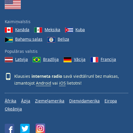
Kaimiņvalstis
Kanāda
Meksika
Kuba
Bahamu salas
Beliza
Populāras valstis
Latvija
Brazīlija
Vācija
Francija
Klausies
interneta radio
savā viedtālrunī bez maksas,
izmantojot
Android
vai
iOS
lietotni!
Āfrika
Āzija
Ziemeļamerika
Dienvidamerika
Eiropa
Okeānija