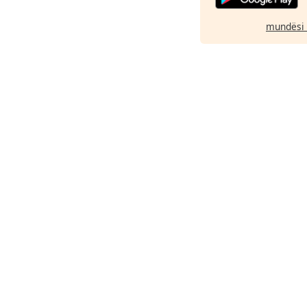
mundësi 