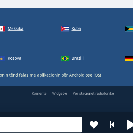
Meksika
Kuba
Kosova
Brazili
nin tënd falas me aplikacionin për
Android
ose
iOS
!
Komente
Widget-e
Për stacionet radiofonike