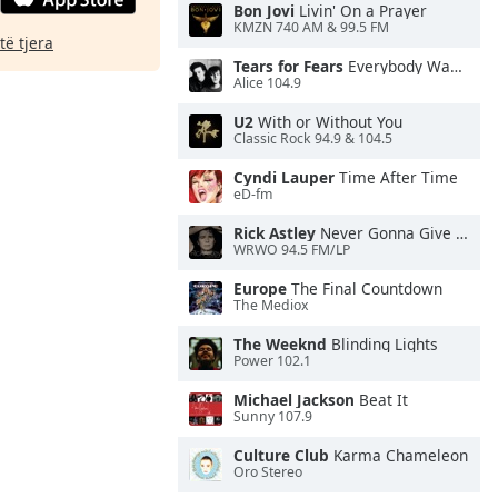
Bon Jovi
Livin' On a Prayer
KMZN 740 AM & 99.5 FM
të tjera
Tears for Fears
Everybody Wants To Rule the World
Alice 104.9
U2
With or Without You
Classic Rock 94.9 & 104.5
Cyndi Lauper
Time After Time
eD-fm
Rick Astley
Never Gonna Give You Up
WRWO 94.5 FM/LP
Europe
The Final Countdown
The Mediox
The Weeknd
Blinding Lights
Power 102.1
Michael Jackson
Beat It
Sunny 107.9
Culture Club
Karma Chameleon
Oro Stereo