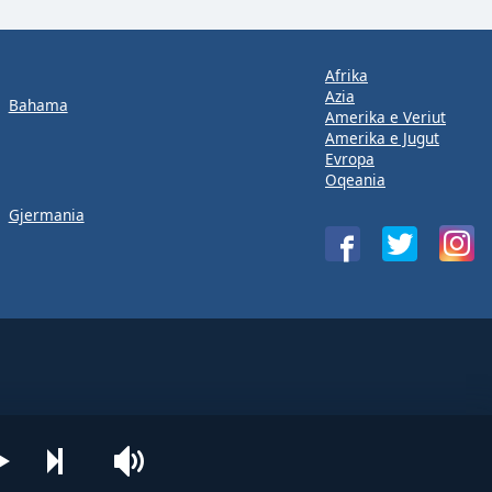
Afrika
Azia
Bahama
Amerika e Veriut
Amerika e Jugut
Evropa
Oqeania
Gjermania