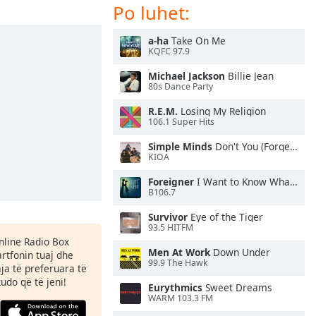
Po luhet:
a-ha
Take On Me
KQFC 97.9
Michael Jackson
Billie Jean
80s Dance Party
R.E.M.
Losing My Religion
106.1 Super Hits
Simple Minds
Don't You (Forget About Me)
KIOA
Foreigner
I Want to Know What Love Is
B106.7
Survivor
Eye of the Tiger
93.5 HITFM
Online Radio Box
Men At Work
Down Under
rtfonin tuaj dhe
99.9 The Hawk
aja të preferuara të
kudo që të jeni!
Eurythmics
Sweet Dreams
WARM 103.3 FM