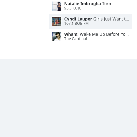
Natalie Imbruglia
Torn
95.3 KUIC
Cyndi Lauper
Girls Just Want to Have Fun
107.1 BOB FM
Wham!
Wake Me Up Before You Go-Go
The Cardinal