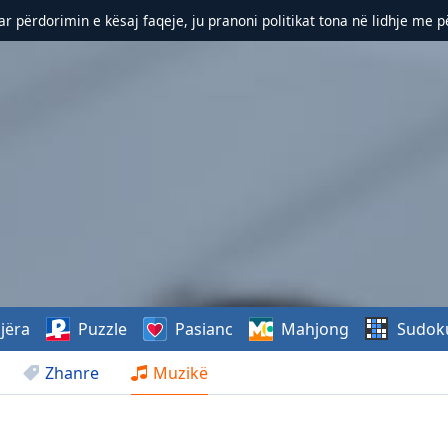
r përdorimin e kësaj faqeje, ju pranoni politikat tona në lidhje me 
jëra
Puzzle
Pasianc
Mahjong
Sudok
Zhanre
Muzikë