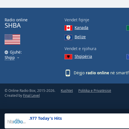
the
window.
Radio online
Vendet fqinje
SHBA
Text
Kanada
Color
Belize
Opacity
Vendet e njohura
Gjuhë:
Shqipëria
Shqip
Text
Background
Dëgjo
radio online
në smartfo
Color
© Online Radio Box, 2015-2026.
Kushtet
Politika e Privatësisë
Opacity
Created by
Final Level
Caption
Area
.977 Today's Hits
Background