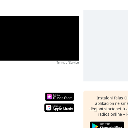
Terms of Service
Instaloni falas 
aplikacion në sma
dëgjoni stacionet tu
radios online – 