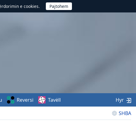
përdorimin e cookies.
u
Reversi
Tavëll
Hyr
SHBA