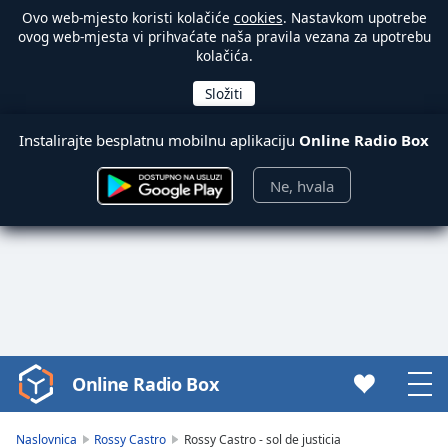
Ovo web-mjesto koristi kolačiće
cookies
. Nastavkom upotrebe
ovog web-mjesta vi prihvaćate naša pravila vezana za upotrebu
kolačića.
Instalirajte besplatnu mobilnu aplikaciju
Online Radio Box
Ne, hvala
Online Radio Box
Video
Player
is
Naslovnica
Rossy Castro
Rossy Castro - sol de justicia