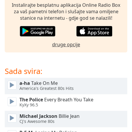
opens
Instalirajte besplatnu aplikacija Online Radio Box
subtitles
za vaš pametni telefon i slušajte vama omiljene
settings
stanice na internetu - gdje god se nalazili!
dialog
subtitles
off
,
selected
druge opcije
Audio
Track
Picture-
Sada svira:
in-
Picture
Fullscreen
a-ha
Take On Me
This
America's Greatest 80s Hits
is
The Police
Every Breath You Take
a
KyXy 96.5
modal
window.
Michael Jackson
Billie Jean
CJ's Awesome 80s
Beginning