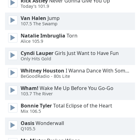
Rick Astley
Never Gonna Give You Up
Today's 101.9
Opacity
Van Halen
Jump
107.5 The Swamp
Caption
Natalie Imbruglia
Torn
Area
Alice 105.9
Background
Color
Cyndi Lauper
Girls Just Want to Have Fun
Only Hits Gold
Opacity
Whitney Houston
I Wanna Dance With Somebody
BeGoodRadio - 80s Lite
Wham!
Wake Me Up Before You Go-Go
Font
103.7 The River
Size
Bonnie Tyler
Total Eclipse of the Heart
Mix 106.5
Text
Edge
Oasis
Wonderwall
Style
Q105.5