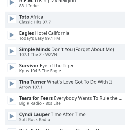
R.E.M.
Losing My Religion
of
88.1 Indie
dialog
window.
Toto
Africa
Escape
Classic Hits 97.7
will
Eagles
Hotel California
cancel
Today's Easy 99.1 FM
and
close
Simple Minds
Don't You (Forget About Me)
the
107.1 The Z - WZVN
window.
Survivor
Eye of the Tiger
Kpus 104.5 The Eagle
Text
Color
Tina Turner
What's Love Got To Do With It
Arrow 107.1
Opacity
Tears for Fears
Everybody Wants To Rule the World
Big R Radio - 80s Lite
Text
Cyndi Lauper
Time After Time
Background
Soft Rock Radio
Color