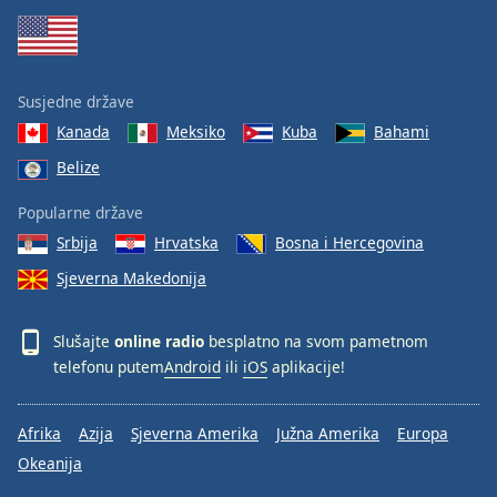
Susjedne države
Kanada
Meksiko
Kuba
Bahami
Belize
Popularne države
Srbija
Hrvatska
Bosna i Hercegovina
Sjeverna Makedonija
Slušajte
online radio
besplatno na svom pametnom
telefonu putem
Android
ili
iOS
aplikacije!
Afrika
Azija
Sjeverna Amerika
Južna Amerika
Europa
Okeanija