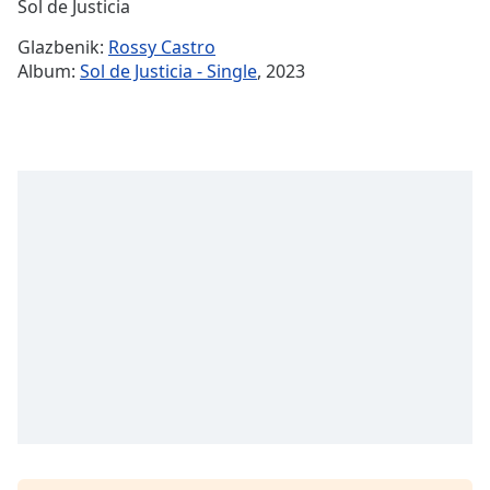
Remaining
Sol de Justicia
Time
-
Glazbenik:
Rossy Castro
-:-
Album:
Sol de Justicia - Single
, 2023
1x
Playback
Rate
Chapters
Chapters
Descriptions
descriptions
off
,
selected
Subtitles
subtitles
settings
,