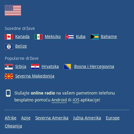
Susedne države
Kanada
Meksiko
Kuba
Bahame
Belize
Popularne države
Srbija
Hrvatska
Bosna i Hercegovina
Severna Makedonija
Slušajte
online radio
na vašem pametnom telefonu
besplatno pomoću
Android
ili
iOS
aplikacije!
Afrike
Azije
Severna Amerika
Južna Amerika
Europe
Okeanija