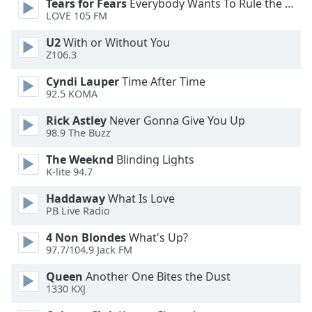
Tears for Fears
Everybody Wants To Rule the World
LOVE 105 FM
Opacity
U2
With or Without You
Z106.3
Caption
Area
Cyndi Lauper
Time After Time
Background
92.5 KOMA
Color
Rick Astley
Never Gonna Give You Up
98.9 The Buzz
Opacity
The Weeknd
Blinding Lights
K-lite 94.7
Font
Haddaway
What Is Love
Size
PB Live Radio
4 Non Blondes
What's Up?
Text
97.7/104.9 Jack FM
Edge
Style
Queen
Another One Bites the Dust
1330 KXJ
Font