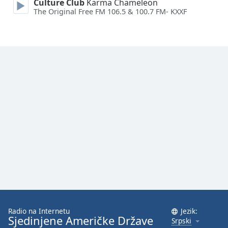
Culture Club
Karma Chameleon
Family
The Original Free FM 106.5 & 100.7 FM- KXXF
Reset
Done
Close
Modal
Dialog
End
of
dialog
window.
Radio na Internetu
Jezik:
Sjedinjene Američke Države
Srpski