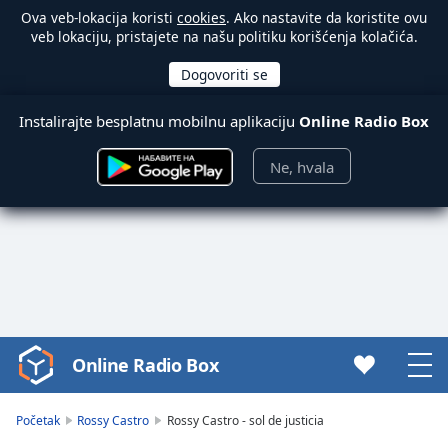
Ova veb-lokacija koristi
cookies
. Ako nastavite da koristite ovu
veb lokaciju, pristajete na našu politiku korišćenja kolačića.
Instalirajte besplatnu mobilnu aplikaciju
Online Radio Box
Ne, hvala
Online Radio Box
Video
Player
is
Početak
Rossy Castro
Rossy Castro - sol de justicia
loading.