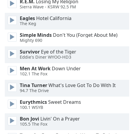
R.E.M.
Losing My Religion
dialog
Sierra Wave - KSRW 92.5 FM
window.
Escape
Eagles
Hotel California
will
The Keg
cancel
Simple Minds
Don't You (Forget About Me)
and
Mighty 690
close
the
Survivor
Eye of the Tiger
window.
Eddie's Diner WYOO-HD3
Men At Work
Down Under
Text
102.1 The Fox
Color
Tina Turner
What's Love Got To Do With It
94.7 The Drive
Opacity
Eurythmics
Sweet Dreams
100.1 WSYB
Text
Background
Bon Jovi
Livin' On a Prayer
Color
105.5 The Fox