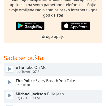
subtitles
aplikaciju na svom pametnom telefonu i slušajte
settings
svoje omiljene radio stanice preko interneta - gde
dialog
god da ste!
subtitles
off
,
selected
druge opcije
Audio
Track
Picture-
in-
Sada se pušta:
Picture
Fullscreen
This
a-ha
Take On Me
is
Joe Town 107.5
a
The Police
Every Breath You Take
modal
95.3 KUIC
window.
Michael Jackson
Billie Jean
Beginning
KQAK 105.7 FM
of