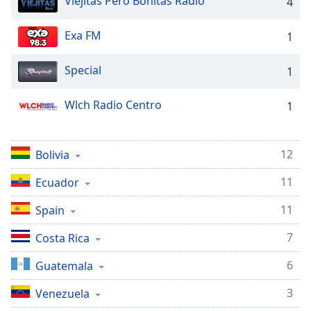
Viejitas Pero Bonitas Radio
captions
4
settings
dialog
Exa FM
1
captions
off
,
Special
1
selected
Wlch Radio Centro
1
Audio
Track
Picture-
12
Bolivia
in-
Picture
11
Fullscreen
Ecuador
This
11
is
Spain
a
7
Costa Rica
modal
window.
6
Guatemala
Beginning
3
Venezuela
of