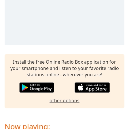
Opacity
Caption
Area
Background
Color
Opacity
Install the free Online Radio Box application for
your smartphone and listen to your favorite radio
stations online - wherever you are!
Font
Size
Text
other options
Edge
Style
Now playing:
Font