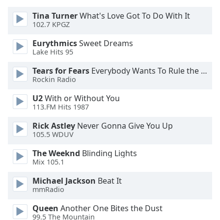
Tina Turner
What's Love Got To Do With It
102.7 KPGZ
Eurythmics
Sweet Dreams
Lake Hits 95
Tears for Fears
Everybody Wants To Rule the World
Rockin Radio
U2
With or Without You
113.FM Hits 1987
Rick Astley
Never Gonna Give You Up
105.5 WDUV
The Weeknd
Blinding Lights
Mix 105.1
Michael Jackson
Beat It
mmRadio
Queen
Another One Bites the Dust
99.5 The Mountain