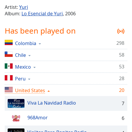
Time
-
Artist:
Yuri
-:-
Album:
Lo Esencial de Yuri
, 2006
1x
Has been played on
Playback
Rate
298
Colombia
Chapters
58
Chapters
Chile
53
Mexico
Descriptions
descriptions
28
Peru
off
,
20
United States
selected
Viva La Navidad Radio
Captions
7
captions
968Amor
6
settings
,
opens