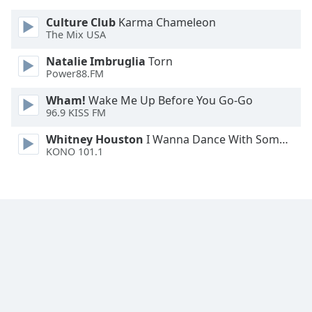
Culture Club
Karma Chameleon
The Mix USA
Natalie Imbruglia
Torn
Power88.FM
Wham!
Wake Me Up Before You Go-Go
96.9 KISS FM
Whitney Houston
I Wanna Dance With Somebody
KONO 101.1