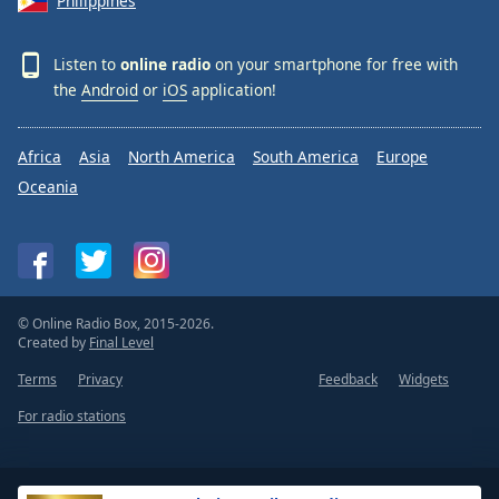
Philippines
Listen to
online radio
on your smartphone for free with
the
Android
or
iOS
application!
Africa
Asia
North America
South America
Europe
Oceania
© Online Radio Box, 2015-2026.
Created by
Final Level
Terms
Privacy
Feedback
Widgets
For radio stations