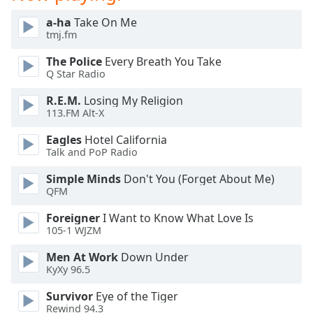
Family
a-ha
Take On Me
tmj.fm
Reset
The Police
Every Breath You Take
Done
Q Star Radio
Close
R.E.M.
Losing My Religion
Modal
Dialog
113.FM Alt-X
End
of
Eagles
Hotel California
Talk and PoP Radio
dialog
window.
Simple Minds
Don't You (Forget About Me)
QFM
Foreigner
I Want to Know What Love Is
105-1 WJZM
Men At Work
Down Under
KyXy 96.5
Survivor
Eye of the Tiger
Rewind 94.3