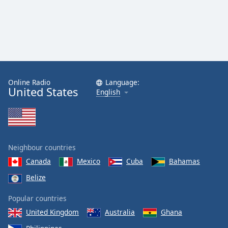
Online Radio
Language:
United States
English
Neighbour countries
Canada
Mexico
Cuba
Bahamas
Belize
Popular countries
United Kingdom
Australia
Ghana