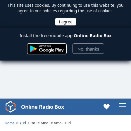
This site uses
cookies
. By continuing to use this website, you
agree to our policies regarding the use of cookies.
Install the free mobile app
Online Radio Box
No, thanks
Online Radio Box
Video
Player
is
Home
Yuri
Yo Te Amo Te Amo - Yuri
loading.