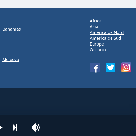
Africa
Asia
Bahamas
America de Nord
America de Sud
Europe
Oceania
Moldova