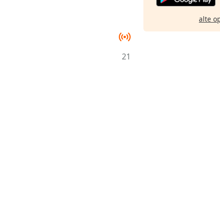
alte o
21