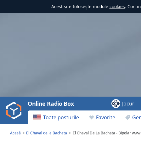
Acest site folosește module
cookies
. Contin
Video
Player
is
loading.
Play
Video
Online Radio Box
Jocuri
Play
Skip
Toate posturile
Favorite
Gen
Backward
Skip
Forward
Acasă
El Chaval de la Bachata
El Chaval De La Bachata - Bipolar www
Mute