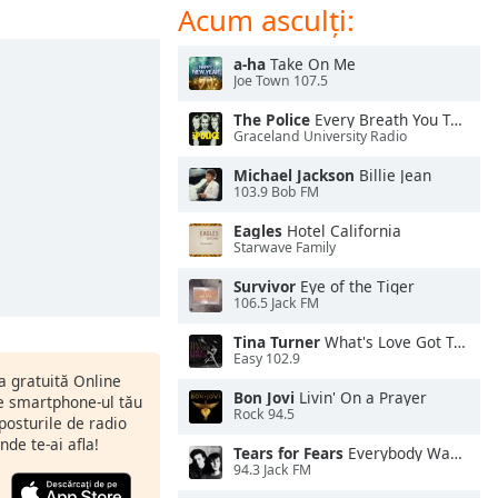
Acum asculți:
a-ha
Take On Me
Joe Town 107.5
The Police
Every Breath You Take
Graceland University Radio
Michael Jackson
Billie Jean
103.9 Bob FM
Eagles
Hotel California
Starwave Family
Survivor
Eye of the Tiger
106.5 Jack FM
Tina Turner
What's Love Got To Do With It
Easy 102.9
ia gratuită Online
Bon Jovi
Livin' On a Prayer
pe smartphone-ul tău
Rock 94.5
 posturile de radio
nde te-ai afla!
Tears for Fears
Everybody Wants To Rule the World
94.3 Jack FM