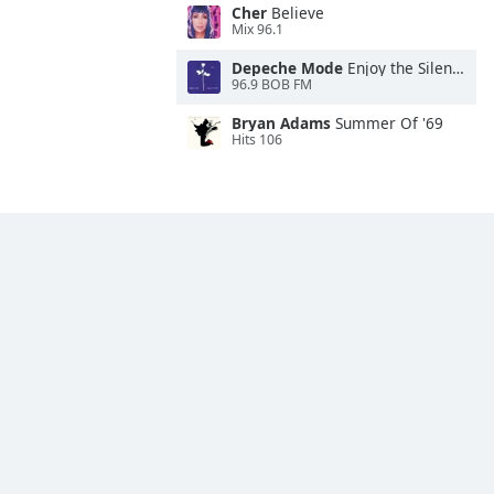
Cher
Believe
Mix 96.1
Depeche Mode
Enjoy the Silence
96.9 BOB FM
Bryan Adams
Summer Of '69
Hits 106