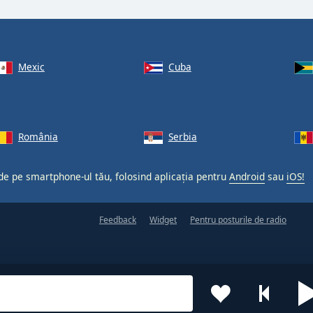
Mexic
Cuba
România
Serbia
 de pe smartphone-ul tău, folosind aplicația pentru
Android
sau
iOS!
Feedback
Widget
Pentru posturile de radio