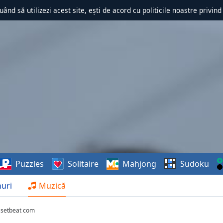
uând să utilizezi acest site, ești de acord cu politicile noastre privin
Puzzles
Solitaire
Mahjong
Sudoku
uri
Muzică
 setbeat com