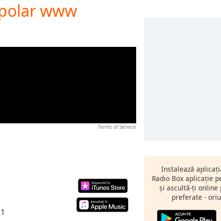
Bipolar www
Terms of Service
Instalează aplicaț
Radio Box aplicație 
și ascultă-ți online
preferate - oriu
21