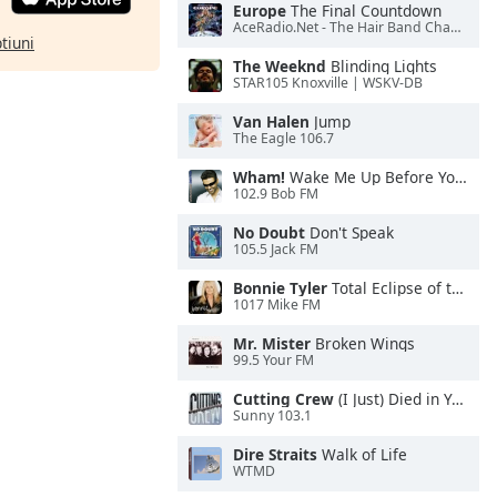
Europe
The Final Countdown
AceRadio.Net - The Hair Band Channel
ptiuni
The Weeknd
Blinding Lights
STAR105 Knoxville | WSKV-DB
Van Halen
Jump
The Eagle 106.7
Wham!
Wake Me Up Before You Go-Go
102.9 Bob FM
No Doubt
Don't Speak
105.5 Jack FM
Bonnie Tyler
Total Eclipse of the Heart
1017 Mike FM
Mr. Mister
Broken Wings
99.5 Your FM
Cutting Crew
(I Just) Died in Your Arms
Sunny 103.1
Dire Straits
Walk of Life
WTMD