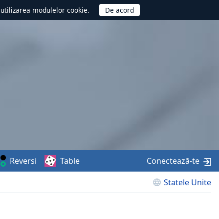
d utilizarea modulelor cookie.
Reversi
Table
Conectează-te
Statele Unite