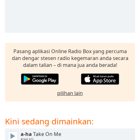
opens
subtitles
settings
dialog
subtitles
off
,
selected
Pasang aplikasi Online Radio Box yang percuma
Audio
dan dengar stesen radio kegemaran anda secara
Track
dalam talian – di mana jua anda berada!
Picture-
in-
Picture
Fullscreen
pilihan lain
This
is
a
modal
Kini sedang dimainkan:
window.
a-ha
Take On Me
Beginning
KHUG