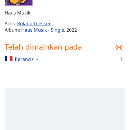
Remaining
Time
-
Haus Musik
-:-
Artis:
Roland Leesker
1x
Album:
Haus Musik - Single
, 2022
Playback
Rate
Telah dimainkan pada
Chapters
1
Perancis
Chapters
Descriptions
descriptions
off
,
selected
Subtitles
subtitles
settings
,