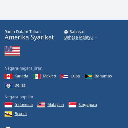
Radio Dalam Talian
Bahasa:
Amerika Syarikat
Bahasa Melayu
Negara-negara jiran
Kanada
Mexico
Cuba
Bahamas
Belize
Negara popular
Indonesia
Malaysia
Singapura
Brunei