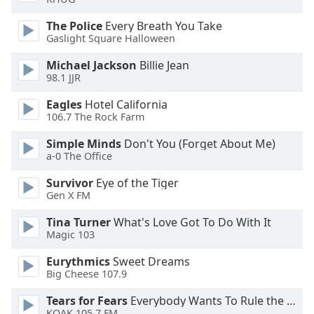
of
dialog
The Police
Every Breath You Take
window.
Gaslight Square Halloween
Escape
Michael Jackson
Billie Jean
will
98.1 JJR
cancel
and
Eagles
Hotel California
close
106.7 The Rock Farm
the
Simple Minds
Don't You (Forget About Me)
window.
a-0 The Office
Text
Survivor
Eye of the Tiger
Color
Gen X FM
Tina Turner
What's Love Got To Do With It
Opacity
Magic 103
Eurythmics
Sweet Dreams
Text
Big Cheese 107.9
Background
Tears for Fears
Everybody Wants To Rule the World
Color
KQAK 105.7 FM