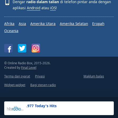
Dengar
radio dalam talian
di telefon pintar anda dengan
aplikasi
Android
atau
iOS
!
Afrika
Asia
Amerika Utara
Amerika Selatan
Eropah
Oceania
© Online Radio Box, 2015-2026.
Created by
Final Level
Terma dan syarat
Privasi
Maklum balas
Widget-widget
Bagi stesen radio
.977 Today's Hits