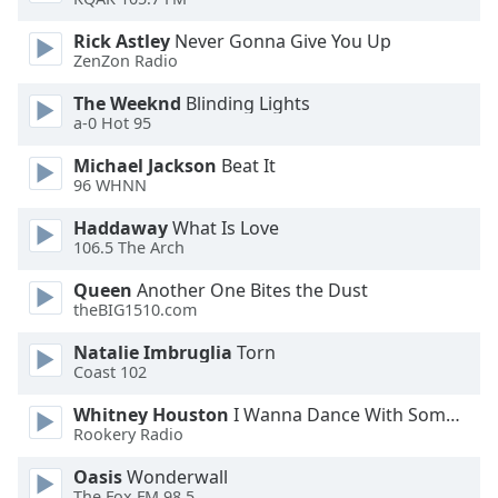
Rick Astley
Never Gonna Give You Up
Opacity
ZenZon Radio
The Weeknd
Blinding Lights
Caption
a-0 Hot 95
Area
Background
Michael Jackson
Beat It
Color
96 WHNN
Haddaway
What Is Love
106.5 The Arch
Opacity
Queen
Another One Bites the Dust
theBIG1510.com
Font
Size
Natalie Imbruglia
Torn
Coast 102
Text
Whitney Houston
I Wanna Dance With Somebody
Edge
Rookery Radio
Style
Oasis
Wonderwall
The Fox FM 98.5