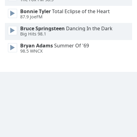
Font
Bonnie Tyler
Total Eclipse of the Heart
Family
87.9 JoeFM
Bruce Springsteen
Dancing In the Dark
Reset
Big Hits 98.1
Done
Close
Bryan Adams
Summer Of '69
Modal
98.5 WNCX
Dialog
End
of
dialog
window.