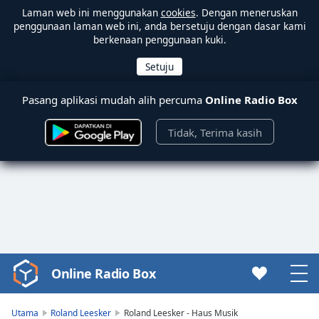
Laman web ini menggunakan
cookies
. Dengan meneruskan
penggunaan laman web ini, anda bersetuju dengan dasar kami
berkenaan penggunaan kuki.
Pasang aplikasi mudah alih percuma
Online Radio Box
Tidak, Terima kasih
Online Radio Box
Video
Player
is
Utama
Roland Leesker
Roland Leesker - Haus Musik