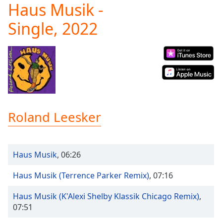
Haus Musik -
Play
Video
Single, 2022
Play
Skip
Backward
Skip
Forward
Mute
Current
Time
0:00
/
Roland Leesker
Duration
-:-
Loaded
:
0.00%
Stream
Haus Musik
,
06:26
Type
LIVE
Seek to
Haus Musik (Terrence Parker Remix)
,
07:16
live,
currently
Haus Musik (K'Alexi Shelby Klassik Chicago Remix)
,
behind
live
LIVE
07:51
Remaining