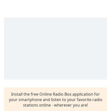
Time
-
-:-
1x
Playback
Rate
Chapters
Chapters
Descriptions
descriptions
off
,
selected
Captions
Install the free Online Radio Box application for
captions
your smartphone and listen to your favorite radio
settings
,
stations online - wherever you are!
opens