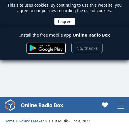
This site uses
cookies
. By continuing to use this website, you
agree to our policies regarding the use of cookies.
Install the free mobile app
Online Radio Box
No, thanks
Online Radio Box
Video
Player
is
Home
Roland Leesker
Haus Musik - Single, 2022
loading.