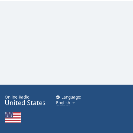
Family
Reset
Done
Close
Modal
Dialog
End
of
dialog
window.
Online Radio
Language:
United States
English