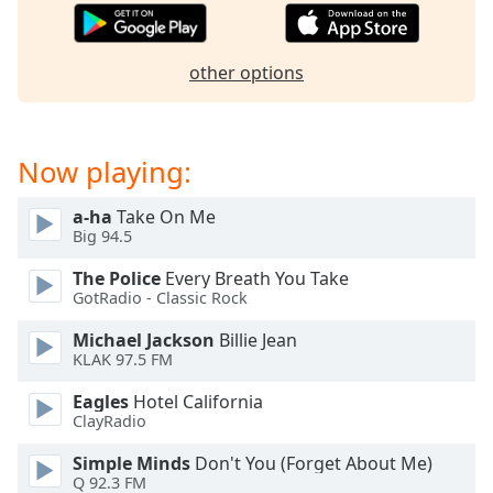
captions
settings
dialog
other options
captions
off
,
selected
Now playing:
Audio
Track
a-ha
Take On Me
Picture-
Big 94.5
in-
Picture
The Police
Every Breath You Take
Fullscreen
GotRadio - Classic Rock
This
is
Michael Jackson
Billie Jean
a
KLAK 97.5 FM
modal
Eagles
Hotel California
window.
ClayRadio
Beginning
Simple Minds
Don't You (Forget About Me)
of
Q 92.3 FM