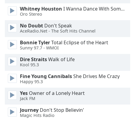
Opacity
Whitney Houston
I Wanna Dance With Somebody
Oro Stereo
Caption
No Doubt
Don't Speak
AceRadio.Net - The Soft Hits Channel
Area
Background
Bonnie Tyler
Total Eclipse of the Heart
Color
Sunny 97.7 - WMOI
Dire Straits
Walk of Life
Opacity
Kool 95.3
Fine Young Cannibals
She Drives Me Crazy
Font
Happy 95.3
Size
Yes
Owner of a Lonely Heart
Jack FM
Text
Journey
Don't Stop Believin'
Edge
Magic Hits Radio
Style
Font