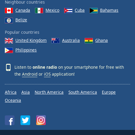
Neighbour countries
Canada
Mexico
Cuba
Bahamas
Belize
Popular countries
United Kingdom
Australia
Ghana
Philippines
Listen to
online radio
on your smartphone for free with
the
Android
or
iOS
application!
Africa
Asia
North America
South America
Europe
Oceania