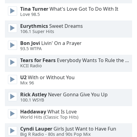
dialog
Tina Turner
What's Love Got To Do With It
window.
Love 98.5
Escape
will
Eurythmics
Sweet Dreams
cancel
106.1 Super Hits
and
Bon Jovi
Livin' On a Prayer
close
93.5 WTPA
the
window.
Tears for Fears
Everybody Wants To Rule the World
KCII Radio
Text
U2
With or Without You
Color
Mix 96
Rick Astley
Never Gonna Give You Up
Opacity
100.1 WSYB
Haddaway
What Is Love
Text
World Hits (Classic Top Hits)
Background
Color
Cyndi Lauper
Girls Just Want to Have Fun
Big R Radio - 80s and 90s Pop Mix