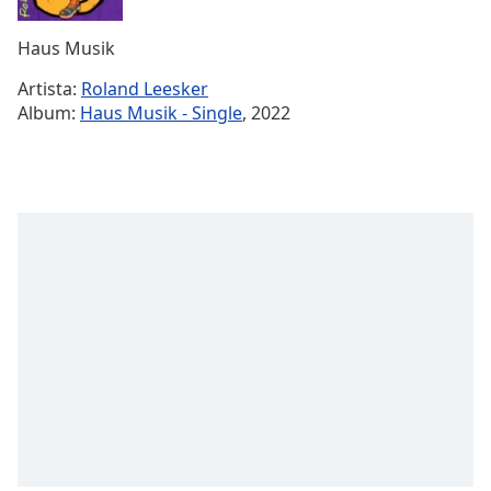
Remaining
Time
-
Haus Musik
-:-
Artista:
Roland Leesker
1x
Album:
Haus Musik - Single
, 2022
Playback
Rate
Chapters
Chapters
Descriptions
descriptions
off
,
selected
Subtitles
subtitles
settings
,