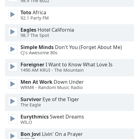
98.9 The Buzz
of
dialog
Toto
Africa
window.
92.1 Party FM
Escape
will
Eagles
Hotel California
98.7 The Spot
cancel
and
Simple Minds
Don't You (Forget About Me)
close
CJ's Awesome 80s
the
window.
Foreigner
I Want to Know What Love Is
1490 AM KRUI - The Mountain
Text
Men At Work
Down Under
Color
WRMR - Random Music Radio
Survivor
Eye of the Tiger
Opacity
The Eagle
Eurythmics
Sweet Dreams
Text
WILO
Background
Bon Jovi
Livin' On a Prayer
Color