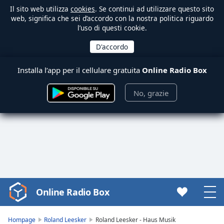
Il sito web utilizza
cookies
. Se continui ad utilizzare questo sito
web, significa che sei d’accordo con la nostra politica riguardo
l’uso di questi cookie.
Installa l’app per il cellulare gratuita
Online Radio Box
No, grazie
Online Radio Box
Video
Player
is
Hompage
Roland Leesker
Roland Leesker - Haus Musik