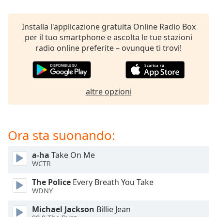
opens
subtitles
settings
Installa l'applicazione gratuita Online Radio Box
dialog
per il tuo smartphone e ascolta le tue stazioni
subtitles
radio online preferite – ovunque ti trovi!
off
,
selected
Audio
altre opzioni
Track
Picture-
in-
Picture
Ora sta suonando:
Fullscreen
This
a-ha
Take On Me
is
WCTR
a
modal
The Police
Every Breath You Take
window.
WDNY
Michael Jackson
Billie Jean
Beginning