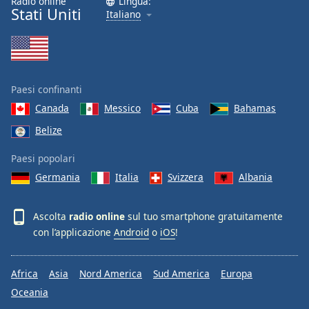
Radio online
Lingua:
Stati Uniti
Italiano
Paesi confinanti
Canada
Messico
Cuba
Bahamas
Belize
Paesi popolari
Germania
Italia
Svizzera
Albania
Ascolta
radio online
sul tuo smartphone gratuitamente
con l’applicazione
Android
o
iOS
!
Africa
Asia
Nord America
Sud America
Europa
Oceania