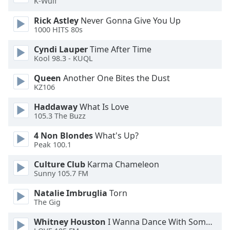
K-Wulf
Rick Astley
Never Gonna Give You Up
Opacity
1000 HITS 80s
Cyndi Lauper
Time After Time
Caption
Kool 98.3 - KUQL
Area
Background
Queen
Another One Bites the Dust
Color
KZ106
Haddaway
What Is Love
Opacity
105.3 The Buzz
4 Non Blondes
What's Up?
Peak 100.1
Font
Size
Culture Club
Karma Chameleon
Sunny 105.7 FM
Text
Natalie Imbruglia
Torn
Edge
The Gig
Style
Whitney Houston
I Wanna Dance With Somebody