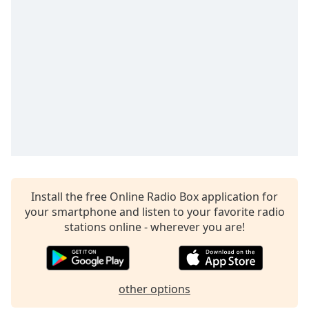
Family
Reset
Done
Close
Modal
Dialog
End
of
dialog
window.
Install the free Online Radio Box application for
your smartphone and listen to your favorite radio
stations online - wherever you are!
other options