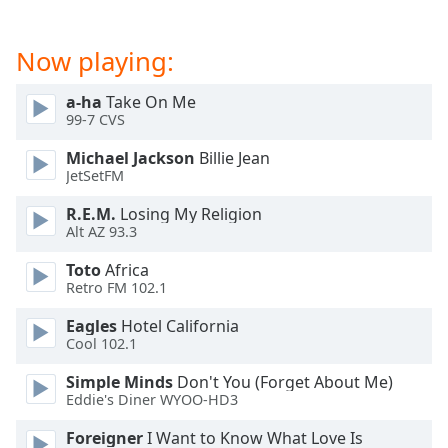
Now playing:
a-ha
Take On Me
99-7 CVS
Michael Jackson
Billie Jean
JetSetFM
R.E.M.
Losing My Religion
Alt AZ 93.3
Toto
Africa
Retro FM 102.1
Eagles
Hotel California
Cool 102.1
Simple Minds
Don't You (Forget About Me)
Eddie's Diner WYOO-HD3
Foreigner
I Want to Know What Love Is