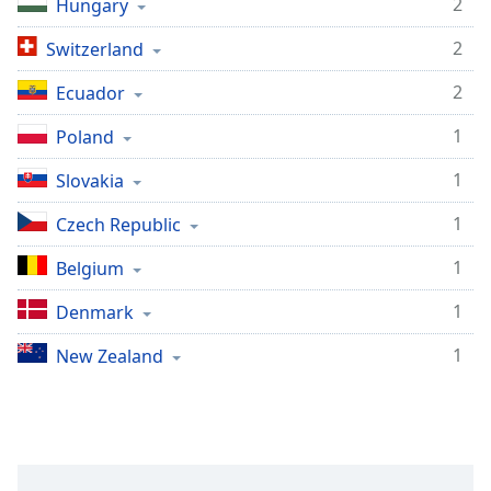
2
Hungary
Opacity
2
Switzerland
Caption
2
Ecuador
Area
1
Poland
Background
Color
1
Slovakia
1
Czech Republic
Opacity
1
Belgium
Font
1
Denmark
Size
1
New Zealand
Text
Edge
Style
Font