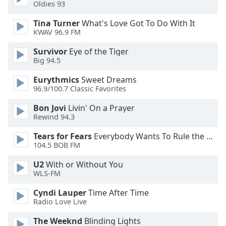
Oldies 93
Tina Turner
What's Love Got To Do With It
KWAV 96.9 FM
Survivor
Eye of the Tiger
Big 94.5
Eurythmics
Sweet Dreams
96.9/100.7 Classic Favorites
Bon Jovi
Livin' On a Prayer
Rewind 94.3
Tears for Fears
Everybody Wants To Rule the World
104.5 BOB FM
U2
With or Without You
WLS-FM
Cyndi Lauper
Time After Time
Radio Love Live
The Weeknd
Blinding Lights