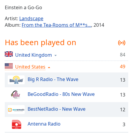
Time
-
Einstein a Go-Go
-:-
Artist:
Landscape
1x
Album:
From the Tea-Rooms of M**s...
, 2014
Playback
Rate
Has been played on
Chapters
84
United Kingdom
Chapters
49
United States
Descriptions
descriptions
Big R Radio - The Wave
13
off
,
selected
BeGoodRadio - 80s New Wave
13
Captions
BestNetRadio - New Wave
12
captions
settings
,
Antenna Radio
3
opens