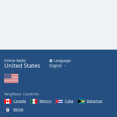
Online Radio
Language:
United States
English
Neighbour countries
Canada
Mexico
Cuba
Bahamas
Belize