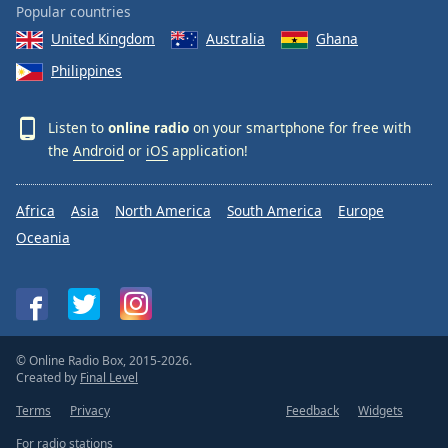
Popular countries
United Kingdom
Australia
Ghana
Philippines
Listen to
online radio
on your smartphone for free with
the
Android
or
iOS
application!
Africa
Asia
North America
South America
Europe
Oceania
© Online Radio Box, 2015-2026.
Created by
Final Level
Terms
Privacy
Feedback
Widgets
For radio stations