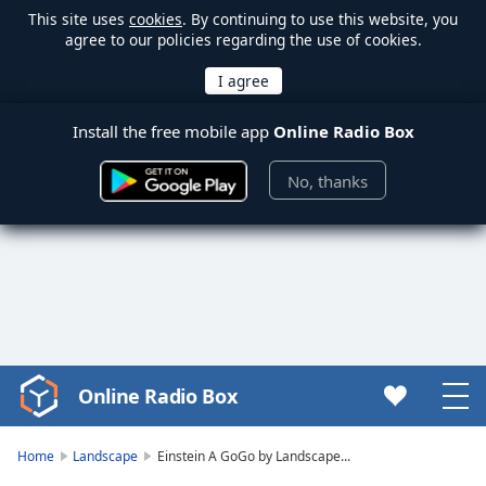
This site uses
cookies
. By continuing to use this website, you
agree to our policies regarding the use of cookies.
Install the free mobile app
Online Radio Box
No, thanks
Online Radio Box
Video
Player
is
Home
Landscape
Einstein A GoGo by Landscape...
loading.