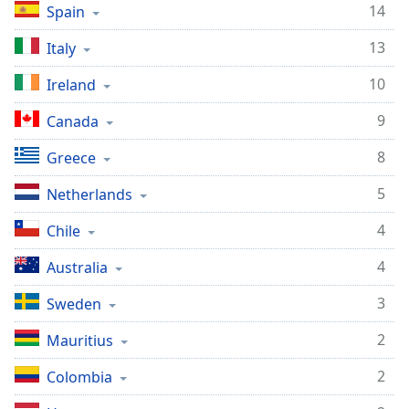
dialog
14
Spain
window.
13
Italy
Escape
will
10
Ireland
cancel
and
9
Canada
close
the
8
Greece
window.
5
Netherlands
Text
4
Chile
Color
4
Australia
Opacity
3
Sweden
Text
2
Mauritius
Background
2
Colombia
Color