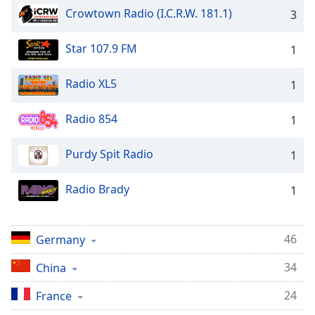
captions
Crowtown Radio (I.C.R.W. 181.1)
3
settings
dialog
captions
Star 107.9 FM
1
off
,
selected
Radio XL5
1
Audio
Radio 854
Track
1
Picture-
Purdy Spit Radio
1
in-
Picture
Fullscreen
Radio Brady
1
This
is
a
46
Germany
modal
window.
34
China
Beginning
24
France
of