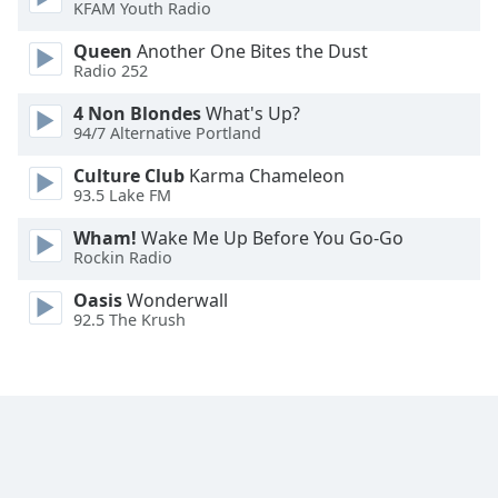
KFAM Youth Radio
Queen
Another One Bites the Dust
Radio 252
4 Non Blondes
What's Up?
94/7 Alternative Portland
Culture Club
Karma Chameleon
93.5 Lake FM
Wham!
Wake Me Up Before You Go-Go
Rockin Radio
Oasis
Wonderwall
92.5 The Krush