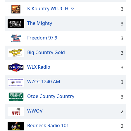
Opacity
K-Kountry WLUC HD2
3
The Mighty
3
Caption
Area
Background
Freedom 97.9
3
Color
Big Country Gold
3
Opacity
WLX Radio
3
Font
WZCC 1240 AM
3
Size
Otoe County Country
3
Text
Edge
WWOV
2
Style
Redneck Radio 101
2
Font