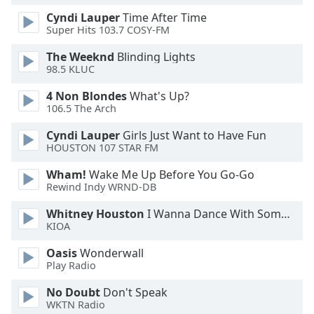
Cyndi Lauper
Time After Time
Super Hits 103.7 COSY-FM
The Weeknd
Blinding Lights
98.5 KLUC
4 Non Blondes
What's Up?
106.5 The Arch
Cyndi Lauper
Girls Just Want to Have Fun
HOUSTON 107 STAR FM
Wham!
Wake Me Up Before You Go-Go
Rewind Indy WRND-DB
Whitney Houston
I Wanna Dance With Somebody
KIOA
Oasis
Wonderwall
Play Radio
No Doubt
Don't Speak
WKTN Radio