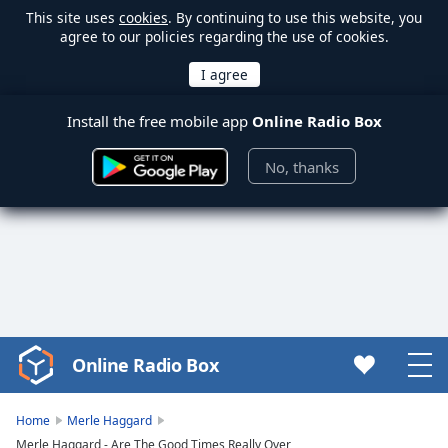
This site uses
cookies
. By continuing to use this website, you
agree to our policies regarding the use of cookies.
Install the free mobile app
Online Radio Box
No, thanks
Online Radio Box
Video
Player
is
Home
Merle Haggard
loading.
Merle Haggard - Are The Good Times Really Over