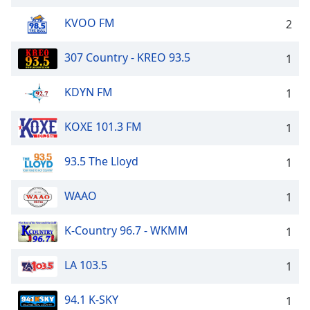
KVOO FM
2
307 Country - KREO 93.5
1
KDYN FM
1
KOXE 101.3 FM
1
93.5 The Lloyd
1
WAAO
1
K-Country 96.7 - WKMM
1
LA 103.5
1
94.1 K-SKY
1