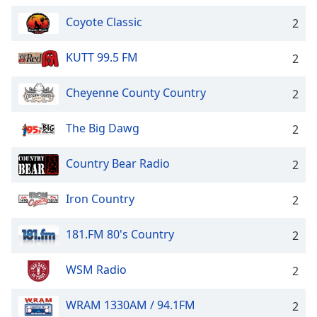
Family
Coyote Classic
2
KUTT 99.5 FM
2
Reset
Done
Close
Cheyenne County Country
2
Modal
Dialog
End
The Big Dawg
2
of
dialog
Country Bear Radio
2
window.
Iron Country
2
181.FM 80's Country
2
WSM Radio
2
WRAM 1330AM / 94.1FM
2