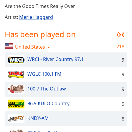
Time
-
Are the Good Times Really Over
-:-
Artist:
Merle Haggard
1x
Playback
Has been played on
Rate
Chapters
218
United States
Chapters
WRCI - River Country 97.1
9
Descriptions
WGLC 100.1 FM
9
descriptions
off
,
100.7 The Outlaw
9
selected
Captions
96.9 KDLO Country
9
captions
KNDY-AM
8
settings
,
opens