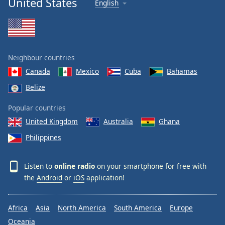
United States
English
Neighbour countries
Canada
Mexico
Cuba
Bahamas
Belize
Popular countries
United Kingdom
Australia
Ghana
Philippines
Listen to
online radio
on your smartphone for free with
the
Android
or
iOS
application!
Africa
Asia
North America
South America
Europe
Oceania