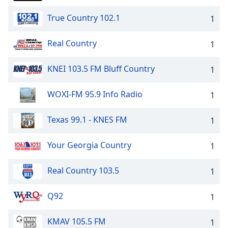
True Country 102.1
1
Real Country
1
KNEI 103.5 FM Bluff Country
1
WOXI-FM 95.9 Info Radio
1
Texas 99.1 - KNES FM
1
Your Georgia Country
1
Real Country 103.5
1
Q92
1
KMAV 105.5 FM
1