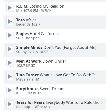
R.E.M.
Losing My Religion
Mix 107.9 FM - WFMX
Toto
Africa
Legends 102.7
Eagles
Hotel California
98.7 The Spot
Simple Minds
Don't You (Forget About Me)
Sunny 97.7 & 107.7
Men At Work
Down Under
102.7 KPGZ
Tina Turner
What's Love Got To Do With It
Mega 97.9 FM
Eurythmics
Sweet Dreams
KLCE Classy 97
Tears for Fears
Everybody Wants To Rule the World
Radioup - Office Mix