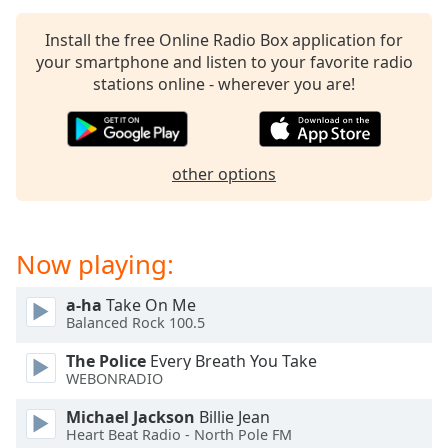
Install the free Online Radio Box application for
your smartphone and listen to your favorite radio
stations online - wherever you are!
other options
Now playing:
a-ha
Take On Me
Balanced Rock 100.5
The Police
Every Breath You Take
WEBONRADIO
Michael Jackson
Billie Jean
Heart Beat Radio - North Pole FM