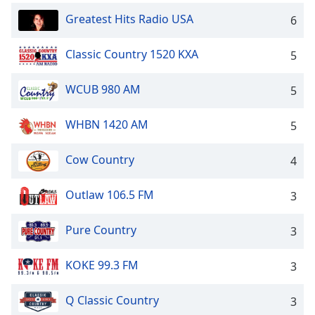
dialog
Greatest Hits Radio USA
6
window.
Escape
will
Classic Country 1520 KXA
5
cancel
and
WCUB 980 AM
5
close
the
WHBN 1420 AM
5
window.
Cow Country
4
Text
Color
Outlaw 106.5 FM
3
Opacity
Pure Country
3
Text
KOKE 99.3 FM
3
Background
Color
Q Classic Country
3