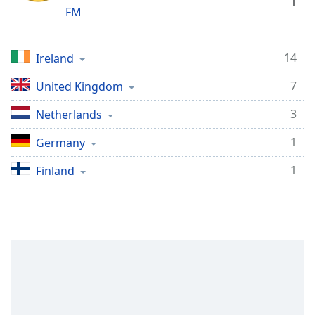
1
FM
14
Ireland
7
United Kingdom
3
Netherlands
1
Germany
1
Finland