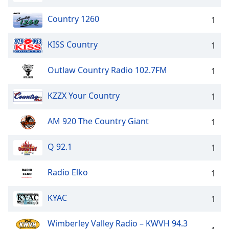
Country 1260
1
KISS Country
1
Outlaw Country Radio 102.7FM
1
KZZX Your Country
1
AM 920 The Country Giant
1
Q 92.1
1
Radio Elko
1
KYAC
1
Wimberley Valley Radio – KWVH 94.3