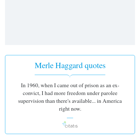
Merle Haggard quotes
In 1960, when I came out of prison as an ex-
convict, I had more freedom under parolee
supervision than there's available... in America
right now.