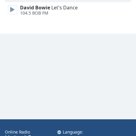
David Bowie
Let's Dance
104.5 BOB FM
Online Radio
Language: