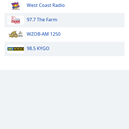
West Coast Radio
97.7 The Farm
WZOB-AM 1250
98.5 KYGO