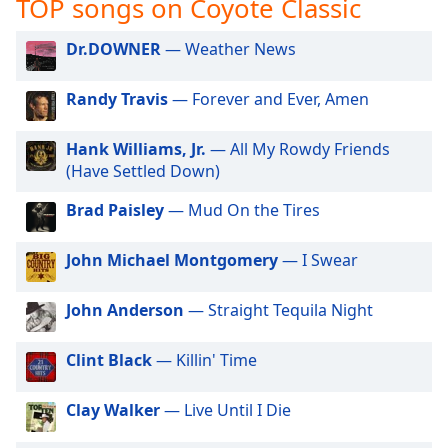
TOP songs on Coyote Classic
captions
settings
dialog
Dr.DOWNER
— Weather News
captions
off
,
Randy Travis
— Forever and Ever, Amen
selected
Hank Williams, Jr.
— All My Rowdy Friends
Audio
(Have Settled Down)
Track
Brad Paisley
— Mud On the Tires
Picture-
in-
Picture
John Michael Montgomery
— I Swear
Fullscreen
This
is
John Anderson
— Straight Tequila Night
a
modal
Clint Black
— Killin' Time
window.
Clay Walker
— Live Until I Die
Beginning
of