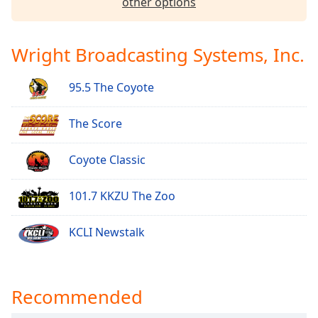
other options
Family
Wright Broadcasting Systems, Inc.
Reset
Done
95.5 The Coyote
Close
Modal
Dialog
The Score
End
of
dialog
Coyote Classic
window.
101.7 KKZU The Zoo
KCLI Newstalk
Recommended