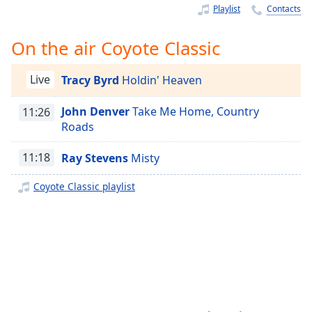
Time
-
Playlist
Contacts
-:-
On the air Coyote Classic
1x
Playback
Rate
Live
Tracy Byrd
Holdin' Heaven
Chapters
John Denver
Take Me Home, Country
11:26
Roads
Chapters
11:18
Ray Stevens
Misty
Descriptions
descriptions
Coyote Classic playlist
off
,
selected
Captions
captions
settings
,
opens