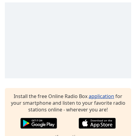
Opacity
Caption
Area
Background
Color
Opacity
Font
Size
Install the free Online Radio Box
application
for
your smartphone and listen to your favorite radio
Text
stations online - wherever you are!
Edge
Style
Font