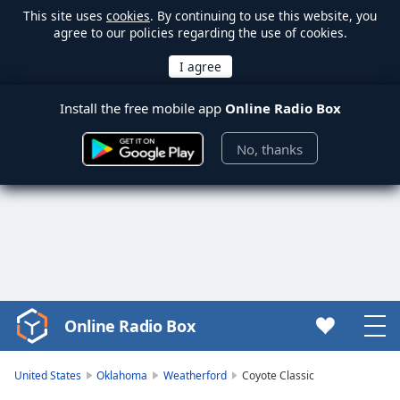
This site uses
cookies
. By continuing to use this website, you
agree to our policies regarding the use of cookies.
Install the free mobile app
Online Radio Box
No, thanks
Online Radio Box
Video
Player
is
United States
Oklahoma
Weatherford
Coyote Classic
loading.