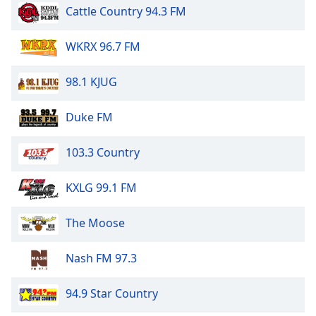
Cattle Country 94.3 FM
WKRX 96.7 FM
98.1 KJUG
Duke FM
103.3 Country
KXLG 99.1 FM
The Moose
Nash FM 97.3
94.9 Star Country