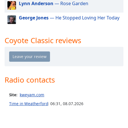
dialog
Lynn Anderson
— Rose Garden
window.
Escape
George Jones
— He Stopped Loving Her Today
will
cancel
and
Coyote Classic reviews
close
the
window.
Text
Color
Radio contacts
Opacity
Site:
kweyam.com
Time in Weatherford
:
06:31
,
08.07.2026
Text
Background
Color