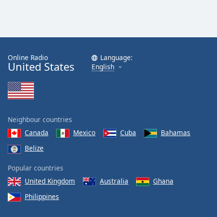
Online Radio
Language:
United States
English
Neighbour countries
Canada
Mexico
Cuba
Bahamas
Belize
Popular countries
United Kingdom
Australia
Ghana
Philippines