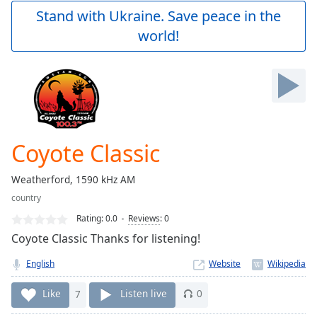
Play
Stand with Ukraine. Save peace in the
Video
world!
Play
Skip
Backward
Skip
Forward
Mute
Current
Time
0:00
Coyote Classic
/
Duration
-:-
Weatherford, 1590 kHz AM
Loaded
:
country
0.00%
Stream
Rating:
0.0
Reviews
:
0
Type
LIVE
Coyote Classic Thanks for listening!
Seek to
live,
English
Website
currently
behind
live
LIVE
Like
7
Listen live
0
Remaining