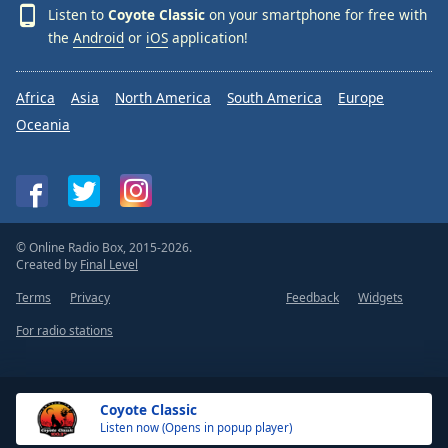
Listen to
Coyote Classic
on your smartphone for free with
the
Android
or
iOS
application!
Africa
Asia
North America
South America
Europe
Oceania
© Online Radio Box, 2015-2026.
Created by
Final Level
Terms
Privacy
Feedback
Widgets
For radio stations
Coyote Classic
Listen now (Opens in popup player)