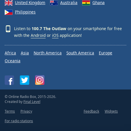
United Kingdom
Australia
Ghana
Philippines
Listen to
100.7 The Outlaw
on your smartphone for free
with the
Android
or
iOS
application!
Africa
Asia
North America
South America
Europe
Oceania
© Online Radio Box, 2015-2026.
Created by
Final Level
Terms
Privacy
Feedback
Widgets
For radio stations