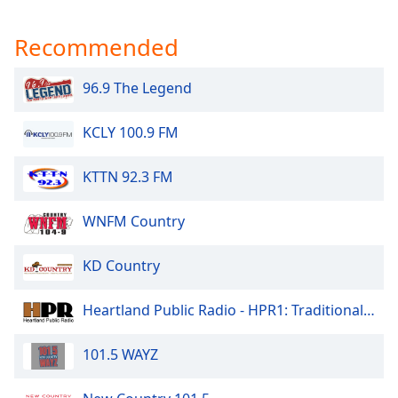
Recommended
96.9 The Legend
KCLY 100.9 FM
KTTN 92.3 FM
WNFM Country
KD Country
Heartland Public Radio - HPR1: Traditional Classic Country
101.5 WAYZ