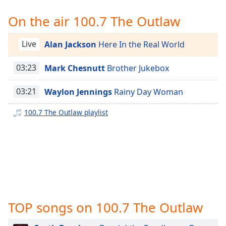
Time
-
-:-
On the air 100.7 The Outlaw
1x
Live
Alan Jackson
Here In the Real World
Playback
Rate
03:23
Mark Chesnutt
Brother Jukebox
Chapters
03:21
Waylon Jennings
Rainy Day Woman
Chapters
100.7 The Outlaw playlist
Descriptions
descriptions
off
,
selected
Captions
captions
TOP songs on 100.7 The Outlaw
settings
,
opens