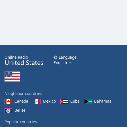
Online Radio
Language:
United States
English
Neighbour countries
Canada
Mexico
Cuba
Bahamas
Belize
Popular countries