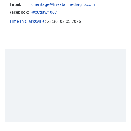
Email:
cheritage@fivestarmediagrp.com
Opacity
Facebook:
@outlaw1007
Time in Clarksville
:
22:30
,
08.05.2026
Caption
Area
Background
Color
Opacity
Font
Size
Text
Edge
Style
Font