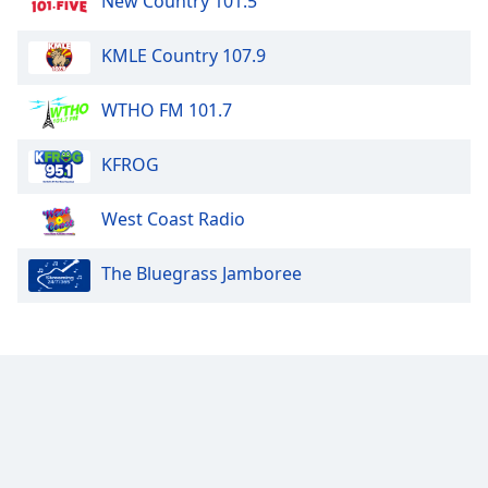
New Country 101.5
KMLE Country 107.9
WTHO FM 101.7
KFROG
West Coast Radio
The Bluegrass Jamboree