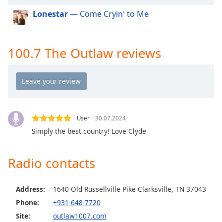
dialog
Lonestar
— Come Cryin' to Me
window.
Escape
will
cancel
100.7 The Outlaw reviews
and
close
the
window.
Text
User
30.07.2024
Color
Simply the best country! Love Clyde
Opacity
Radio contacts
Text
Address:
1640 Old Russellville Pike Clarksville, TN 37043
Background
Phone:
+931-648-7720
Color
Site:
outlaw1007.com