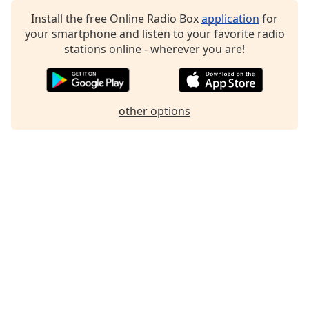
Family
Install the free Online Radio Box
application
for
your smartphone and listen to your favorite radio
stations online - wherever you are!
Reset
Done
Close
Modal
Dialog
other options
End
of
dialog
window.