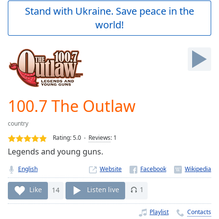
Play
Stand with Ukraine. Save peace in the
Video
world!
Play
Skip
Backward
Skip
Forward
Mute
Current
Time
0:00
100.7 The Outlaw
/
Duration
-:-
country
Loaded
:
0.00%
Rating:
5.0
Reviews
:
1
Stream
Legends and young guns.
Type
LIVE
English
Website
Seek to
live,
currently
Like
14
Listen live
1
behind
live
LIVE
Remaining
Playlist
Contacts