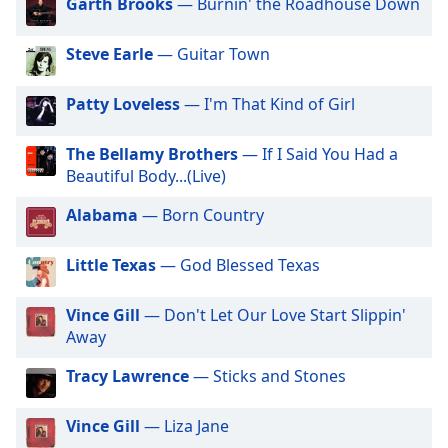
captions
Garth Brooks
— Burnin' the Roadhouse Down
settings
dialog
Steve Earle
— Guitar Town
captions
off
,
Patty Loveless
— I'm That Kind of Girl
selected
The Bellamy Brothers
— If I Said You Had a
Audio
Track
Beautiful Body...(Live)
Picture-
Alabama
— Born Country
in-
Picture
Fullscreen
Little Texas
— God Blessed Texas
This
is
Vince Gill
— Don't Let Our Love Start Slippin'
a
Away
modal
window.
Tracy Lawrence
— Sticks and Stones
Beginning
Vince Gill
— Liza Jane
of