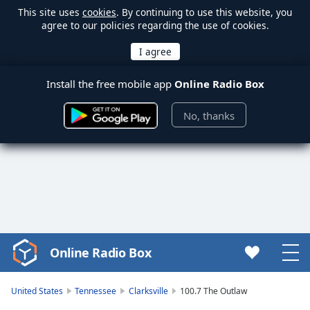
This site uses
cookies
. By continuing to use this website, you
agree to our policies regarding the use of cookies.
Install the free mobile app
Online Radio Box
No, thanks
Online Radio Box
Video
Player
is
United States
Tennessee
Clarksville
100.7 The Outlaw
loading.