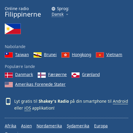
Family
Online radio
Sprog:
Filippinerne
Dansk
Reset
Done
Close
Modal
Nabolande
Dialog
End
Taiwan
Brunei
Hongkong
Vietnam
of
dialog
Populære lande
window.
Danmark
Færøerne
Grønland
Amerikas Forenede Stater
Lyt gratis til
Shakey's Radio
på din smartphone til
Android
eller
iOS
applikation!
Afrika
Asien
Nordamerika
Sydamerika
Europa