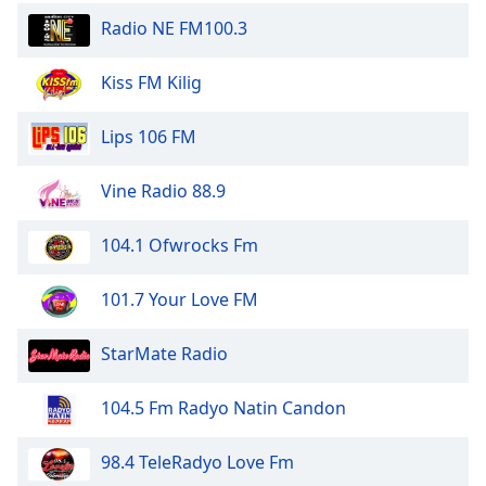
dialog
Radio NE FM100.3
window.
Escape
Kiss FM Kilig
will
cancel
and
Lips 106 FM
close
the
Vine Radio 88.9
window.
104.1 Ofwrocks Fm
Text
Color
101.7 Your Love FM
Opacity
StarMate Radio
Text
104.5 Fm Radyo Natin Candon
Background
Color
98.4 TeleRadyo Love Fm