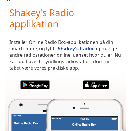
Play
Video
Shakey's Radio
Play
applikation
Skip
Backward
Skip
Forward
Installer Online Radio Box-applikationen på din
Mute
smartphone, og lyt til
Shakey's Radio
og mange
Current
andre radiostationer online, uanset hvor du er! Nu
Time
0:00
kan du have din yndlingsradiostation i lommen
/
taket være vores praktiske app.
Duration
-:-
Loaded
:
0.00%
Stream
Type
LIVE
Seek to
live,
currently
behind
live
LIVE
Remaining