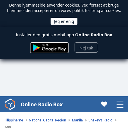
Denne hjemmeside anvender
cookies
. Ved fortsat at bruge
hjemmesiden accepterer du vores politik for brug af cookies.
Installer den gratis mobil-app
Online Radio Box
Nej tak
Online Radio Box
Video
Player
is
Filippinerne
National Capital Region
Manila
Shakey's Radio
loading.
App