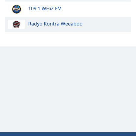
Opacity
109.1 WHiZ FM
Radyo Kontra Weeaboo
Caption
Area
Background
Color
Opacity
Font
Size
Text
Edge
Style
Font