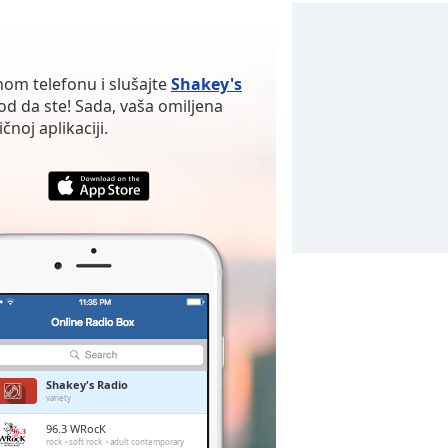
nom telefonu i slušajte
Shakey's
d da ste! Sada, vaša omiljena
noj aplikaciji.
Shakey's Radio
variety
96.3 WRocK
rock
soft rock
adult contemporary