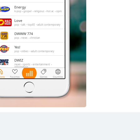
Energy
k-pop
gospel
religious
hot ac
opm
Love
pop
talk
top40
adult contemporary
DWWW 774
pop
news
christian
Yes!
pop
oldies
adult contemporary
DWIZ
news
sports
entertainment
information
iFM
pop
news
alternative
comedy
Barangay LS
pop
talk
comedy
adult contemporary