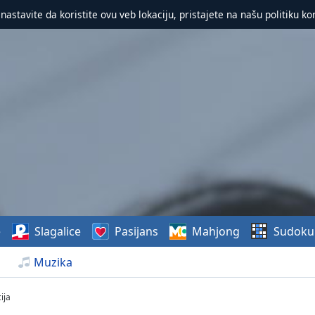
 nastavite da koristite ovu veb lokaciju, pristajete na našu politiku ko
e
Slagalice
Pasijans
Mahjong
Sudoku
Muzika
ija