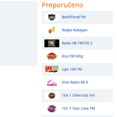
Preporučeno
Bestfriend FM
Radyo Kabayan
Radio NE FM100.3
Kiss FM Kilig
Lips 106 FM
Vine Radio 88.9
104.1 Ofwrocks Fm
101.7 Your Love FM