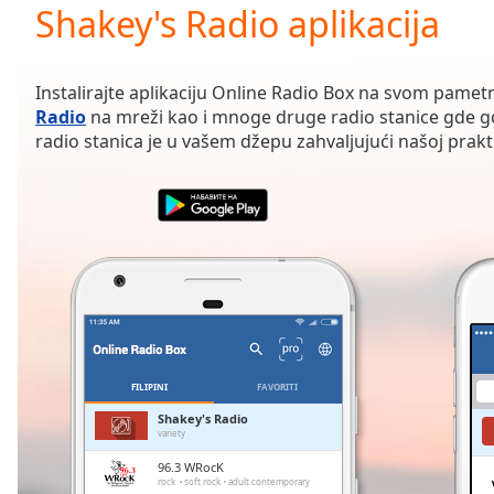
Current
Shakey's Radio aplikacija
Time
0:00
/
Duration
-:-
Instalirajte aplikaciju Online Radio Box na svom pamet
Loaded
:
Radio
na mreži kao i mnoge druge radio stanice gde go
0.00%
radio stanica je u vašem džepu zahvaljujući našoj praktič
0:00
Stream
Type
LIVE
Seek to
live,
currently
behind
live
LIVE
Remaining
Time
-
-:-
FILIPINI
FAVORITI
1x
Shakey's Radio
variety
Playback
Rate
96.3 WRocK
rock
soft rock
adult contemporary