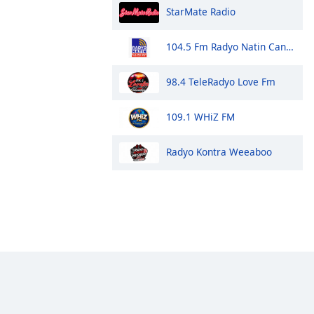
StarMate Radio
104.5 Fm Radyo Natin Candon
98.4 TeleRadyo Love Fm
109.1 WHiZ FM
Radyo Kontra Weeaboo