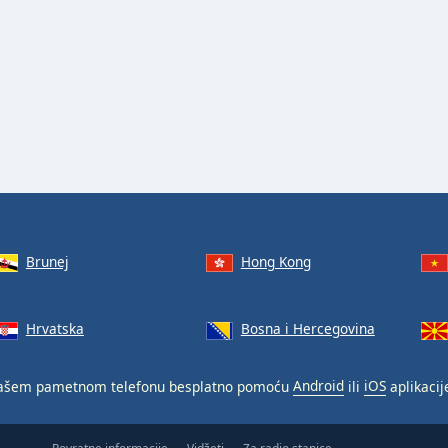
Brunej
Hong Kong
Hrvatska
Bosna i Hercegovina
ašem pametnom telefonu besplatno pomoću
Android
ili
iOS
aplikacij