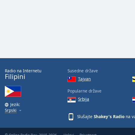
Audio
Track
Picture-
in-
Picture
Fullscreen
This
is
a
modal
window.
Radio na Internetu
Susedne države
Filipini
Tajvan
Beginning
of
Popularne države
dialog
Srbija
window.
Jezik:
Escape
Srpski
will
Slušajte
Shakey's Radio
na v
cancel
and
close