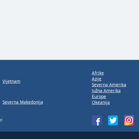
Afrike
Azije
Vijetnam
Severna Amerika
Južna Amerika
Europe
Severna Makedonija
Okeanija
e!