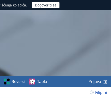
rišćenja kolačića.
Reversi
Tabla
Prijava
Filipini