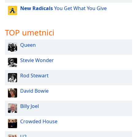
New Radicals
You Get What You Give
TOP umetnici
Queen
Stevie Wonder
Rod Stewart
David Bowie
Billy Joel
Crowded House
U2