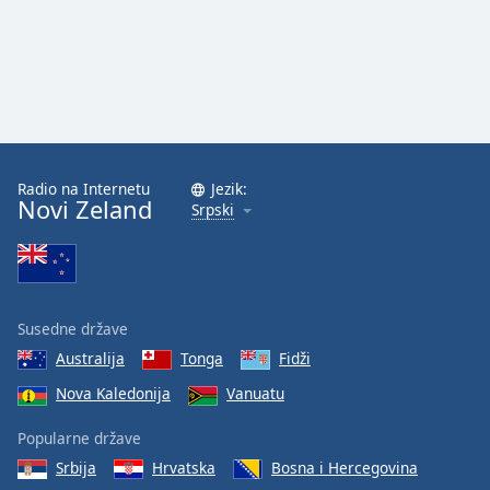
Radio na Internetu
Jezik:
Novi Zeland
Srpski
Susedne države
Australija
Tonga
Fidži
Nova Kaledonija
Vanuatu
Popularne države
Srbija
Hrvatska
Bosna i Hercegovina