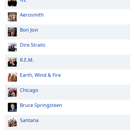
Aerosmith
Bon Jovi
Dire Straits
R.E.M.
Earth, Wind & Fire
Chicago
Bruce Springsteen
Santana