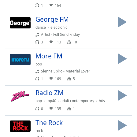
dialog
1
164
window.
Escape
George FM
will
dance
electronic
cancel
Artist - Full Send Friday
and
3
113
10
close
the
More FM
window.
pop
Text
Sienna Spiro - Material Lover
Color
1
169
5
Radio ZM
Opacity
pop
top40
adult contemporary
hits
0
135
1
Text
Background
The Rock
Color
rock