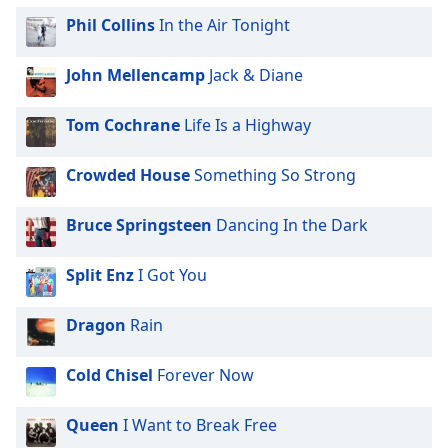
Phil Collins
In the Air Tonight
John Mellencamp
Jack & Diane
Tom Cochrane
Life Is a Highway
Crowded House
Something So Strong
Bruce Springsteen
Dancing In the Dark
Split Enz
I Got You
Dragon
Rain
Cold Chisel
Forever Now
Queen
I Want to Break Free