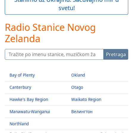
Play
svetu!
Video
Play
Skip
Radio Stanice Novog
Backward
Skip
Zelanda
Forward
Mute
Current
Pretraga
Time
0:00
/
Duration
-:-
Bay of Plenty
Okland
Loaded
:
0.00%
Canterbury
Otago
Stream
Type
LIVE
Hawke's Bay Region
Waikato Region
Seek to
live,
Manawatu-Wanganui
Велингтон
currently
behind
live
LIVE
Northland
Remaining