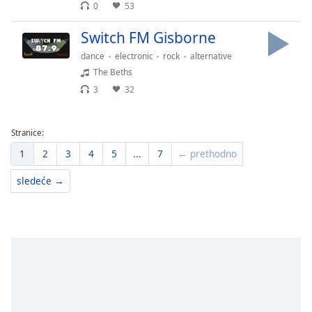
0
53
Switch FM Gisborne
dance
electronic
rock
alternative
The Beths
3
32
Stranice:
1
2
3
4
5
...
7
← prethodno
sledeće →