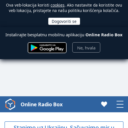
Ova veb-lokacija koristi
cookies
. Ako nastavite da koristite ovu
veb lokaciju, pristajete na našu politiku korišćenja kolačića.
Instalirajte besplatnu mobilnu aplikaciju
Online Radio Box
Ne, hvala
Online Radio Box
Video
Player
is
loading.
Stanimo uz Ukrajinu. Sačuvajmo mir u