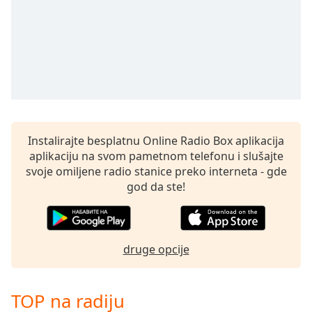
Instalirajte besplatnu Online Radio Box aplikacija
aplikaciju na svom pametnom telefonu i slušajte
svoje omiljene radio stanice preko interneta - gde
god da ste!
druge opcije
TOP na radiju