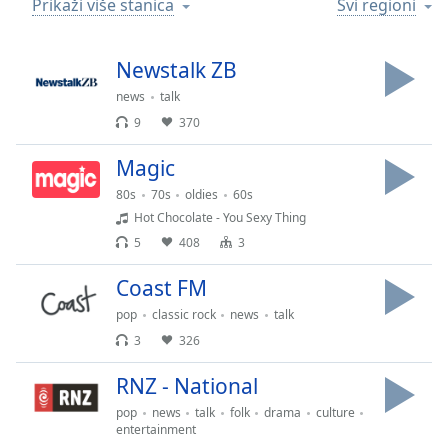
Prikaži više stanica
Svi regioni
Time
-
-:-
Newstalk ZB
1x
Playback
news
talk
Rate
9
370
Chapters
Magic
Chapters
80s
70s
oldies
60s
Hot Chocolate - You Sexy Thing
Descriptions
5
408
3
descriptions
Coast FM
off
,
selected
pop
classic rock
news
talk
3
326
Subtitles
RNZ - National
subtitles
settings
,
pop
news
talk
folk
drama
culture
opens
entertainment