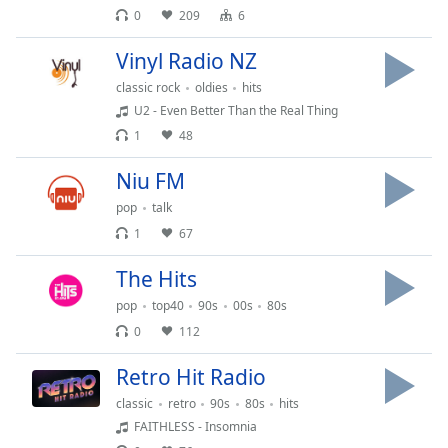
0
209
6
Family
Vinyl Radio NZ
Reset
classic rock
oldies
hits
Done
U2 - Even Better Than the Real Thing
Close
1
48
Modal
Dialog
End
Niu FM
of
pop
talk
dialog
1
67
window.
The Hits
pop
top40
90s
00s
80s
0
112
Retro Hit Radio
classic
retro
90s
80s
hits
FAITHLESS - Insomnia