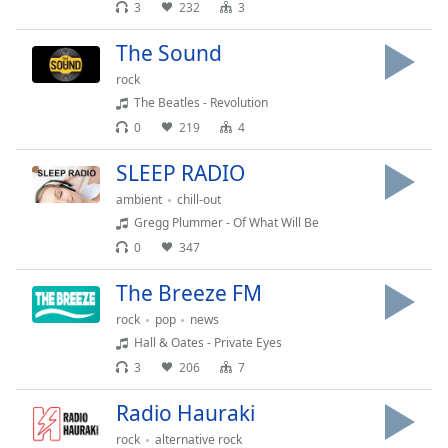
subtitles
3
232
3
settings
dialog
The Sound
subtitles
rock
off
,
The Beatles - Revolution
selected
0
219
4
Audio
SLEEP RADIO
Track
ambient
chill-out
Picture-
in-
Gregg Plummer - Of What Will Be
Picture
0
347
Fullscreen
This
The Breeze FM
is
rock
pop
news
a
Hall & Oates - Private Eyes
modal
window.
3
206
7
Radio Hauraki
Beginning
of
rock
alternative rock