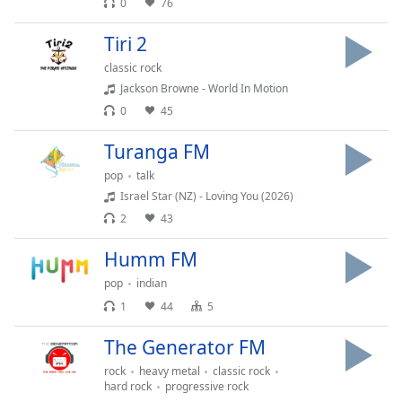
0
76
Tiri 2
classic rock
Jackson Browne - World In Motion
0
45
Turanga FM
pop
talk
Israel Star (NZ) - Loving You (2026)
2
43
Humm FM
pop
indian
1
44
5
The Generator FM
rock
heavy metal
classic rock
hard rock
progressive rock