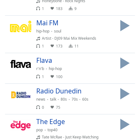
Honeybone - Rock Nights
Opacity
1
183
9
Mai FM
Caption
hip-hop
soul
Area
Artist - DJ09 Mai Mix Weekends
Background
Color
1
173
11
Flava
Opacity
r'n'b
hip-hop
1
100
Font
Size
Radio Dunedin
news
talk
80s
70s
60s
Text
0
75
Edge
The Edge
Style
pop
top40
Tate McRae - Just Keep Watching
Font