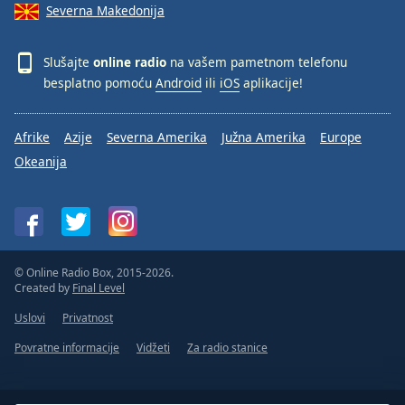
Severna Makedonija
Slušajte
online radio
na vašem pametnom telefonu
besplatno pomoću
Android
ili
iOS
aplikacije!
Afrike
Azije
Severna Amerika
Južna Amerika
Europe
Okeanija
© Online Radio Box, 2015-2026.
Created by
Final Level
Uslovi
Privatnost
Povratne informacije
Vidžeti
Za radio stanice