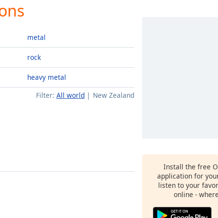
ions
metal
rock
heavy metal
Filter:
All world
New Zealand
Install the free 
application for yo
listen to your favo
online - wher