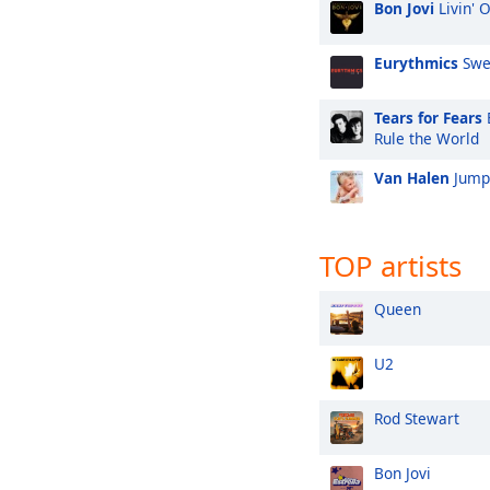
Bon Jovi
Livin' 
Eurythmics
Swe
Tears for Fears
Rule the World
Van Halen
Jump
TOP artists
Queen
U2
Rod Stewart
Bon Jovi