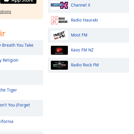
Channel X
ptions
Radio Hauraki
ir
Most FM
 Breath You Take
Kaos FM NZ
 Religion
Radio Rock FM
the Tiger
n't You (Forget
ifornia