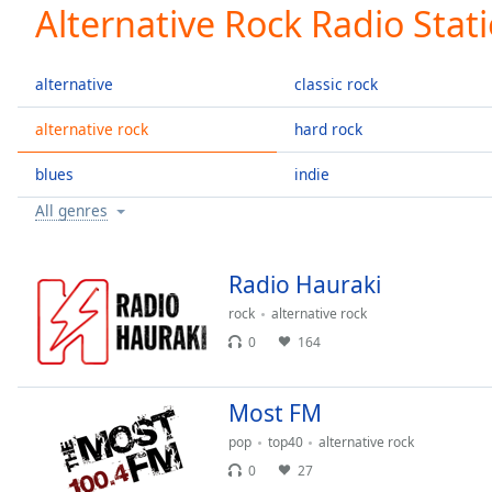
Current
Alternative Rock Radio Stat
Time
0:00
/
Duration
-:-
alternative
classic rock
Loaded
:
0.00%
alternative rock
hard rock
0:00
blues
indie
Stream
Type
LIVE
All genres
Seek to
live,
currently
behind
Radio Hauraki
live
LIVE
Remaining
rock
alternative rock
Time
-
0
164
-:-
Most FM
1x
Playback
pop
top40
alternative rock
Rate
0
27