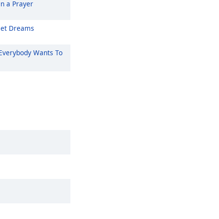
On a Prayer
et Dreams
Everybody Wants To