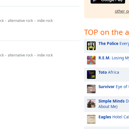
other o
ock
alternative rock
indie rock
TOP on the a
The Police
Every
ock
alternative rock
indie rock
R.E.M.
Losing My
Toto
Africa
Survivor
Eye of 
Simple Minds
Do
About Me)
Eagles
Hotel Cal