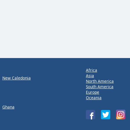
Africa
Asia
New Caledonia
North America
South America
Europe
Oceania
Ghana