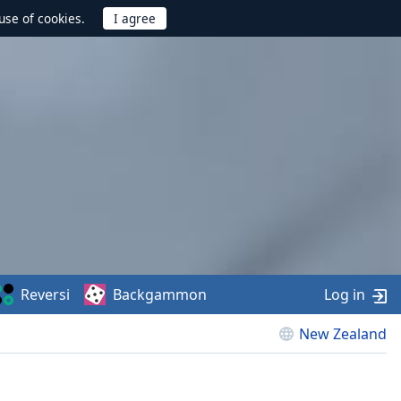
use of cookies.
Reversi
Backgammon
Log in
New Zealand