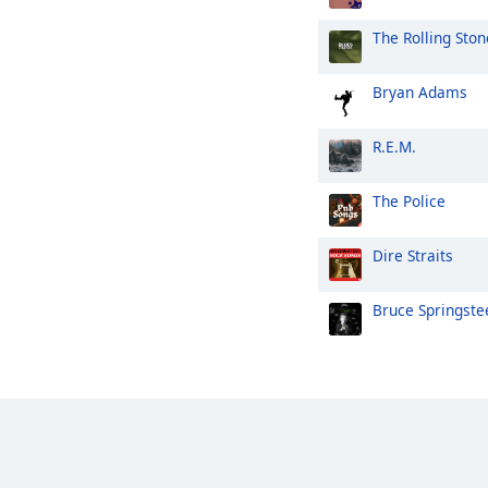
The Rolling Ston
Bryan Adams
R.E.M.
The Police
Dire Straits
Bruce Springste