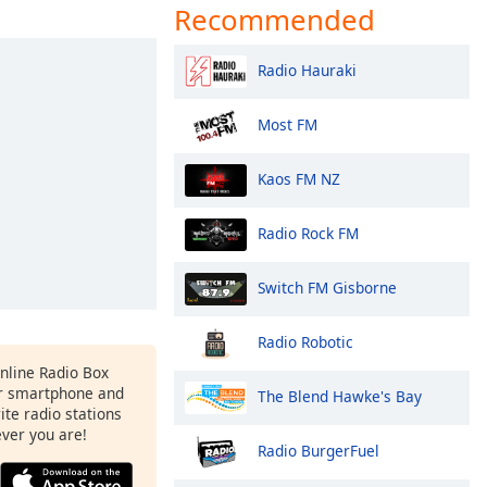
Recommended
Radio Hauraki
Most FM
Kaos FM NZ
Radio Rock FM
Switch FM Gisborne
Radio Robotic
Online Radio Box
ur smartphone and
The Blend Hawke's Bay
rite radio stations
ever you are!
Radio BurgerFuel