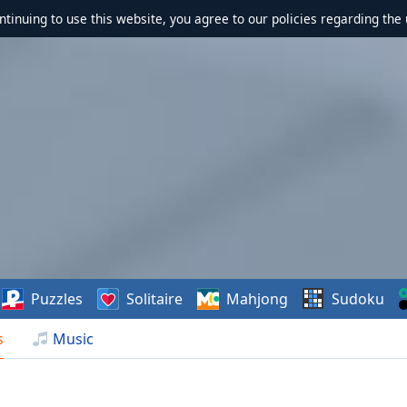
ontinuing to use this website, you agree to our policies regarding the 
Puzzles
Solitaire
Mahjong
Sudoku
s
Music