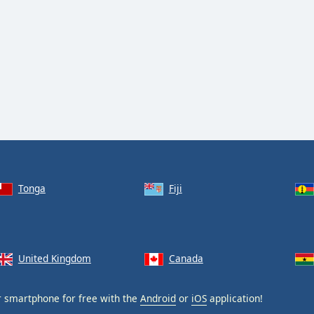
Tonga
Fiji
United Kingdom
Canada
 smartphone for free with the
Android
or
iOS
application!