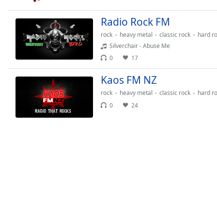
Chapters
Radio Rock FM
Chapters
rock
heavy metal
classic rock
hard r
Descriptions
Silverchair - Abuse Me
descriptions
0
17
off
,
Kaos FM NZ
selected
rock
heavy metal
classic rock
hard r
Captions
0
24
captions
settings
,
opens
captions
settings
dialog
captions
off
,
selected