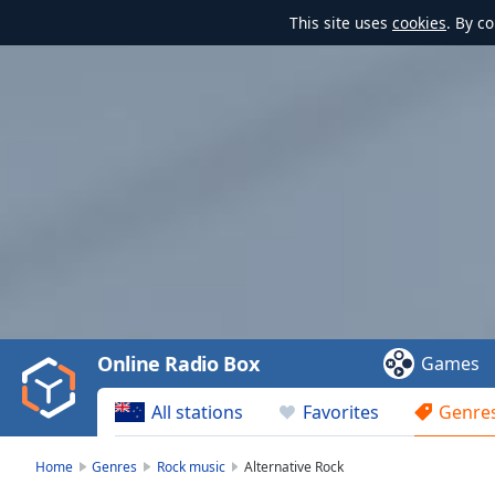
This site uses
cookies
. By c
Video
Player
is
loading.
Play
Video
Online Radio Box
Games
Play
Skip
All stations
Favorites
Genre
Backward
Skip
Forward
Home
Genres
Rock music
Alternative Rock
Mute