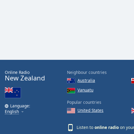
Color
Opacity
Font
Size
Text
Edge
Online Radio
Neighbour countries
Style
New Zealand
Australia
Vanuatu
Font
Family
Popular countries
Language:
United States
English
Reset
Done
Listen to
online radio
on your
Close
Modal