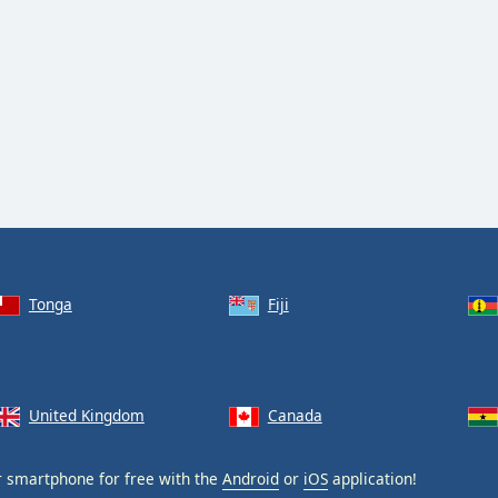
Tonga
Fiji
United Kingdom
Canada
 smartphone for free with the
Android
or
iOS
application!