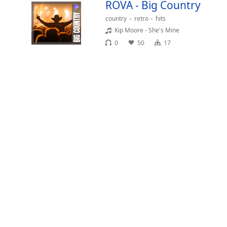
ROVA - Big Country
Chapters
country
retro
hits
Chapters
Kip Moore - She's Mine
Descriptions
0
50
17
descriptions
off
,
selected
Captions
captions
settings
,
opens
captions
settings
dialog
captions
off
,
selected