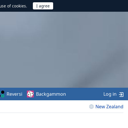
use of cookies.
Reversi
Backgammon
Log in
New Zealand