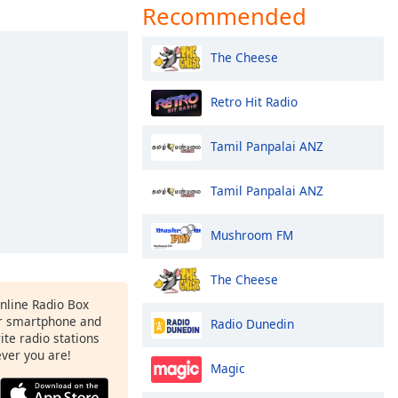
Recommended
The Cheese
Retro Hit Radio
Tamil Panpalai ANZ
Tamil Panpalai ANZ
Mushroom FM
The Cheese
Online Radio Box
ur smartphone and
Radio Dunedin
rite radio stations
ever you are!
Magic