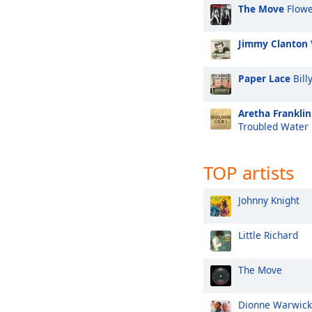
The Move
Flowe
Jimmy Clanton
Paper Lace
Bill
Aretha Franklin
Troubled Water
TOP artists
Johnny Knight
Little Richard
The Move
Dionne Warwick