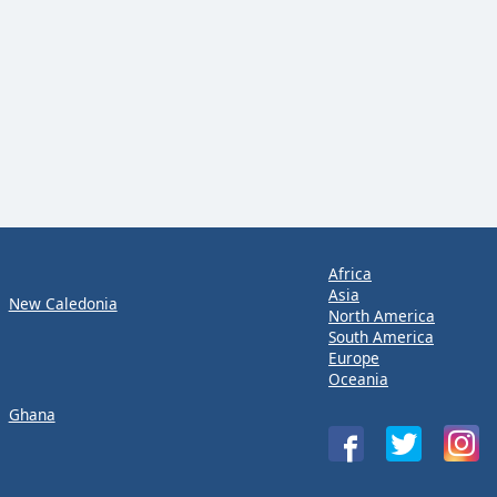
Africa
Asia
New Caledonia
North America
South America
Europe
Oceania
Ghana