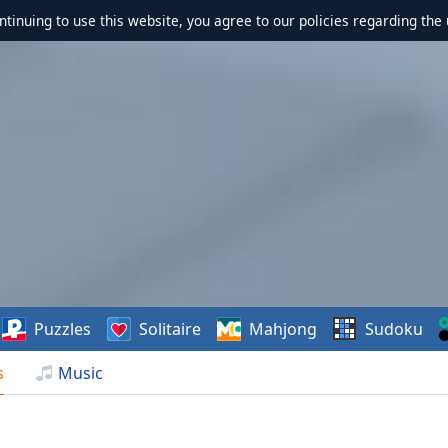
ontinuing to use this website, you agree to our policies regarding the 
Puzzles
Solitaire
Mahjong
Sudoku
s
Music