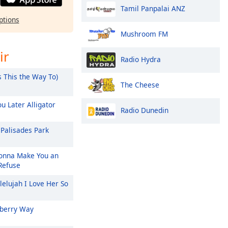
Tamil Panpalai ANZ
ptions
Mushroom FM
ir
Radio Hydra
s This the Way To)
The Cheese
u Later Alligator
Radio Dunedin
Palisades Park
nna Make You an
 Refuse
lelujah I Love Her So
berry Way