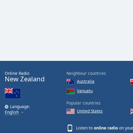
Color
Opacity
Font
Size
Text
Edge
Style
Online Radio
Neighbour countries
New Zealand
Australia
Font
Vanuatu
Family
Popular countries
Language:
United States
English
Reset
Done
Listen to
online radio
on your
Close
Modal