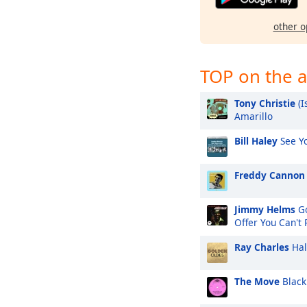
other o
TOP on the a
Tony Christie
(I
Amarillo
Bill Haley
See Yo
Freddy Cannon
Jimmy Helms
Go
Offer You Can't
Ray Charles
Hal
The Move
Black