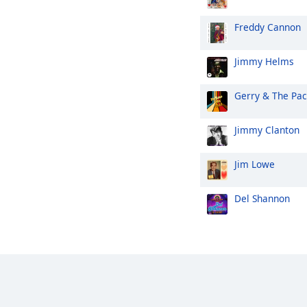
Freddy Cannon
Jimmy Helms
Gerry & The Pa
Jimmy Clanton
Jim Lowe
Del Shannon