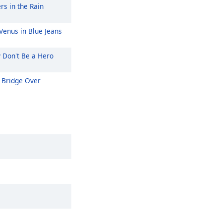
rs in the Rain
Venus in Blue Jeans
y Don't Be a Hero
Bridge Over