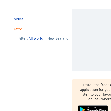
oldies
retro
Filter:
All world
New Zealand
Install the free 
application for yo
listen to your favo
online - wher