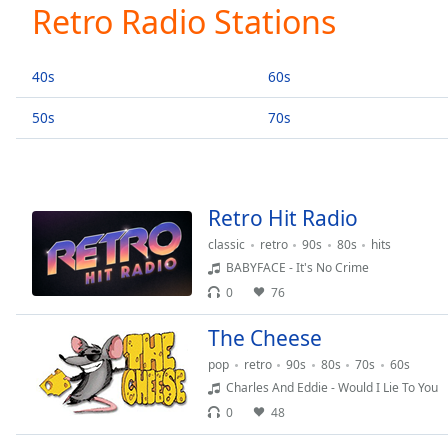
Current
Retro Radio Stations
Time
0:00
/
Duration
-:-
40s
60s
Loaded
:
0.00%
50s
70s
0:00
Stream
Type
LIVE
Seek to
Retro Hit Radio
live,
currently
classic
retro
90s
80s
hits
behind
live
LIVE
BABYFACE - It's No Crime
Remaining
0
76
Time
-
-:-
The Cheese
pop
retro
90s
80s
70s
60s
1x
Charles And Eddie - Would I Lie To You
Playback
0
48
Rate