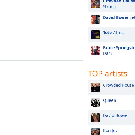
Crowded Hous
Strong
David Bowie
Let
Toto
Africa
Bruce Springst
Dark
TOP artists
Crowded House
Queen
David Bowie
Bon Jovi