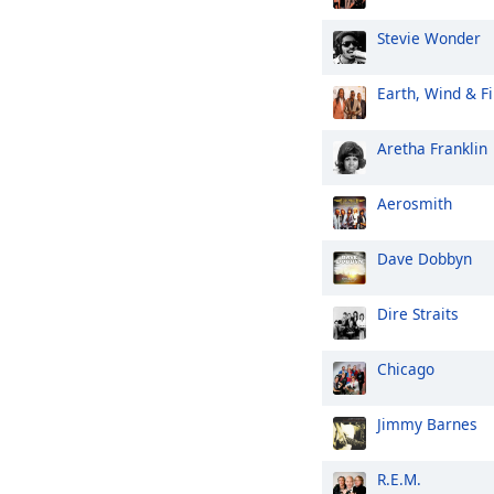
Stevie Wonder
Earth, Wind & Fi
Aretha Franklin
Aerosmith
Dave Dobbyn
Dire Straits
Chicago
Jimmy Barnes
R.E.M.