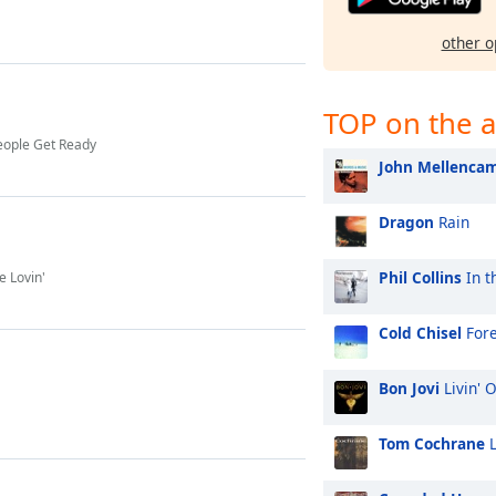
other o
TOP on the a
eople Get Ready
John Mellenca
Dragon
Rain
Phil Collins
In t
 Lovin'
Cold Chisel
For
Bon Jovi
Livin' 
Tom Cochrane
L