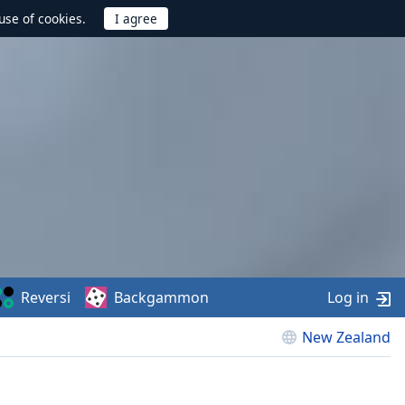
use of cookies.
Reversi
Backgammon
Log in
New Zealand