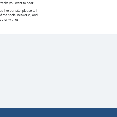
 tracks you want to hear.
 like our site, please tell
of the social networks, and
gether with us!