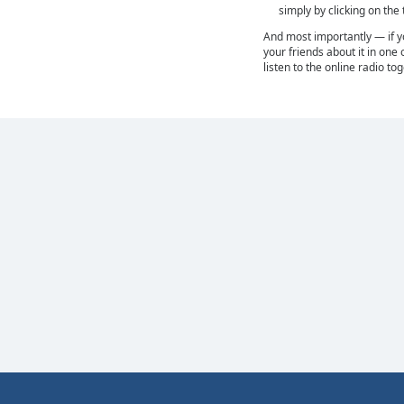
simply by clicking on the
And most importantly — if you
your friends about it in one 
listen to the online radio to