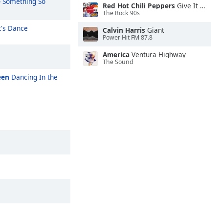
e
Something So
Red Hot Chili Peppers
Give It Away
The Rock 90s
's Dance
Calvin Harris
Giant
Power Hit FM 87.8
America
Ventura Highway
The Sound
een
Dancing In the