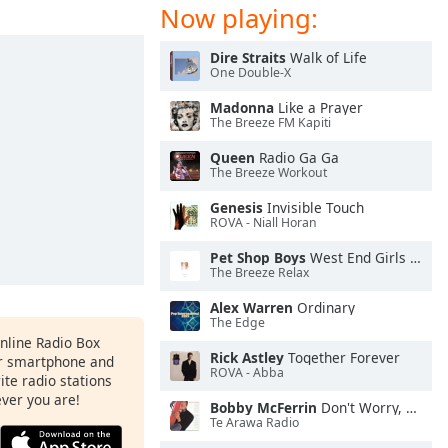
Now playing:
Dire Straits
Walk of Life
One Double-X
Madonna
Like a Prayer
The Breeze FM Kapiti
Queen
Radio Ga Ga
The Breeze Workout
Genesis
Invisible Touch
ROVA - Niall Horan
Pet Shop Boys
West End Girls (2001 Remaster)
The Breeze Relax
Alex Warren
Ordinary
The Edge
Online Radio Box
Rick Astley
Together Forever
ur smartphone and
ROVA - Abba
rite radio stations
ever you are!
Bobby McFerrin
Don't Worry, Be Happy
Te Arawa Radio