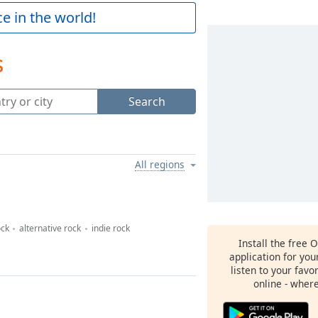
e in the world!
s
Search
All regions
ock
alternative rock
indie rock
Install the free 
application for yo
listen to your favo
online - wher