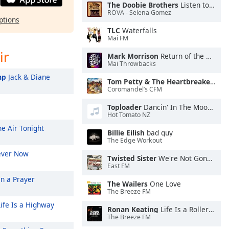
The Doobie Brothers
Listen to the Music
ROVA - Selena Gomez
ptions
TLC
Waterfalls
Mai FM
ir
Mark Morrison
Return of the Mack
Mai Throwbacks
mp
Jack & Diane
Tom Petty & The Heartbreakers
Lea
Coromandel’s CFM
Toploader
Dancin' In The Moonlight
Hot Tomato NZ
he Air Tonight
Billie Eilish
bad guy
The Edge Workout
ever Now
Twisted Sister
We're Not Gonna Take It
East FM
On a Prayer
The Wailers
One Love
The Breeze FM
ife Is a Highway
Ronan Keating
Life Is a Rollercoaster
The Breeze FM