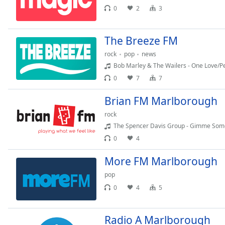
Chapters
0
2
3
Chapters
The Breeze FM
Descriptions
rock
pop
news
descriptions
Bob Marley & The Wailers - One Love/P
off
,
0
7
7
selected
Brian FM Marlborough
Captions
rock
captions
The Spencer Davis Group - Gimme Some
settings
,
0
4
opens
captions
More FM Marlborough
settings
pop
dialog
captions
0
4
5
off
,
selected
Radio A Marlborough