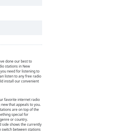
ve done our best to
dio stations in New
you need for listening to
can listen to any free radio
ld install our convenient
ur favorite internet radio
 new that appeals to you.
ations are on top of the
mething special for
 genre or country.
d side shows the currently
n switch between stations