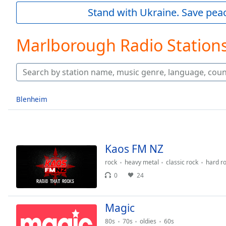
Current
Stand with Ukraine. Save peac
Time
0:00
/
Duration
-:-
Marlborough Radio Station
Loaded
:
0.00%
0:00
Stream
Type
LIVE
Blenheim
Seek to
live,
currently
behind
live
LIVE
Remaining
Kaos FM NZ
Time
-
rock
heavy metal
classic rock
hard r
-:-
0
24
1x
Playback
Magic
Rate
80s
70s
oldies
60s