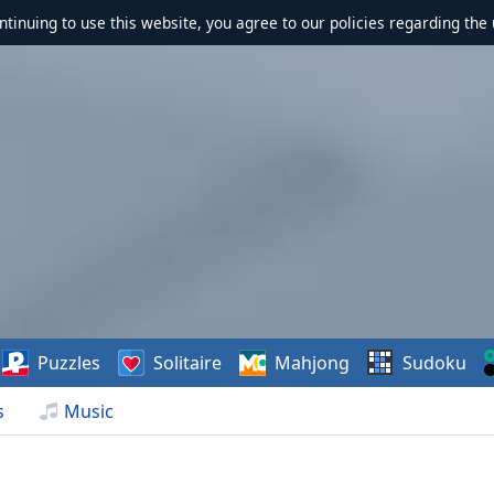
ontinuing to use this website, you agree to our policies regarding the 
Puzzles
Solitaire
Mahjong
Sudoku
s
Music