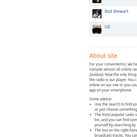
Rod Stewart
U2
About site
For your convenience, we ha
compile almost all online ra
Zealand. Now the only thing 
the radio is our player. You 
online on our site or you cou
app on your smartphone.
Some advice:
Use the search to find yo
or just choose something
The most popular radio st
list, and you can find so
yourself by searching by
The box on the right-han
broadcast tracks. You ca