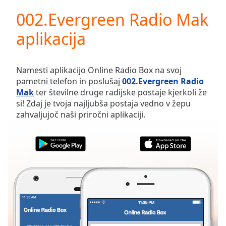
loading.
002.Evergreen Radio Mak
Play
Video
aplikacija
Play
Skip
Backward
Skip
Namesti aplikacijo Online Radio Box na svoj
Forward
pametni telefon in poslušaj
002.Evergreen Radio
Mute
Mak
ter številne druge radijske postaje kjerkoli že
Current
si! Zdaj je tvoja najljubša postaja vedno v žepu
Time
0:00
zahvaljujoč naši priročni aplikaciji.
/
Duration
-:-
Loaded
:
0.00%
Stream
Type
LIVE
Seek to
live,
currently
behind
live
LIVE