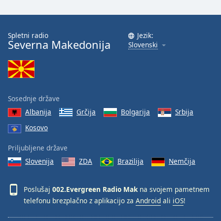
Opacity
Spletni radio
Jezik:
Severna Makedonija
Slovenski
Caption
Area
Background
Color
Sosednje države
Opacity
Albanija
Grčija
Bolgarija
Srbija
Kosovo
Font
Priljubljene države
Size
Slovenija
ZDA
Brazilija
Nemčija
Text
Poslušaj
002.Evergreen Radio Mak
na svojem pametnem
Edge
Style
telefonu brezplačno z aplikacijo za
Android
ali
iOS
!