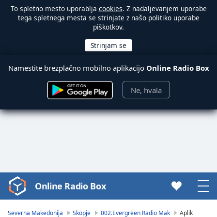
To spletno mesto uporablja
cookies
. Z nadaljevanjem uporabe
tega spletnega mesta se strinjate z našo politiko uporabe
piškotkov.
Namestite brezplačno mobilno aplikacijo
Online Radio Box
Ne, hvala
Online Radio Box
Video
Player
is
Severna Makedonija
Skopje
002.Evergreen Radio Mak
Aplik