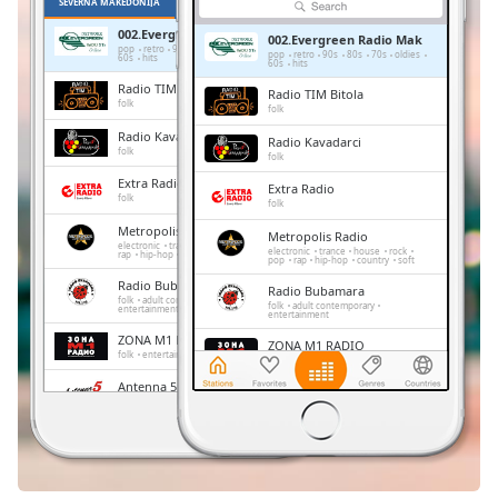
Remaining
SEVERNA MAKEDONIJA
PRILJUBLJENE
Time
-
002.Evergreen Radio Mak
002.Evergreen Radio Mak
-:-
pop
retro
90s
80s
70s
oldies
pop
retro
90s
80s
70s
oldies
60s
hits
60s
hits
Radio TIM Bitola
Radio TIM Bitola
1x
folk
folk
Playback
Radio Kavadarci
Radio Kavadarci
Rate
folk
folk
Extra Radio
Chapters
Extra Radio
folk
folk
Chapters
Metropolis Radio
Metropolis Radio
electronic
trance
house
rock
pop
electronic
trance
house
rock
rap
hip-hop
country
soft
pop
rap
hip-hop
country
soft
Descriptions
Radio Bubamara
Radio Bubamara
folk
adult contemporary
folk
adult contemporary
entertainment
descriptions
entertainment
off
,
ZONA M1 RADIO
ZONA M1 RADIO
folk
entertainment
selected
folk
entertainment
Antenna 5
Antenna 5
pop
top40
Subtitles
pop
top40
Radio Vmro
Radio Vmro
subtitles
folk
folk
settings
,