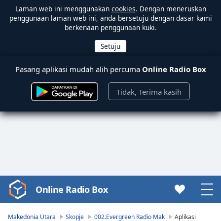
Laman web ini menggunakan
cookies
. Dengan meneruskan
penggunaan laman web ini, anda bersetuju dengan dasar kami
berkenaan penggunaan kuki.
Pasang aplikasi mudah alih percuma
Online Radio Box
Tidak, Terima kasih
Online Radio Box
Video
Player
is
Makedonia Utara
Skopje
002.Evergreen Radio Mak
Aplikasi