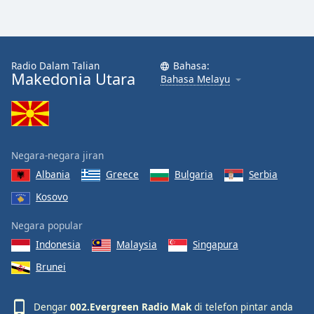
Opacity
Radio Dalam Talian
Bahasa:
Caption
Makedonia Utara
Bahasa Melayu
Area
Background
Color
Negara-negara jiran
Opacity
Albania
Greece
Bulgaria
Serbia
Kosovo
Font
Size
Negara popular
Indonesia
Malaysia
Singapura
Text
Brunei
Edge
Style
Dengar
002.Evergreen Radio Mak
di telefon pintar anda