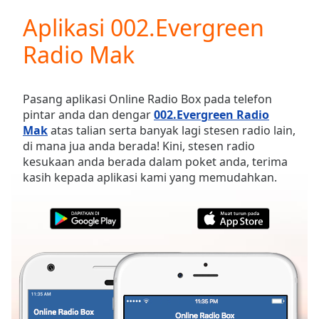
loading.
Aplikasi 002.Evergreen
Play
Video
Radio Mak
Play
Skip
Backward
Skip
Pasang aplikasi Online Radio Box pada telefon
Forward
pintar anda dan dengar
002.Evergreen Radio
Mute
Mak
atas talian serta banyak lagi stesen radio lain,
Current
di mana jua anda berada! Kini, stesen radio
Time
0:00
kesukaan anda berada dalam poket anda, terima
/
kasih kepada aplikasi kami yang memudahkan.
Duration
-:-
Loaded
:
0.00%
Stream
Type
LIVE
Seek to
live,
currently
behind
live
LIVE