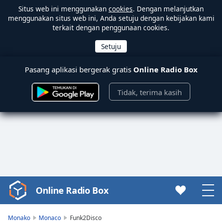
Situs web ini menggunakan
cookies
. Dengan melanjutkan
menggunakan situs web ini, Anda setuju dengan kebijakan kami
terkait dengan penggunaan cookies.
Pasang aplikasi bergerak gratis
Online Radio Box
Tidak, terima kasih
Online Radio Box
Video
Player
is
Monako
Monaco
Funk2Disco