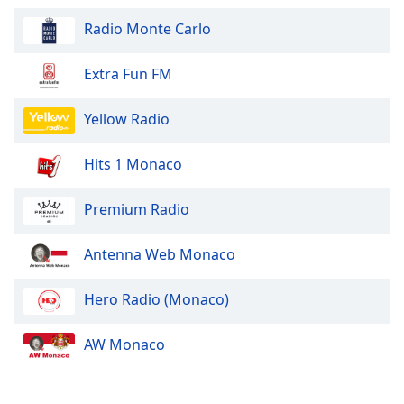
Radio Monte Carlo
Opacity
Extra Fun FM
Caption
Area
Yellow Radio
Background
Color
Hits 1 Monaco
Opacity
Premium Radio
Antenna Web Monaco
Font
Size
Hero Radio (Monaco)
Text
AW Monaco
Edge
Style