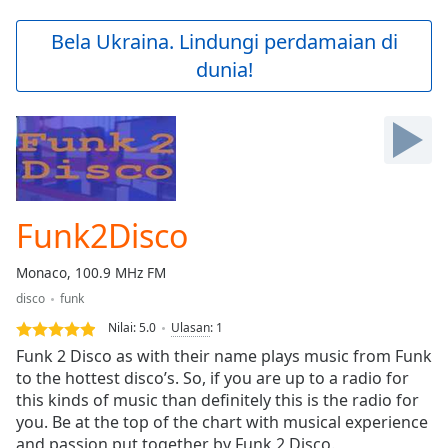
loading.
Play
Bela Ukraina. Lindungi perdamaian di
Video
dunia!
Play
Skip
Backward
Skip
Forward
Mute
Current
Time
0:00
Funk2Disco
/
Duration
-:-
Monaco, 100.9 MHz FM
Loaded
:
disco
funk
0.00%
Stream
Nilai:
5.0
Ulasan
:
1
Type
LIVE
Funk 2 Disco as with their name plays music from Funk
Seek to
to the hottest disco’s. So, if you are up to a radio for
live,
this kinds of music than definitely this is the radio for
currently
behind
you. Be at the top of the chart with musical experience
live
LIVE
and passion put together by Funk 2 Disco.