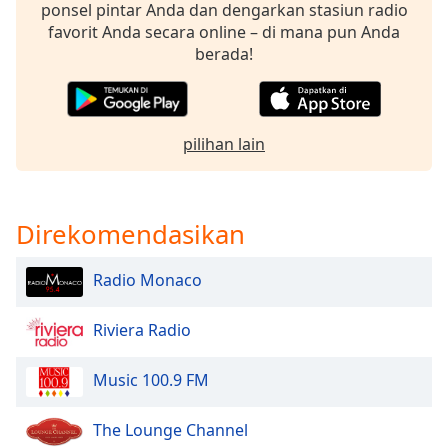
of
ponsel pintar Anda dan dengarkan stasiun radio
dialog
favorit Anda secara online – di mana pun Anda
window.
berada!
Escape
will
cancel
and
pilihan lain
close
the
window.
Direkomendasikan
Text
Color
Radio Monaco
Riviera Radio
Opacity
Music 100.9 FM
Text
Background
The Lounge Channel
Color