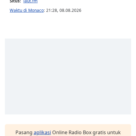
opens
Situs:
laut.fm
subtitles
Waktu di Monaco
:
21:28
,
08.08.2026
settings
dialog
subtitles
off
,
selected
Audio
Track
Picture-
in-
Picture
Fullscreen
This
is
a
modal
window.
Beginning
Pasang
aplikasi
Online Radio Box gratis untuk