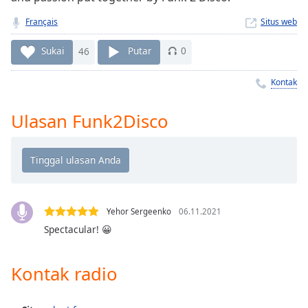
Remaining
Time
-
Français
Situs web
-:-
Sukai
46
Putar
0
1x
Playback
Kontak
Rate
Ulasan Funk2Disco
Chapters
Chapters
Descriptions
descriptions
off
,
Yehor Sergeenko
06.11.2021
selected
Spectacular! 😀
Subtitles
Kontak radio
subtitles
settings
,