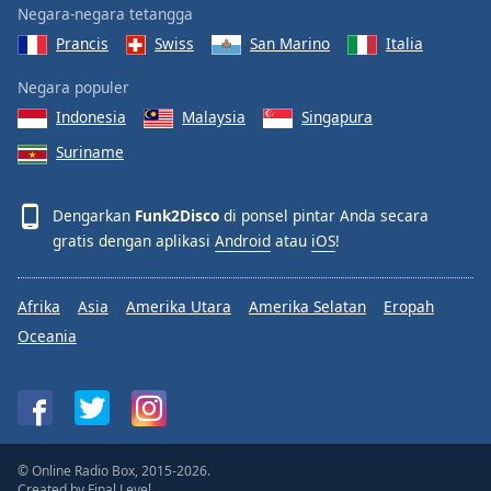
Negara-negara tetangga
Prancis
Swiss
San Marino
Italia
Negara populer
Indonesia
Malaysia
Singapura
Suriname
Dengarkan
Funk2Disco
di ponsel pintar Anda secara
gratis dengan aplikasi
Android
atau
iOS
!
Afrika
Asia
Amerika Utara
Amerika Selatan
Eropah
Oceania
© Online Radio Box, 2015-2026.
Created by
Final Level