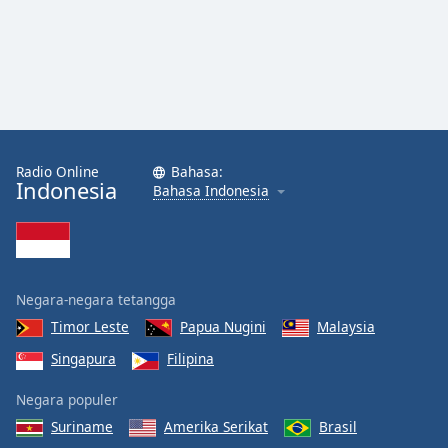
Radio Online
Bahasa:
Indonesia
Bahasa Indonesia
Negara-negara tetangga
Timor Leste
Papua Nugini
Malaysia
Singapura
Filipina
Negara populer
Suriname
Amerika Serikat
Brasil