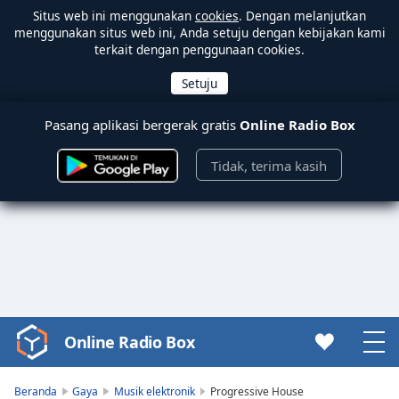
Situs web ini menggunakan
cookies
. Dengan melanjutkan
menggunakan situs web ini, Anda setuju dengan kebijakan kami
terkait dengan penggunaan cookies.
Pasang aplikasi bergerak gratis
Online Radio Box
Tidak, terima kasih
Online Radio Box
Video
Player
is
Beranda
Gaya
Musik elektronik
Progressive House