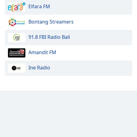
Elfara FM
Bontang Streamers
91.8 FBI Radio Bali
Amandit FM
Ine Radio