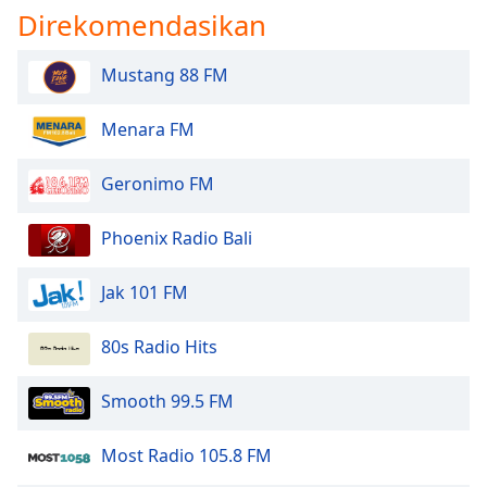
Direkomendasikan
Font
Family
Mustang 88 FM
Reset
Menara FM
Done
Close
Modal
Geronimo FM
Dialog
End
of
Phoenix Radio Bali
dialog
window.
Jak 101 FM
80s Radio Hits
Smooth 99.5 FM
Most Radio 105.8 FM