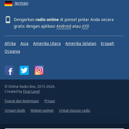
Jerman
Dengarkan
radio online
di ponsel pintar Anda secara
gratis dengan aplikasi
Android
atau
iOS
!
Afrika
Asia
Amerika Utara
Amerika Selatan
Eropah
Oceania
© Online Radio Box, 2015-2026.
Created by
Final Level
Syarat dan ketentuan
Privasi
Umpan Balik
Widget-widget
Untuk stasiun radio