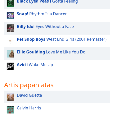
Black Eyed Peas
I Gotta Feeling
of
dialog
window.
Snap!
Rhythm Is a Dancer
Escape
will
Billy Idol
Eyes Without a Face
cancel
and
Pet Shop Boys
West End Girls (2001 Remaster)
close
the
Ellie Goulding
Love Me Like You Do
window.
Text
Avicii
Wake Me Up
Color
Artis papan atas
Opacity
David Guetta
Text
Background
Calvin Harris
Color