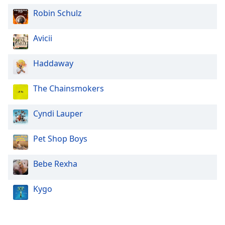
Robin Schulz
Opacity
Avicii
Caption
Area
Haddaway
Background
Color
The Chainsmokers
Opacity
Cyndi Lauper
Pet Shop Boys
Font
Size
Bebe Rexha
Text
Kygo
Edge
Style