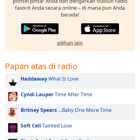
opens
ponsel pintar Anda dan dengarkan stasiun radio
subtitles
favorit Anda secara online – di mana pun Anda
settings
berada!
dialog
subtitles
off
,
selected
pilihan lain
Audio
Track
Papan atas di radio
Picture-
in-
Haddaway
What Is Love
Picture
Fullscreen
This
Cyndi Lauper
Time After Time
is
a
Britney Spears
...Baby One More Time
modal
window.
Soft Cell
Tainted Love
Beginning