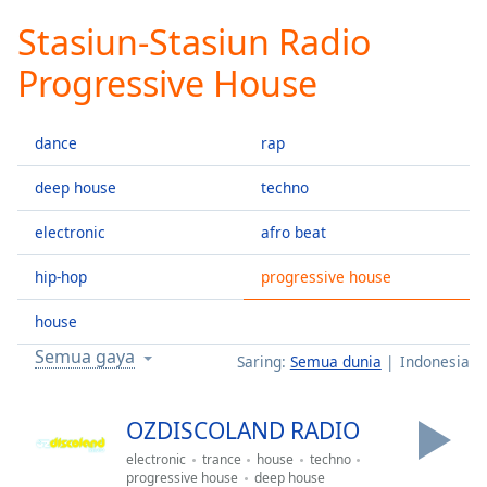
loading.
Stasiun-Stasiun Radio
Play
Video
Progressive House
Play
Skip
Backward
dance
rap
Skip
Forward
Mute
deep house
techno
Current
Time
0:00
electronic
afro beat
/
hip-hop
progressive house
Duration
-:-
Loaded
:
house
0.00%
Stream
Semua gaya
Saring:
Semua dunia
Indonesia
Type
LIVE
Seek to
live,
OZDISCOLAND RADIO
currently
behind
electronic
trance
house
techno
live
LIVE
progressive house
deep house