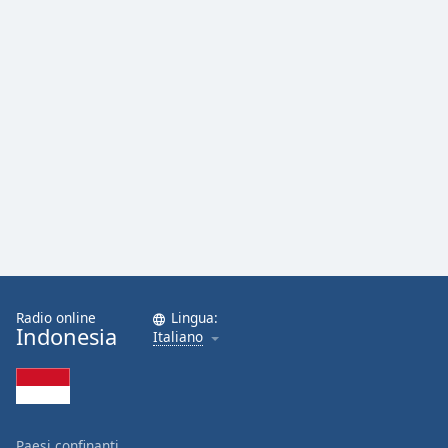
Opacity
Caption
Area
Background
Color
Opacity
Font
Size
Radio online
Lingua:
Indonesia
Italiano
Text
Edge
Style
Paesi confinanti