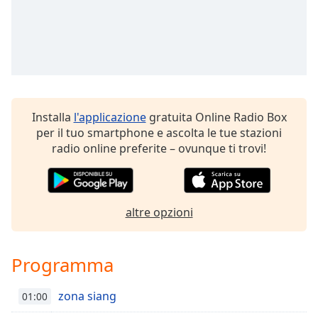
Remaining
Time
-
-:-
1x
Playback
Rate
Installa
l'applicazione
gratuita Online Radio Box
Chapters
per il tuo smartphone e ascolta le tue stazioni
Chapters
radio online preferite – ovunque ti trovi!
Descriptions
descriptions
altre opzioni
off
,
selected
Programma
Subtitles
subtitles
zona siang
01:00
settings
,