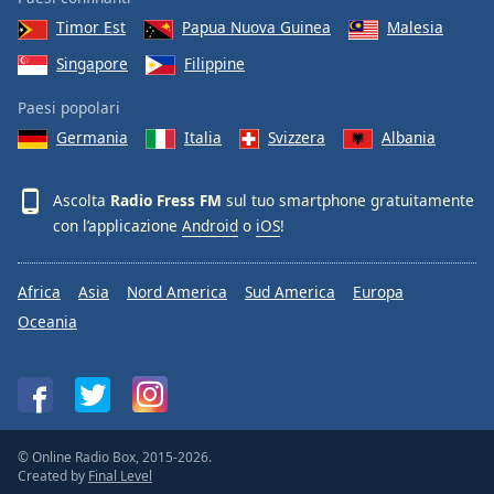
Font
Timor Est
Papua Nuova Guinea
Malesia
Family
Singapore
Filippine
Paesi popolari
Reset
Done
Germania
Italia
Svizzera
Albania
Close
Modal
Dialog
Ascolta
Radio Fress FM
sul tuo smartphone gratuitamente
End
con l’applicazione
Android
o
iOS
!
of
dialog
window.
Africa
Asia
Nord America
Sud America
Europa
Oceania
© Online Radio Box, 2015-2026.
Created by
Final Level