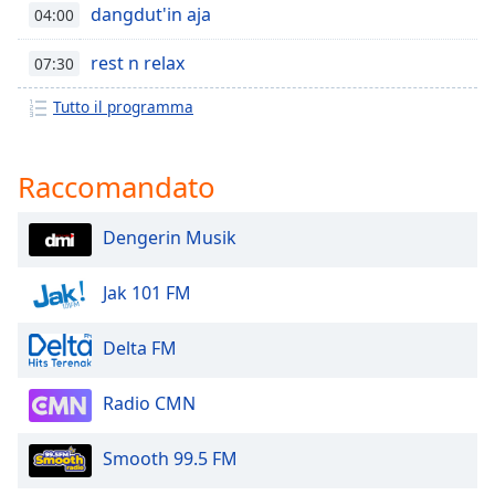
opens
dangdut'in aja
04:00
subtitles
settings
rest n relax
07:30
dialog
subtitles
Tutto il programma
off
,
selected
Raccomandato
Audio
Track
Dengerin Musik
Picture-
in-
Picture
Jak 101 FM
Fullscreen
This
Delta FM
is
a
Radio CMN
modal
window.
Smooth 99.5 FM
Beginning