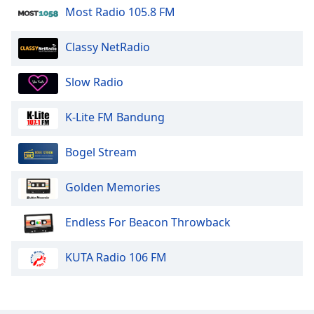
of
Most Radio 105.8 FM
dialog
window.
Classy NetRadio
Escape
will
Slow Radio
cancel
and
close
K-Lite FM Bandung
the
window.
Bogel Stream
Text
Golden Memories
Color
Endless For Beacon Throwback
Opacity
KUTA Radio 106 FM
Text
Background
Color