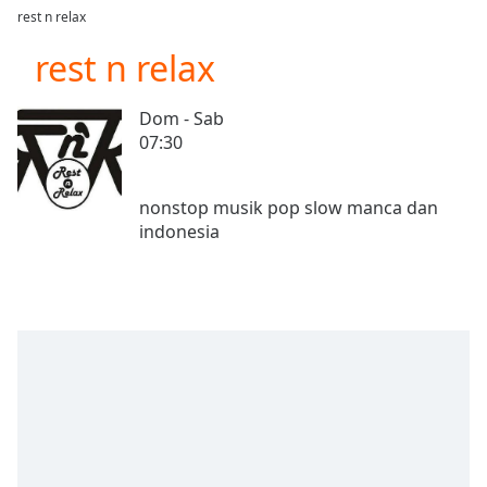
loading.
rest n relax
Play
Video
rest n relax
Play
Skip
Dom - Sab
Backward
07:30
Skip
Forward
Mute
nonstop musik pop slow manca dan
Current
Time
0:00
/
Duration
-:-
Loaded
:
0.00%
Stream
Type
LIVE
Seek to
live,
currently
behind
live
LIVE