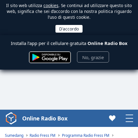
Il sito web utilizza
cookies
. Se continui ad utilizzare questo sito
web, significa che sei d’accordo con la nostra politica riguardo
l’uso di questi cookie.
Installa l’app per il cellulare gratuita
Online Radio Box
No, grazie
Online Radio Box
Video
Player
is
Sumedang
Radio Fress FM
Programma Radio Fress FM