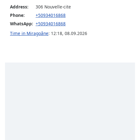
Address:
306 Nouvelle-cite
Opacity
Phone:
+50934016868
WhatsApp:
+50934016868
Caption
Area
Time in Miragoâne
:
12:18
,
08.09.2026
Background
Color
Opacity
Font
Size
Text
Edge
Style
Font