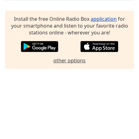
Family
Install the free Online Radio Box
application
for
your smartphone and listen to your favorite radio
Reset
stations online - wherever you are!
Done
Close
Modal
Dialog
End
other options
of
dialog
window.