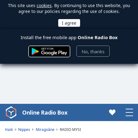
This site uses
cookies
. By continuing to use this website, you
agree to our policies regarding the use of cookies.
Install the free mobile app
Online Radio Box
No, thanks
Online Radio Box
Video
Player
is
Haiti
Nippes
Miragoâne
RADIO MYSI
loading.