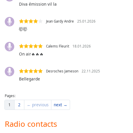
dialog
Diva émission vil la
window.
Escape
Jean Gardy Andre
25.01.2026
will
🤯🤯
cancel
and
close
Calems Fleurit
18.01.2026
the
On air🔥🔥🔥
window.
Text
Desroches Jameson
22.11.2025
Color
Bellegarde
Opacity
Pages:
1
2
← previous
next →
Text
Background
Radio contacts
Color