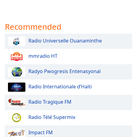
Recommended
Radio Universelle Ouanaminthe
mmradio HT
Radyo Pwogresis Entenasyonal
Radio Internationale d’Haïti
Radio Tragique FM
Radio Télé Supermix
Impact FM