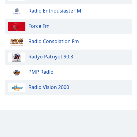
Radio Enthousiaste FM
Force Fm
Radio Consolation Fm
Radyo Patriyot 90.3
PMP Radio
Radio Vision 2000