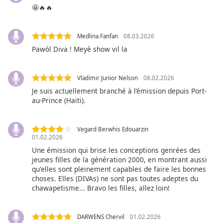
captions
🤩🔥🔥
settings
dialog
captions
Medlina Fanfan
08.03.2026
off
,
Pawòl Diva ! Meyè show vil la
selected
Audio
Vladimir Junior Nelson
08.02.2026
Track
Je suis actuellement branché à l’émission depuis Port-
au-Prince (Haïti).
Picture-
in-
Picture
Vegard Berwhis Edouarzin
Fullscreen
01.02.2026
This
Une émission qui brise les conceptions genrées des
is
jeunes filles de la génération 2000, en montrant aussi
a
qu'elles sont pleinement capables de faire les bonnes
modal
choses. Elles (DIVAs) ne sont pas toutes adeptes du
window.
chawapetisme... Bravo les filles, allez loin!
Beginning
of
DARWENS Chervil
01.02.2026