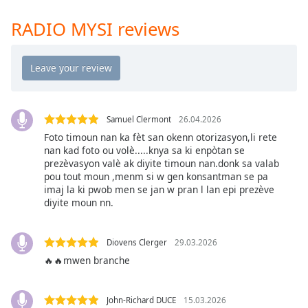
Time
-
-:-
RADIO MYSI reviews
1x
Playback
Rate
Chapters
Samuel Clermont
26.04.2026
Chapters
Foto timoun nan ka fèt san okenn otorizasyon,li rete
nan kad foto ou volè.....knya sa ki enpòtan se
Descriptions
prezèvasyon valè ak diyite timoun nan.donk sa valab
pou tout moun ,menm si w gen konsantman se pa
descriptions
imaj la ki pwob men se jan w pran l lan epi prezève
off
,
diyite moun nn.
selected
Captions
Diovens Clerger
29.03.2026
🔥🔥mwen branche
captions
settings
,
opens
John-Richard DUCE
15.03.2026