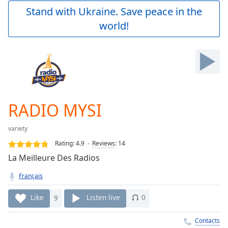
Play
Stand with Ukraine. Save peace in the
Video
world!
Play
Skip
Backward
Skip
Forward
Mute
Current
Time
0:00
RADIO MYSI
/
Duration
-:-
variety
Loaded
:
0.00%
Rating:
4.9
Reviews
:
14
Stream
La Meilleure Des Radios
Type
LIVE
Français
Seek to
live,
currently
Like
9
Listen live
0
behind
live
LIVE
Remaining
Contacts