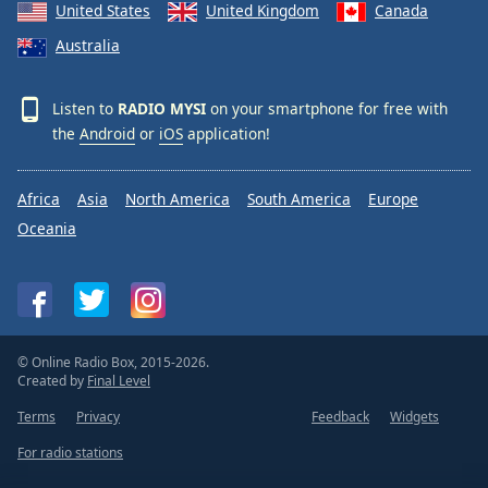
United States
United Kingdom
Canada
Australia
Listen to
RADIO MYSI
on your smartphone for free with
the
Android
or
iOS
application!
Africa
Asia
North America
South America
Europe
Oceania
© Online Radio Box, 2015-2026.
Created by
Final Level
Terms
Privacy
Feedback
Widgets
For radio stations