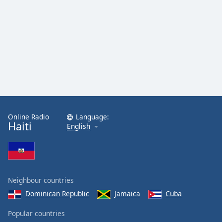
Online Radio
Language:
Haiti
English
Neighbour countries
Dominican Republic
Jamaica
Cuba
Popular countries