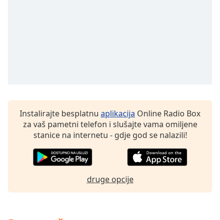
Remaining
Time
-
-:-
1x
Playback
Rate
Chapters
Chapters
Instalirajte besplatnu
aplikacija
Online Radio Box
Descriptions
za vaš pametni telefon i slušajte vama omiljene
stanice na internetu - gdje god se nalazili!
descriptions
off
,
selected
druge opcije
Subtitles
subtitles
settings
,