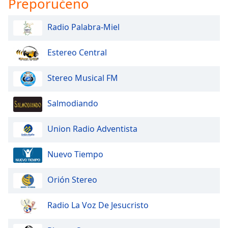
Preporučeno
opens
subtitles
settings
Radio Palabra-Miel
dialog
subtitles
Estereo Central
off
,
selected
Stereo Musical FM
Audio
Track
Salmodiando
Picture-
in-
Union Radio Adventista
Picture
Fullscreen
This
Nuevo Tiempo
is
a
Orión Stereo
modal
window.
Radio La Voz De Jesucristo
Beginning