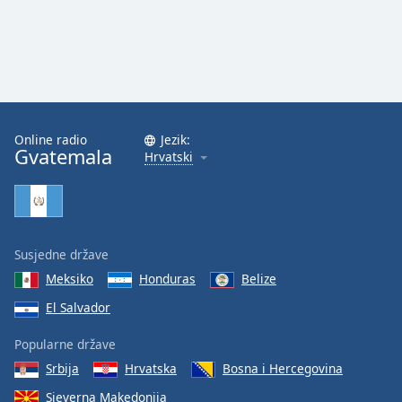
Opacity
Caption
Area
Background
Online radio
Jezik:
Color
Gvatemala
Hrvatski
Opacity
Font
Susjedne države
Size
Meksiko
Honduras
Belize
El Salvador
Text
Popularne države
Edge
Style
Srbija
Hrvatska
Bosna i Hercegovina
Sjeverna Makedonija