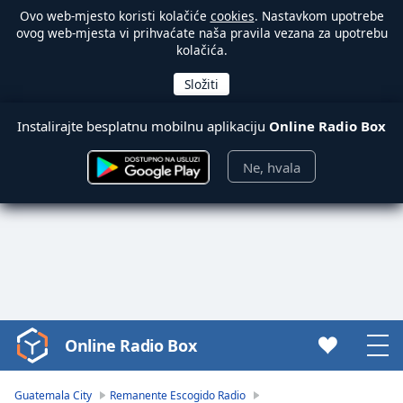
Ovo web-mjesto koristi kolačiće
cookies
. Nastavkom upotrebe
ovog web-mjesta vi prihvaćate naša pravila vezana za upotrebu
kolačića.
Instalirajte besplatnu mobilnu aplikaciju
Online Radio Box
Ne, hvala
Online Radio Box
Video
Player
is
Guatemala City
Remanente Escogido Radio