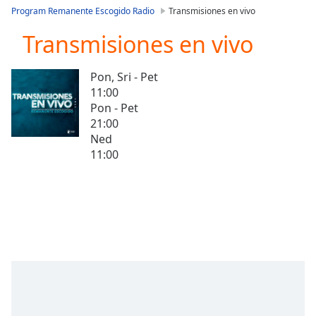
loading.
Program Remanente Escogido Radio
Transmisiones en vivo
Play
Video
Transmisiones en vivo
Play
Skip
Pon, Sri - Pet
Backward
11:00
Skip
Forward
Pon - Pet
Mute
21:00
Current
Ned
Time
0:00
11:00
/
Duration
-:-
Loaded
:
0.00%
Stream
Type
LIVE
Seek to
live,
currently
behind
live
LIVE