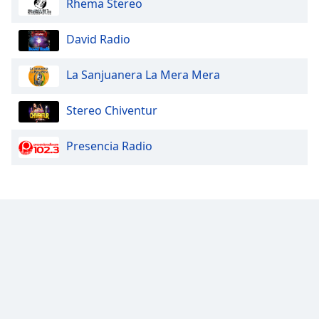
Rhema Stereo
of
dialog
window.
David Radio
Escape
will
La Sanjuanera La Mera Mera
cancel
and
Stereo Chiventur
close
the
Presencia Radio
window.
Text
Color
Opacity
Text
Background
Color