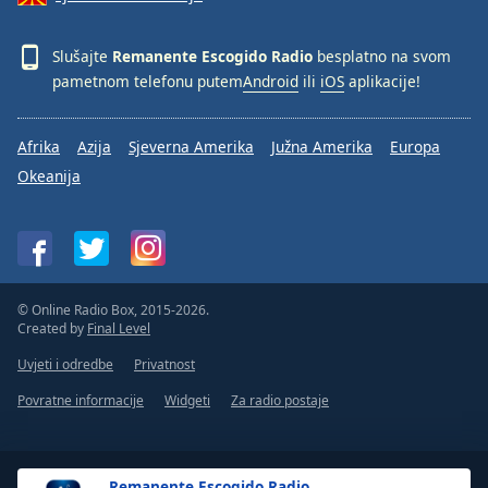
Font
Family
Slušajte
Remanente Escogido Radio
besplatno na svom
pametnom telefonu putem
Android
ili
iOS
aplikacije!
Reset
Done
Afrika
Azija
Sjeverna Amerika
Južna Amerika
Europa
Close
Okeanija
Modal
Dialog
End
of
dialog
window.
© Online Radio Box, 2015-2026.
Created by
Final Level
Uvjeti i odredbe
Privatnost
Povratne informacije
Widgeti
Za radio postaje
Remanente Escogido Radio